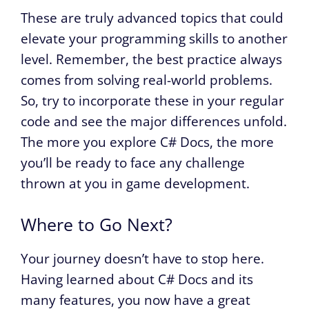
These are truly advanced topics that could
elevate your programming skills to another
level. Remember, the best practice always
comes from solving real-world problems.
So, try to incorporate these in your regular
code and see the major differences unfold.
The more you explore C# Docs, the more
you’ll be ready to face any challenge
thrown at you in game development.
Where to Go Next?
Your journey doesn’t have to stop here.
Having learned about C# Docs and its
many features, you now have a great