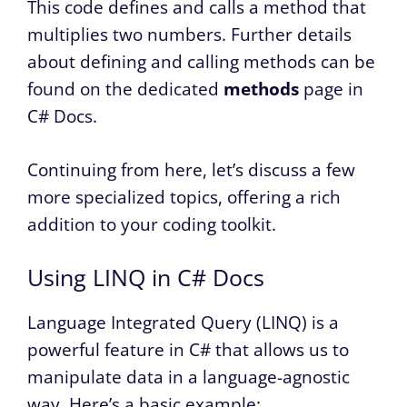
This code defines and calls a method that
multiplies two numbers. Further details
about defining and calling methods can be
found on the dedicated
methods
page in
C# Docs.
Continuing from here, let’s discuss a few
more specialized topics, offering a rich
addition to your coding toolkit.
Using LINQ in C# Docs
Language Integrated Query (LINQ) is a
powerful feature in C# that allows us to
manipulate data in a language-agnostic
way. Here’s a basic example: