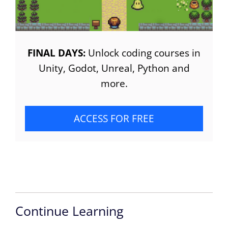
FINAL DAYS:
Unlock coding courses in
Unity, Godot, Unreal, Python and
more.
ACCESS FOR FREE
Continue Learning