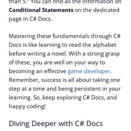
than 5.” You can find all the information on
Conditional Statements
on the dedicated
page in C# Docs.
Mastering these fundamentals through C#
Docs is like learning to read the alphabet
before writing a novel. With a strong grasp
of these, you are well on your way to
becoming an effective
game developer
.
Remember, success is all about taking one
step at a time and being persistent in your
learning. So, keep exploring C# Docs, and
happy coding!
Diving Deeper with C# Docs