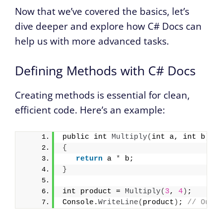
Now that we’ve covered the basics, let’s
dive deeper and explore how C# Docs can
help us with more advanced tasks.
Defining Methods with C# Docs
Creating methods is essential for clean,
efficient code. Here’s an example:
public int 
Multiply
(
int a, int b
)
{
return
 a 
*
 b;
}
int product = 
Multiply
(
3
, 
4
)
;
Console.
WriteLine
(
product
)
; 
// Outp