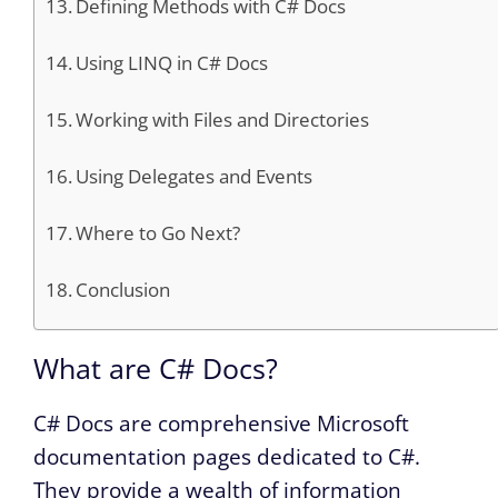
Defining Methods with C# Docs
Using LINQ in C# Docs
Working with Files and Directories
Using Delegates and Events
Where to Go Next?
Conclusion
What are C# Docs?
C# Docs are comprehensive Microsoft
documentation pages dedicated to C#.
They provide a wealth of information