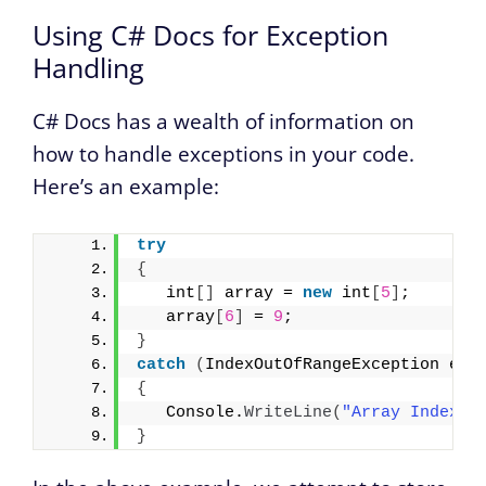
Using C# Docs for Exception
Handling
C# Docs has a wealth of information on
how to handle exceptions in your code.
Here’s an example:
try
{
   int
[]
 array = 
new
 int
[
5
]
;
   array
[
6
]
 = 
9
;
}
catch
(
IndexOutOfRangeException e
)
{
   Console.
WriteLine
(
"Array Index O
}