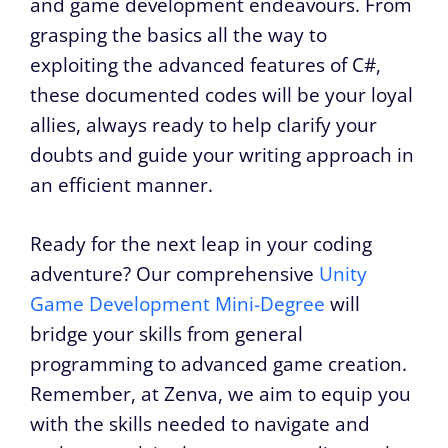
and game development endeavours. From
grasping the basics all the way to
exploiting the advanced features of C#,
these documented codes will be your loyal
allies, always ready to help clarify your
doubts and guide your writing approach in
an efficient manner.
Ready for the next leap in your coding
adventure? Our comprehensive
Unity
Game Development Mini-Degree
will
bridge your skills from general
programming to advanced game creation.
Remember, at Zenva, we aim to equip you
with the skills needed to navigate and