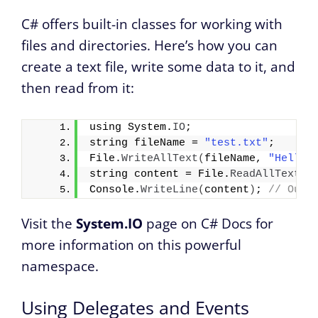
C# offers built-in classes for working with
files and directories. Here’s how you can
create a text file, write some data to it, and
then read from it:
using System.
IO
;
string fileName = 
"test.txt"
;
File.
WriteAllText
(
fileName, 
"Hello 
string content = File.
ReadAllText
(
f
Console.
WriteLine
(
content
)
; 
// Outp
Visit the
System.IO
page on C# Docs for
more information on this powerful
namespace.
Using Delegates and Events