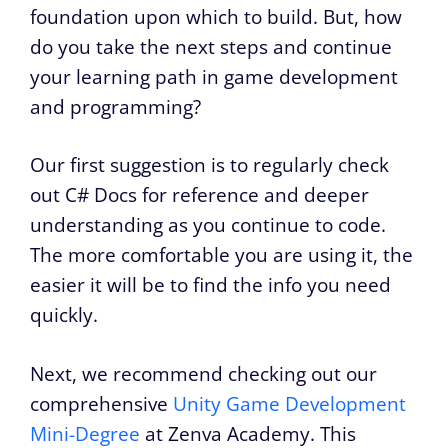
foundation upon which to build. But, how
do you take the next steps and continue
your learning path in game development
and programming?
Our first suggestion is to regularly check
out C# Docs for reference and deeper
understanding as you continue to code.
The more comfortable you are using it, the
easier it will be to find the info you need
quickly.
Next, we recommend checking out our
comprehensive
Unity Game Development
Mini-Degree
at Zenva Academy. This