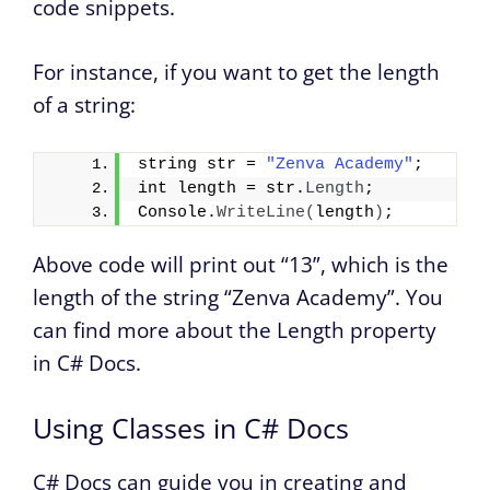
code snippets.
For instance, if you want to get the length
of a string:
string str = 
"Zenva Academy"
;
int length = str.
Length
;
Console.
WriteLine
(
length
)
;
Above code will print out “13”, which is the
length of the string “Zenva Academy”. You
can find more about the Length property
in C# Docs.
Using Classes in C# Docs
C# Docs can guide you in creating and