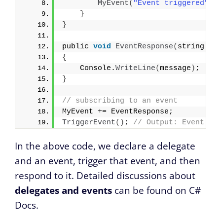
MyEvent
(
"Event triggered"
)
;
}
}
public 
void
EventResponse
(
string me
{
    Console.
WriteLine
(
message
)
;
}
// subscribing to an event
MyEvent += EventResponse;
TriggerEvent
()
; 
// Output: Event tr
In the above code, we declare a delegate
and an event, trigger that event, and then
respond to it. Detailed discussions about
delegates and events
can be found on C#
Docs.