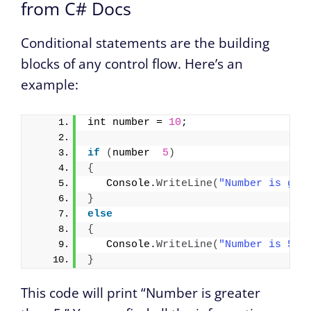
from C# Docs
Conditional statements are the building
blocks of any control flow. Here’s an
example:
int number = 
10
;
if
(
number  
5
)
{
   Console.
WriteLine
(
"Number is gre
}
else
{
   Console.
WriteLine
(
"Number is 5."
}
This code will print “Number is greater