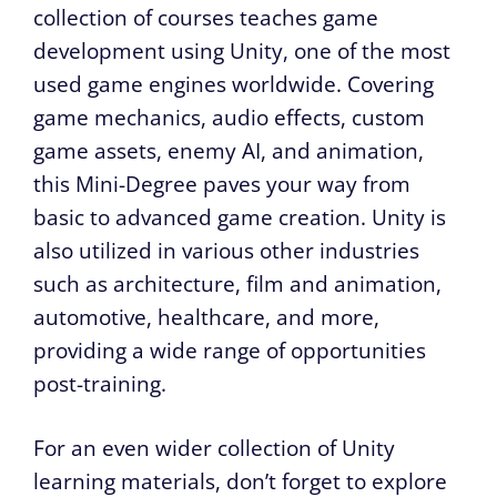
collection of courses teaches game
development using Unity, one of the most
used game engines worldwide. Covering
game mechanics, audio effects, custom
game assets, enemy AI, and animation,
this Mini-Degree paves your way from
basic to advanced game creation. Unity is
also utilized in various other industries
such as architecture, film and animation,
automotive, healthcare, and more,
providing a wide range of opportunities
post-training.
For an even wider collection of Unity
learning materials, don’t forget to explore