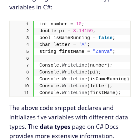
variables in C#:
int number = 
10
;
double pi = 
3.14159
;
bool isGameRunning = 
false
;
char letter = 
'A'
;
string firstName = 
"Zenva"
;
Console.
WriteLine
(
number
)
;       
//
Console.
WriteLine
(
pi
)
;           
//
Console.
WriteLine
(
isGameRunning
)
; 
/
Console.
WriteLine
(
letter
)
;       
//
Console.
WriteLine
(
firstName
)
;    
//
The above code snippet declares and
initializes five variables with different data
types. The
data types
page on C# Docs
provides more extensive information.