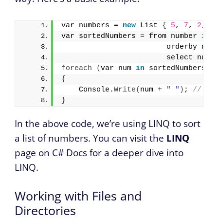
var numbers = 
new
 List 
{
5
, 
7
, 
2
, 
4
var sortedNumbers = from number 
in
 
                        orderby num
                        select numb
foreach
(
var num 
in
 sortedNumbers
)
{
    Console.
Write
(
num + 
" "
)
; 
// Ou
}
In the above code, we’re using LINQ to sort
a list of numbers. You can visit the
LINQ
page on C# Docs for a deeper dive into
LINQ.
Working with Files and
Directories