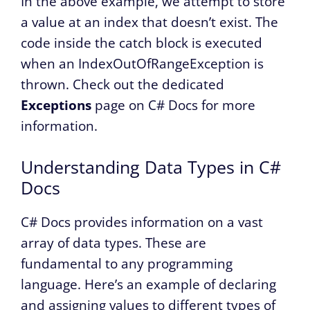
In the above example, we attempt to store
a value at an index that doesn’t exist. The
code inside the catch block is executed
when an IndexOutOfRangeException is
thrown. Check out the dedicated
Exceptions
page on C# Docs for more
information.
Understanding Data Types in C#
Docs
C# Docs provides information on a vast
array of data types. These are
fundamental to any programming
language. Here’s an example of declaring
and assigning values to different types of