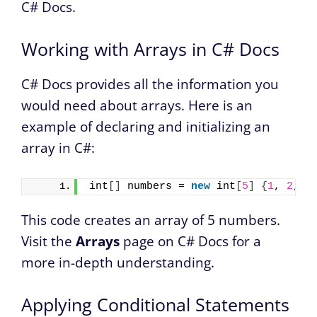
C# Docs.
Working with Arrays in C# Docs
C# Docs provides all the information you
would need about arrays. Here is an
example of declaring and initializing an
array in C#:
int
[]
 numbers = 
new
 int
[
5
]
{
1
, 
2
, 
3
This code creates an array of 5 numbers.
Visit the
Arrays
page on C# Docs for a
more in-depth understanding.
Applying Conditional Statements