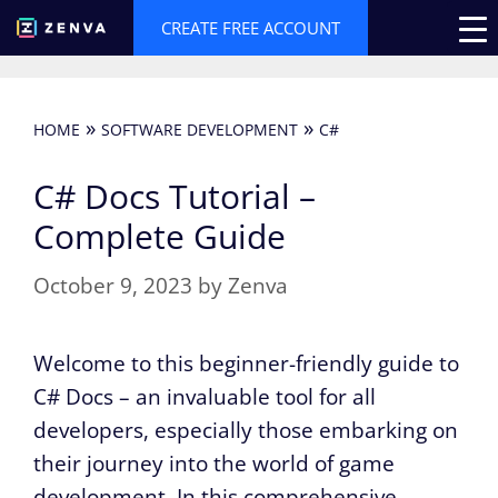
Skip
CREATE FREE ACCOUNT
to
content
»
»
HOME
SOFTWARE DEVELOPMENT
C#
C# Docs Tutorial –
Complete Guide
October 9, 2023
by
Zenva
Welcome to this beginner-friendly guide to
C# Docs – an invaluable tool for all
developers, especially those embarking on
their journey into the world of game
development. In this comprehensive