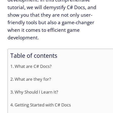
tutorial, we will demystify C# Docs, and
show you that they are not only user-
friendly tools but also a game-changer
when it comes to efficient game
development.
Table of contents
What are C# Docs?
What are they for?
Why Should I Learn It?
Getting Started with C# Docs