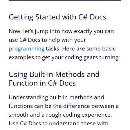
Getting Started with C# Docs
Now, let’s jump into how exactly you can
use C# Docs to help with your
programming
tasks. Here are some basic
examples to get your coding gears turning:
Using Built-in Methods and
Function in C# Docs
Understanding built-in methods and
functions can be the difference between a
smooth and a rough coding experience.
Use C# Docs to understand these with