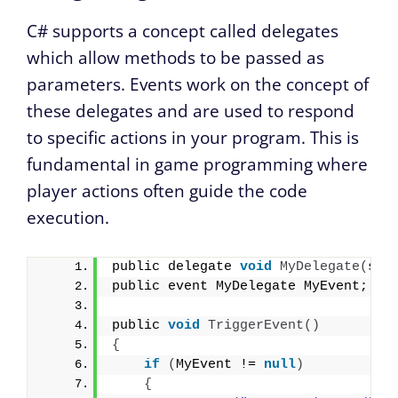
C# supports a concept called delegates
which allow methods to be passed as
parameters. Events work on the concept of
these delegates and are used to respond
to specific actions in your program. This is
fundamental in game programming where
player actions often guide the code
execution.
public delegate 
void
MyDelegate
(
str
public event MyDelegate MyEvent;
public 
void
TriggerEvent
()
{
if
(
MyEvent != 
null
)
{