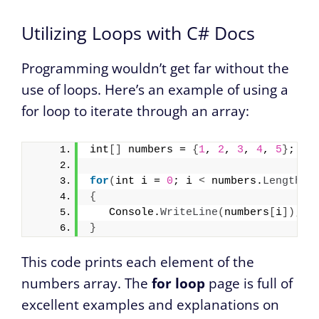
Utilizing Loops with C# Docs
Programming wouldn’t get far without the
use of loops. Here’s an example of using a
for loop to iterate through an array:
int
[]
 numbers = 
{
1
, 
2
, 
3
, 
4
, 
5
}
;
for
(
int i = 
0
; i 
<
 numbers.
Length
; 
{
   Console.
WriteLine
(
numbers
[
i
])
;
}
This code prints each element of the
numbers array. The
for loop
page is full of
excellent examples and explanations on