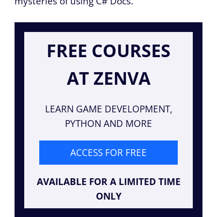
mysteries of using C# Docs.
FREE COURSES
AT ZENVA
LEARN GAME DEVELOPMENT,
PYTHON AND MORE
ACCESS FOR FREE
AVAILABLE FOR A LIMITED TIME
ONLY