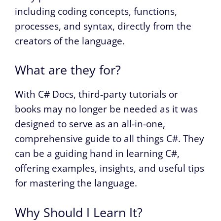
including coding concepts, functions,
processes, and syntax, directly from the
creators of the language.
What are they for?
With C# Docs, third-party tutorials or
books may no longer be needed as it was
designed to serve as an all-in-one,
comprehensive guide to all things C#. They
can be a guiding hand in learning C#,
offering examples, insights, and useful tips
for mastering the language.
Why Should I Learn It?