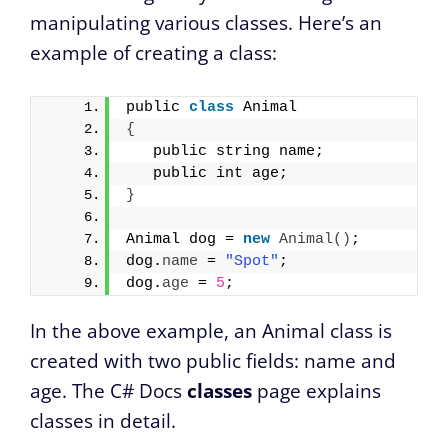
manipulating various classes. Here’s an
example of creating a class:
public 
class
 Animal 
{
   public string name;
   public int age;
}
Animal dog = 
new
Animal
()
;
dog.
name
 = 
"Spot"
;
dog.
age
 = 
5
;
In the above example, an Animal class is
created with two public fields: name and
age. The C# Docs
classes
page explains
classes in detail.