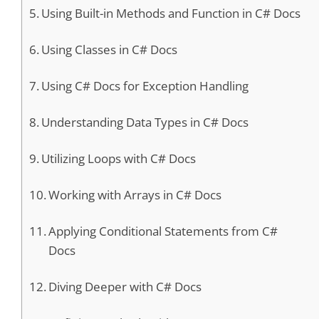
Using Built-in Methods and Function in C# Docs
Using Classes in C# Docs
Using C# Docs for Exception Handling
Understanding Data Types in C# Docs
Utilizing Loops with C# Docs
Working with Arrays in C# Docs
Applying Conditional Statements from C#
Docs
Diving Deeper with C# Docs