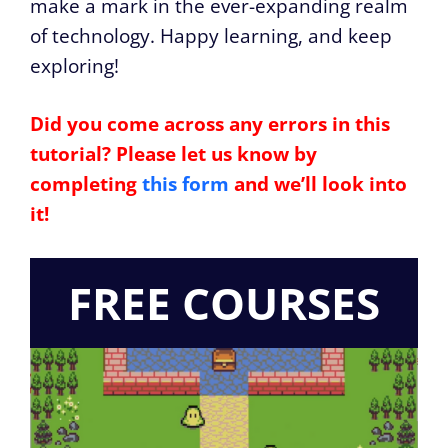
make a mark in the ever-expanding realm
of technology. Happy learning, and keep
exploring!
Did you come across any errors in this
tutorial? Please let us know by
completing
this form
and we’ll look into
it!
FREE COURSES