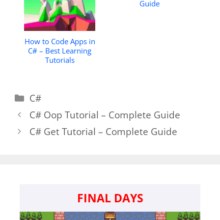
Guide
How to Code Apps in
C# – Best Learning
Tutorials
Categories
C#
C# Oop Tutorial – Complete Guide
C# Get Tutorial – Complete Guide
FINAL DAYS