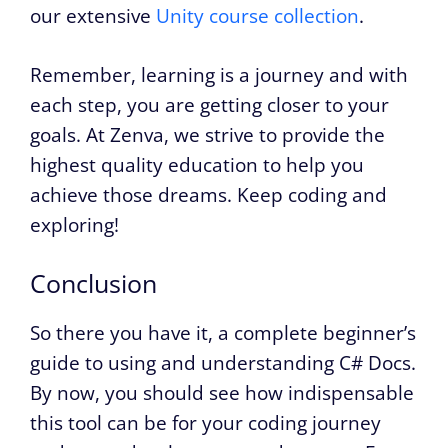
our extensive
Unity course collection
.
Remember, learning is a journey and with
each step, you are getting closer to your
goals. At Zenva, we strive to provide the
highest quality education to help you
achieve those dreams. Keep coding and
exploring!
Conclusion
So there you have it, a complete beginner’s
guide to using and understanding C# Docs.
By now, you should see how indispensable
this tool can be for your coding journey