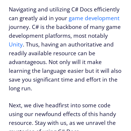
Navigating and utilizing C# Docs efficiently
can greatly aid in your
game development
journey. C# is the backbone of many game
development platforms, most notably
Unity
. Thus, having an authoritative and
readily available resource can be
advantageous. Not only will it make
learning the language easier but it will also
save you significant time and effort in the
long run.
Next, we dive headfirst into some code
using our newfound effects of this handy
resource. Stay with us, as we unravel the