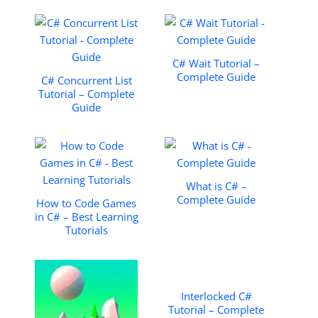
C# Wait Tutorial –
Complete Guide
C# Concurrent List
Tutorial – Complete
Guide
What is C# –
Complete Guide
How to Code Games
in C# – Best Learning
Tutorials
Interlocked C#
Tutorial – Complete