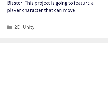
Blaster. This project is going to feature a
player character that can move
Categories
2D
,
Unity