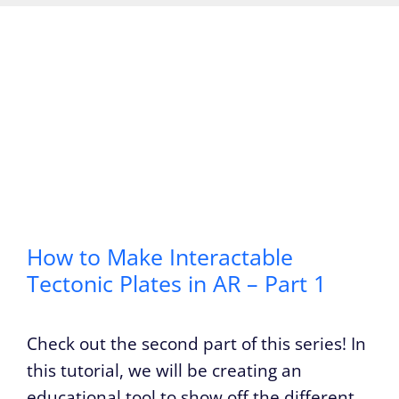
How to Make Interactable
Tectonic Plates in AR – Part 1
Check out the second part of this series! In
this tutorial, we will be creating an
educational tool to show off the different