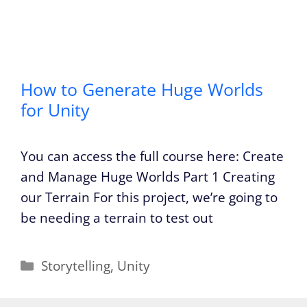
How to Generate Huge Worlds
for Unity
You can access the full course here: Create
and Manage Huge Worlds Part 1 Creating
our Terrain For this project, we’re going to
be needing a terrain to test out
Categories
Storytelling
,
Unity