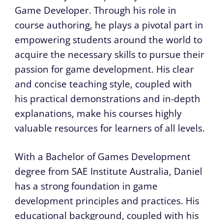
Game Developer. Through his role in
course authoring, he plays a pivotal part in
empowering students around the world to
acquire the necessary skills to pursue their
passion for game development. His clear
and concise teaching style, coupled with
his practical demonstrations and in-depth
explanations, make his courses highly
valuable resources for learners of all levels.
With a Bachelor of Games Development
degree from SAE Institute Australia, Daniel
has a strong foundation in game
development principles and practices. His
educational background, coupled with his