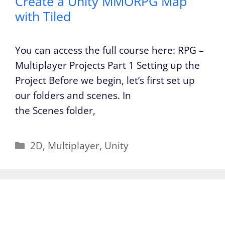
Create a Unity MMORPG Map
with Tiled
You can access the full course here: RPG –
Multiplayer Projects Part 1 Setting up the
Project Before we begin, let’s first set up
our folders and scenes. In
the Scenes folder,
Categories
2D
,
Multiplayer
,
Unity