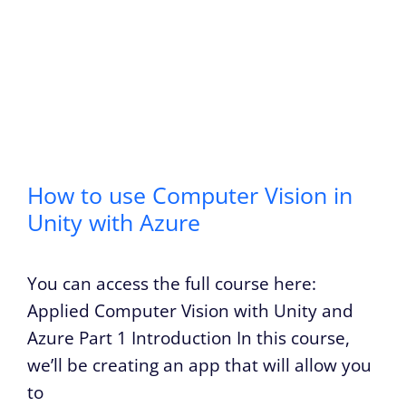
How to use Computer Vision in
Unity with Azure
You can access the full course here:
Applied Computer Vision with Unity and
Azure Part 1 Introduction In this course,
we’ll be creating an app that will allow you
to