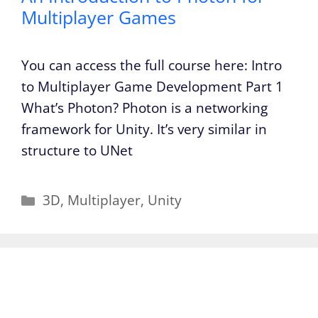
Multiplayer Games
You can access the full course here: Intro
to Multiplayer Game Development Part 1
What’s Photon? Photon is a networking
framework for Unity. It’s very similar in
structure to UNet
Categories
3D
,
Multiplayer
,
Unity