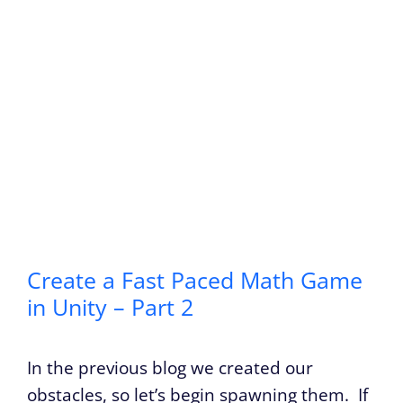
Create a Fast Paced Math Game
in Unity – Part 2
In the previous blog we created our
obstacles, so let’s begin spawning them. If