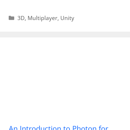
Categories
3D
,
Multiplayer
,
Unity
An Introduction to Photon for