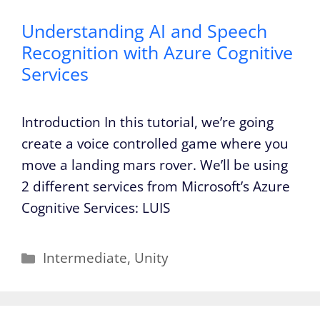
Understanding AI and Speech
Recognition with Azure Cognitive
Services
Introduction In this tutorial, we’re going
create a voice controlled game where you
move a landing mars rover. We’ll be using
2 different services from Microsoft’s Azure
Cognitive Services: LUIS
Categories
Intermediate
,
Unity