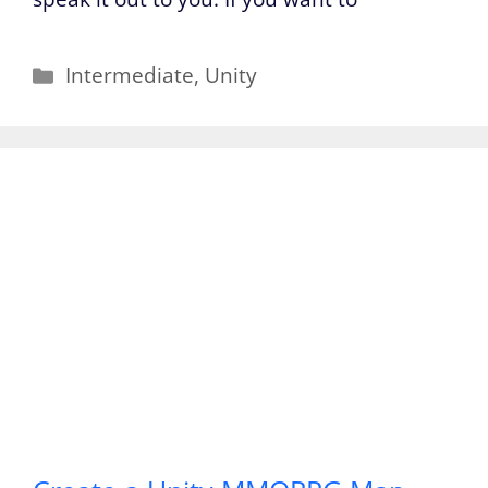
Categories
Intermediate
,
Unity