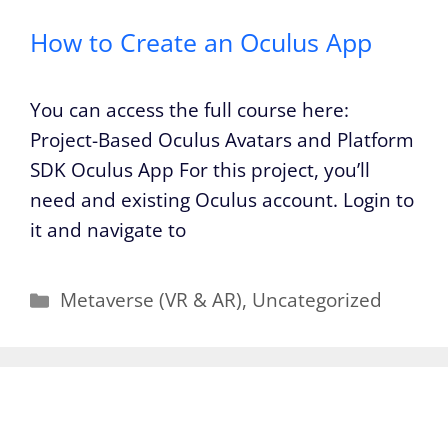
How to Create an Oculus App
You can access the full course here:
Project-Based Oculus Avatars and Platform
SDK Oculus App For this project, you’ll
need and existing Oculus account. Login to
it and navigate to
Categories
Metaverse (VR & AR)
,
Uncategorized