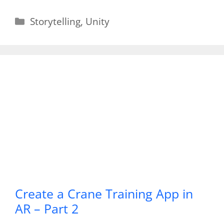
Categories
Storytelling
,
Unity
Create a Crane Training App in
AR – Part 2