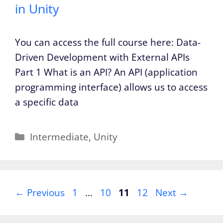
in Unity
You can access the full course here: Data-
Driven Development with External APIs
Part 1 What is an API? An API (application
programming interface) allows us to access
a specific data
Categories
Intermediate
,
Unity
Page
Page
Page
Page
←
Previous
1
…
10
11
12
Next
→