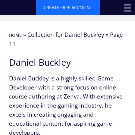
Skip
CREATE FREE ACCOUNT
to
content
»
Collection for Daniel Buckley
»
Page
HOME
11
Daniel Buckley
Daniel Buckley is a highly skilled Game
Developer with a strong focus on online
course authoring at Zenva. With extensive
experience in the gaming industry, he
excels in creating engaging and
educational content for aspiring game
developers.