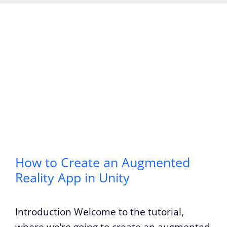
How to Create an Augmented
Reality App in Unity
Introduction Welcome to the tutorial,
where we’re going to create an augmented