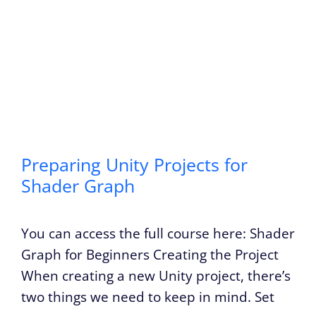
Preparing Unity Projects for
Shader Graph
You can access the full course here: Shader
Graph for Beginners Creating the Project
When creating a new Unity project, there’s
two things we need to keep in mind. Set