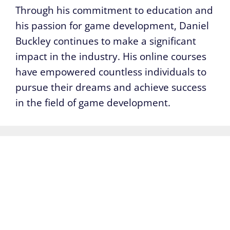
Through his commitment to education and
his passion for game development, Daniel
Buckley continues to make a significant
impact in the industry. His online courses
have empowered countless individuals to
pursue their dreams and achieve success
in the field of game development.