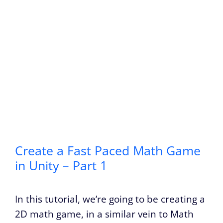
Create a Fast Paced Math Game
in Unity – Part 1
In this tutorial, we’re going to be creating a
2D math game, in a similar vein to Math