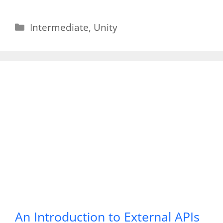
Categories
Intermediate
,
Unity
An Introduction to External APIs