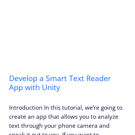
Develop a Smart Text Reader
App with Unity
Introduction In this tutorial, we’re going to
create an app that allows you to analyze
text through your phone camera and
speak it out to you. If you want to