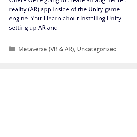
reality (AR) app inside of the Unity game
engine. You’ll learn about installing Unity,
setting up AR and
Categories
Metaverse (VR & AR)
,
Uncategorized