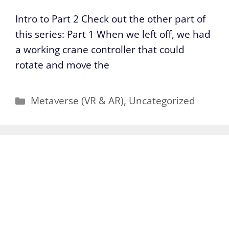
Intro to Part 2 Check out the other part of
this series: Part 1 When we left off, we had
a working crane controller that could
rotate and move the
Categories
Metaverse (VR & AR)
,
Uncategorized