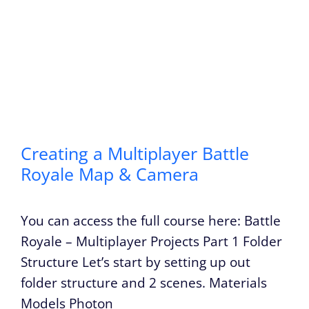
Creating a Multiplayer Battle
Royale Map & Camera
You can access the full course here: Battle
Royale – Multiplayer Projects Part 1 Folder
Structure Let’s start by setting up out
folder structure and 2 scenes. Materials
Models Photon