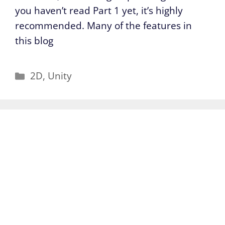
you haven’t read Part 1 yet, it’s highly
recommended. Many of the features in
this blog
Categories
2D
,
Unity