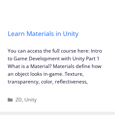
Learn Materials in Unity
You can access the full course here: Intro
to Game Development with Unity Part 1
What is a Material? Materials define how
an object looks in-game. Texture,
transparency, color, reflectiveness,
Categories
2D
,
Unity