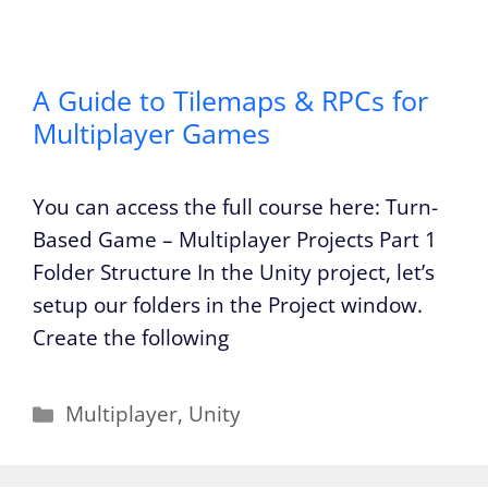
A Guide to Tilemaps & RPCs for
Multiplayer Games
You can access the full course here: Turn-
Based Game – Multiplayer Projects Part 1
Folder Structure In the Unity project, let’s
setup our folders in the Project window.
Create the following
Categories
Multiplayer
,
Unity