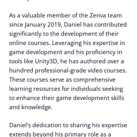
As a valuable member of the Zenva team
since January 2019, Daniel has contributed
significantly to the development of their
online courses. Leveraging his expertise in
game development and his proficiency in
tools like Unity3D, he has authored over a
hundred professional-grade video courses.
These courses serve as comprehensive
learning resources for individuals seeking
to enhance their game development skills
and knowledge.
Daniel's dedication to sharing his expertise
extends beyond his primary role as a