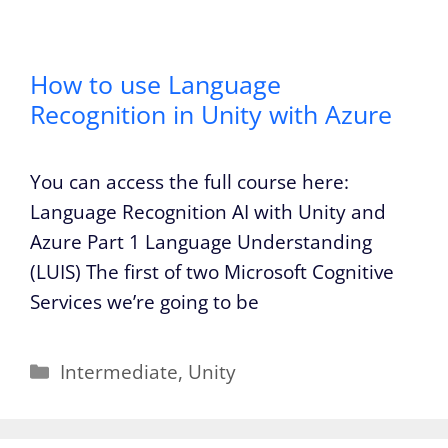
How to use Language
Recognition in Unity with Azure
You can access the full course here:
Language Recognition AI with Unity and
Azure Part 1 Language Understanding
(LUIS) The first of two Microsoft Cognitive
Services we’re going to be
Categories
Intermediate
,
Unity