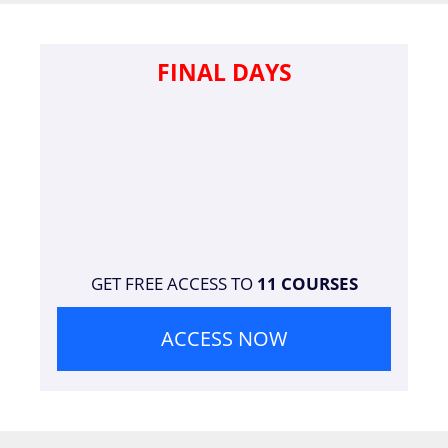
FINAL DAYS
GET FREE ACCESS TO
11 COURSES
ACCESS NOW