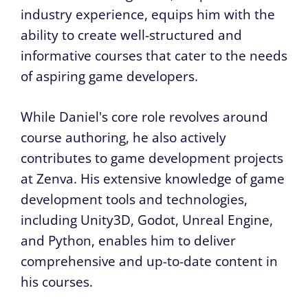
industry experience, equips him with the
ability to create well-structured and
informative courses that cater to the needs
of aspiring game developers.
While Daniel's core role revolves around
course authoring, he also actively
contributes to game development projects
at Zenva. His extensive knowledge of game
development tools and technologies,
including Unity3D, Godot, Unreal Engine,
and Python, enables him to deliver
comprehensive and up-to-date content in
his courses.