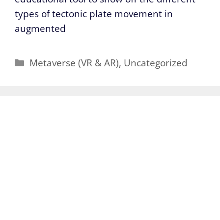
types of tectonic plate movement in
augmented
Categories
Metaverse (VR & AR)
,
Uncategorized