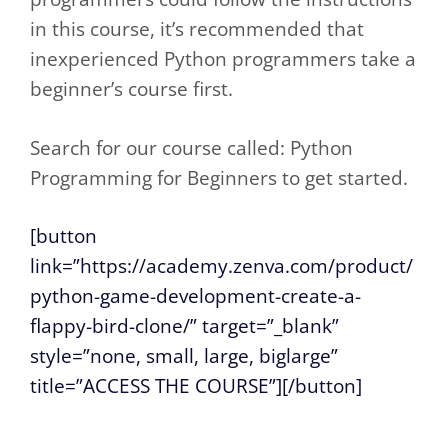
in this course, it’s recommended that
inexperienced Python programmers take a
beginner’s course first.
Search for our course called: Python
Programming for Beginners to get started.
[button
link=”https://academy.zenva.com/product/
python-game-development-create-a-
flappy-bird-clone/” target=”_blank”
style=”none, small, large, biglarge”
title=”ACCESS THE COURSE”][/button]