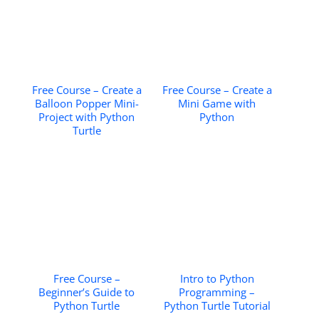
Free Course – Create a
Free Course – Create a
Balloon Popper Mini-
Mini Game with
Project with Python
Python
Turtle
Free Course –
Intro to Python
Beginner’s Guide to
Programming –
Python Turtle
Python Turtle Tutorial