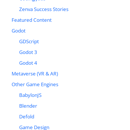
Zenva Success Stories
Featured Content
Godot
GDScript
Godot 3
Godot 4
Metaverse (VR & AR)
Other Game Engines
BabylonJS
Blender
Defold
Game Design