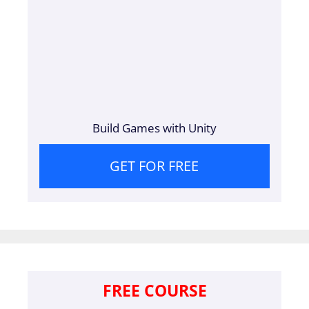
Build Games with Unity
GET FOR FREE
FREE COURSE