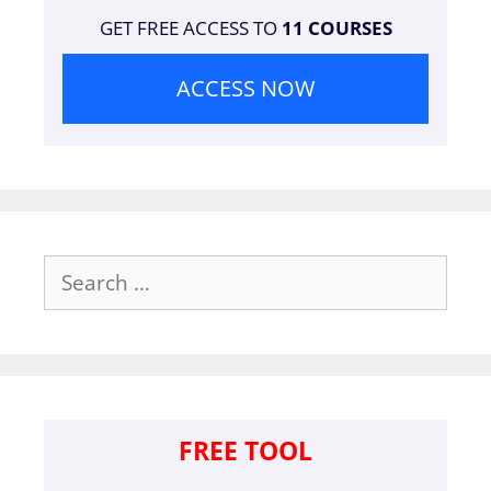
GET FREE ACCESS TO
11 COURSES
ACCESS NOW
Search
for:
FREE TOOL