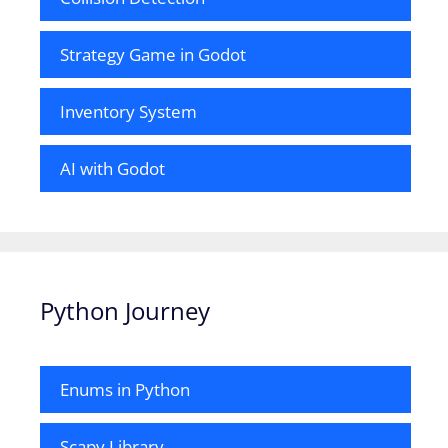
Strategy Game in Godot
Inventory System
AI with Godot
Python Journey
Enums in Python
Scapy Library