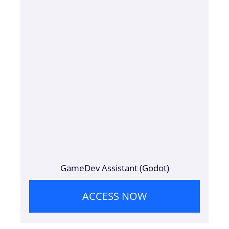
GameDev Assistant (Godot)
ACCESS NOW