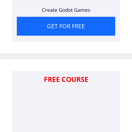
Create Godot Games
GET FOR FREE
FREE COURSE