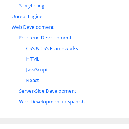
Storytelling
Unreal Engine
Web Development
Frontend Development
CSS & CSS Frameworks
HTML
JavaScript
React
Server-Side Development
Web Development in Spanish