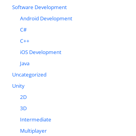
Software Development
Android Development
C#
C++
iOS Development
Java
Uncategorized
Unity
2D
3D
Intermediate
Multiplayer