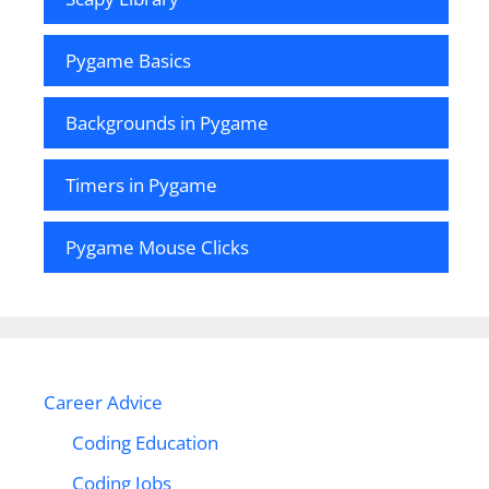
Pygame Basics
Backgrounds in Pygame
Timers in Pygame
Pygame Mouse Clicks
Career Advice
Coding Education
Coding Jobs