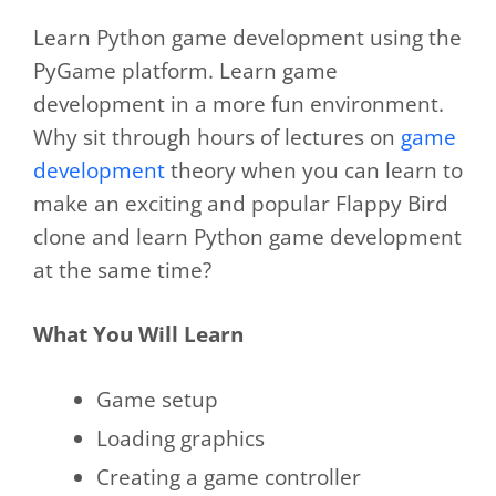
Learn Python game development using the
PyGame platform. Learn game
development in a more fun environment.
Why sit through hours of lectures on
game
development
theory when you can learn to
make an exciting and popular Flappy Bird
clone and learn Python game development
at the same time?
What You Will Learn
Game setup
Loading graphics
Creating a game controller