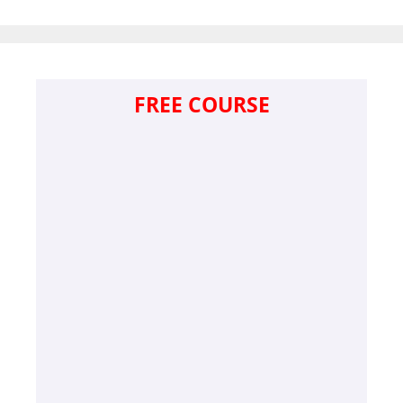
FREE COURSE