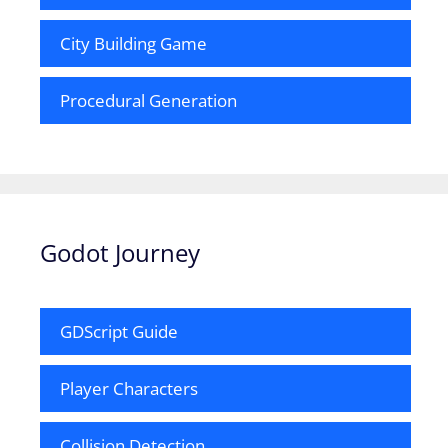
City Building Game
Procedural Generation
Godot Journey
GDScript Guide
Player Characters
Collision Detection