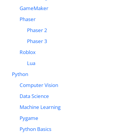
GameMaker
Phaser
Phaser 2
Phaser 3
Roblox
Lua
Python
Computer Vision
Data Science
Machine Learning
Pygame
Python Basics