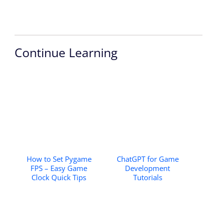
Continue Learning
How to Set Pygame
ChatGPT for Game
FPS – Easy Game
Development
Clock Quick Tips
Tutorials