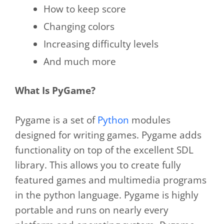
How to keep score
Changing colors
Increasing difficulty levels
And much more
What Is PyGame?
Pygame is a set of
Python
modules
designed for writing games. Pygame adds
functionality on top of the excellent SDL
library. This allows you to create fully
featured games and multimedia programs
in the python language. Pygame is highly
portable and runs on nearly every