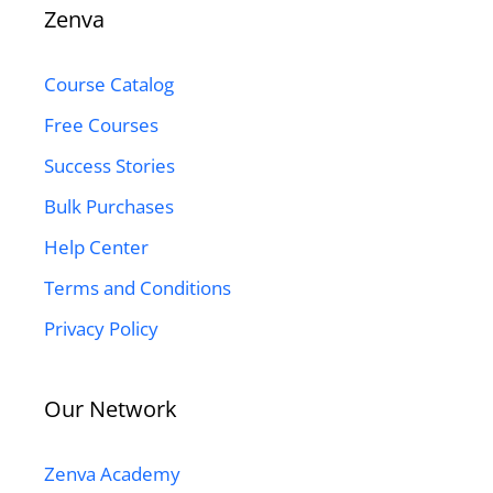
Zenva
Course Catalog
Free Courses
Success Stories
Bulk Purchases
Help Center
Terms and Conditions
Privacy Policy
Our Network
Zenva Academy