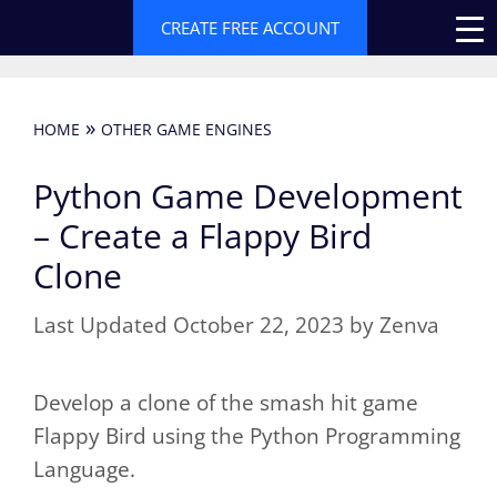
Skip
CREATE FREE ACCOUNT
to
content
»
HOME
OTHER GAME ENGINES
Python Game Development
– Create a Flappy Bird
Clone
October 22, 2023
by
Zenva
Develop a clone of the smash hit game
Flappy Bird using the Python Programming
Language.