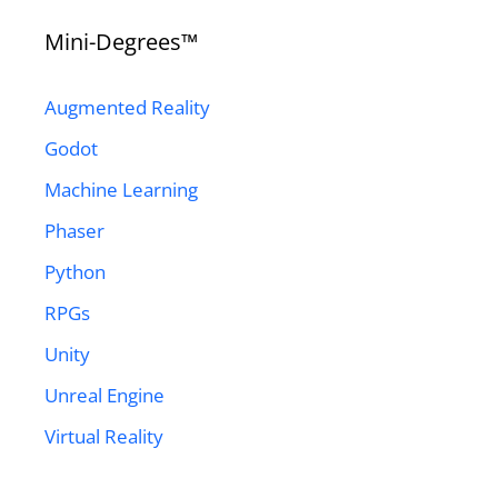
Mini-Degrees™
Augmented Reality
Godot
Machine Learning
Phaser
Python
RPGs
Unity
Unreal Engine
Virtual Reality