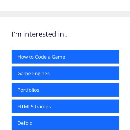
I'm interested in..
How to Code a Game
Game Engines
Portfolios
HTML5 Games
Defold