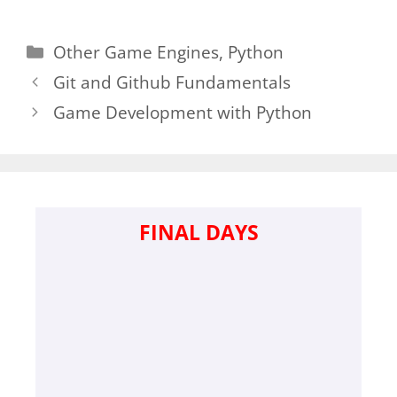
Categories
Other Game Engines
,
Python
Git and Github Fundamentals
Game Development with Python
FINAL DAYS