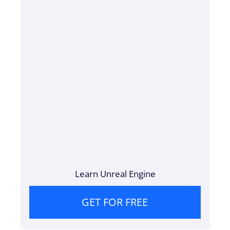
Learn Unreal Engine
GET FOR FREE