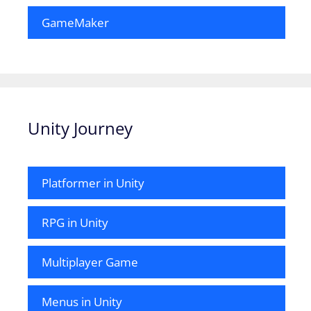
GameMaker
Unity Journey
Platformer in Unity
RPG in Unity
Multiplayer Game
Menus in Unity