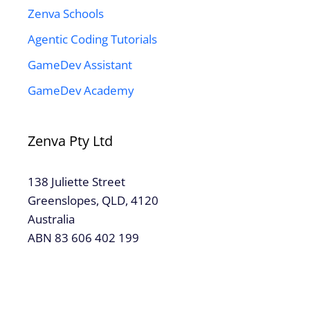
Zenva Schools
Agentic Coding Tutorials
GameDev Assistant
GameDev Academy
Zenva Pty Ltd
138 Juliette Street
Greenslopes, QLD, 4120
Australia
ABN 83 606 402 199