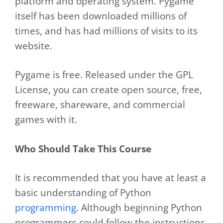
platform and operating system. Pygame
itself has been downloaded millions of
times, and has had millions of visits to its
website.
Pygame is free. Released under the GPL
License, you can create open source, free,
freeware, shareware, and commercial
games with it.
Who Should Take This Course
It is recommended that you have at least a
basic understanding of Python
programming
. Although beginning Python
programmers could follow the instructions