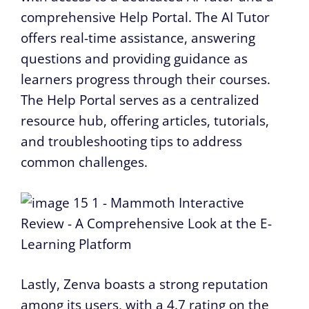
comprehensive Help Portal. The AI Tutor
offers real-time assistance, answering
questions and providing guidance as
learners progress through their courses.
The Help Portal serves as a centralized
resource hub, offering articles, tutorials,
and troubleshooting tips to address
common challenges.
Lastly, Zenva boasts a strong reputation
among its users, with a 4.7 rating on the