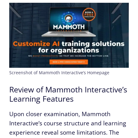
Screenshot of Mammoth Interactive’s Homepage
Review of Mammoth Interactive’s
Learning Features
Upon closer examination, Mammoth
Interactive’s course structure and learning
experience reveal some limitations. The