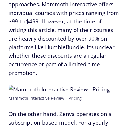
approaches. Mammoth Interactive offers
individual courses with prices ranging from
$99 to $499. However, at the time of
writing this article, many of their courses
are heavily discounted by over 90% on
platforms like HumbleBundle. It’s unclear
whether these discounts are a regular
occurrence or part of a limited-time
promotion.
Mammoth Interactive Review – Pricing
On the other hand, Zenva operates on a
subscription-based model. For a yearly