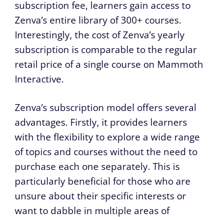
subscription fee, learners gain access to
Zenva’s entire library of 300+ courses.
Interestingly, the cost of Zenva’s yearly
subscription is comparable to the regular
retail price of a single course on Mammoth
Interactive.
Zenva’s subscription model offers several
advantages. Firstly, it provides learners
with the flexibility to explore a wide range
of topics and courses without the need to
purchase each one separately. This is
particularly beneficial for those who are
unsure about their specific interests or
want to dabble in multiple areas of