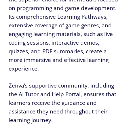
on programming and game development.
Its comprehensive Learning Pathways,
extensive coverage of game genres, and
engaging learning materials, such as live
coding sessions, interactive demos,
quizzes, and PDF summaries, create a
more immersive and effective learning
experience.
Zenva’s supportive community, including
the AI Tutor and Help Portal, ensures that
learners receive the guidance and
assistance they need throughout their
learning journey.