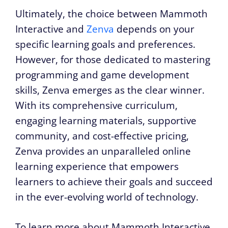
Ultimately, the choice between Mammoth
Interactive and
Zenva
depends on your
specific learning goals and preferences.
However, for those dedicated to mastering
programming and game development
skills, Zenva emerges as the clear winner.
With its comprehensive curriculum,
engaging learning materials, supportive
community, and cost-effective pricing,
Zenva provides an unparalleled online
learning experience that empowers
learners to achieve their goals and succeed
in the ever-evolving world of technology.
To learn more about Mammoth Interactive