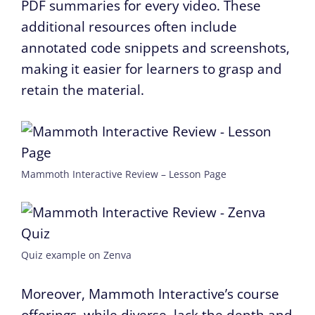
PDF summaries for every video. These
additional resources often include
annotated code snippets and screenshots,
making it easier for learners to grasp and
retain the material.
Mammoth Interactive Review – Lesson Page
Quiz example on Zenva
Moreover, Mammoth Interactive’s course
offerings, while diverse, lack the depth and