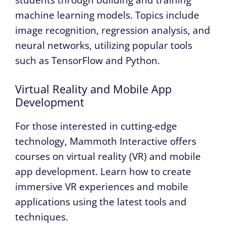
machine learning models. Topics include
image recognition, regression analysis, and
neural networks, utilizing popular tools
such as TensorFlow and Python.
Virtual Reality and Mobile App
Development
For those interested in cutting-edge
technology, Mammoth Interactive offers
courses on virtual reality (VR) and mobile
app development. Learn how to create
immersive VR experiences and mobile
applications using the latest tools and
techniques.