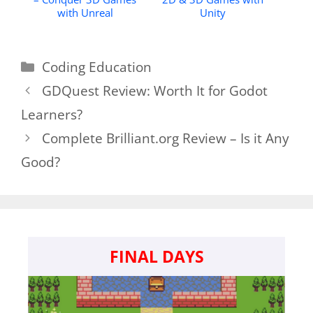
with Unreal
Unity
Categories
Coding Education
GDQuest Review: Worth It for Godot
Learners?
Complete Brilliant.org Review – Is it Any
Good?
FINAL DAYS