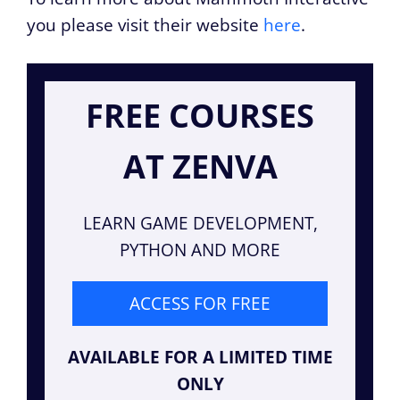
you please visit their website
here
.
FREE COURSES
AT ZENVA
LEARN GAME DEVELOPMENT,
PYTHON AND MORE
ACCESS FOR FREE
AVAILABLE FOR A LIMITED TIME
ONLY