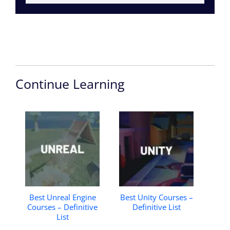
Continue Learning
Best Unreal Engine
Best Unity Courses –
Courses – Definitive
Definitive List
List