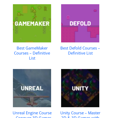
Best GameMaker
Best Defold Courses –
Courses – Definitive
Definitive List
List
Unreal Engine Course
Unity Course – Master
– Conquer 3D Games
2D & 3D Games with