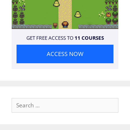
GET FREE ACCESS TO
11 COURSES
ACCESS NOW
Search
for: