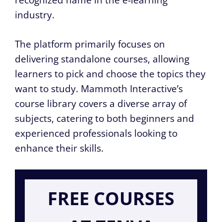
recognized name in the e-learning
industry.
The platform primarily focuses on
delivering standalone courses, allowing
learners to pick and choose the topics they
want to study. Mammoth Interactive’s
course library covers a diverse array of
subjects, catering to both beginners and
experienced professionals looking to
enhance their skills.
FREE COURSES