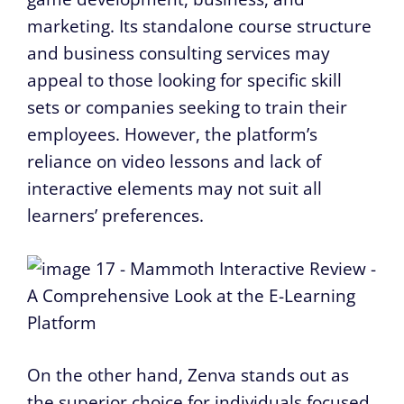
marketing. Its standalone course structure
and business consulting services may
appeal to those looking for specific skill
sets or companies seeking to train their
employees. However, the platform’s
reliance on video lessons and lack of
interactive elements may not suit all
learners’ preferences.
On the other hand, Zenva stands out as
the superior choice for individuals focused