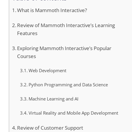
What is Mammoth Interactive?
Review of Mammoth Interactive’s Learning
Features
Exploring Mammoth Interactive’s Popular
Courses
Web Development
Python Programming and Data Science
Machine Learning and AI
Virtual Reality and Mobile App Development
Review of Customer Support