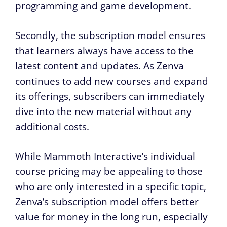
programming and game development.
Secondly, the subscription model ensures
that learners always have access to the
latest content and updates. As Zenva
continues to add new courses and expand
its offerings, subscribers can immediately
dive into the new material without any
additional costs.
While Mammoth Interactive’s individual
course pricing may be appealing to those
who are only interested in a specific topic,
Zenva’s subscription model offers better
value for money in the long run, especially