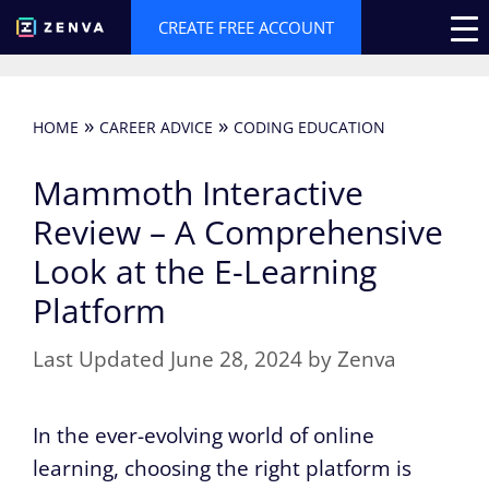
Skip
CREATE FREE ACCOUNT
to
content
»
»
HOME
CAREER ADVICE
CODING EDUCATION
Mammoth Interactive
Review – A Comprehensive
Look at the E-Learning
Platform
June 28, 2024
by
Zenva
In the ever-evolving world of online
learning, choosing the right platform is