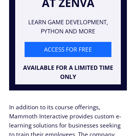
AT ZENVA
LEARN GAME DEVELOPMENT,
PYTHON AND MORE
ACCESS FOR FREE
AVAILABLE FOR A LIMITED TIME
ONLY
In addition to its course offerings,
Mammoth Interactive provides custom e-
learning solutions for businesses seeking
to train their employees. The company