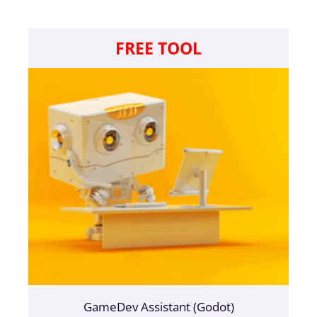
FREE TOOL
GameDev Assistant (Godot)