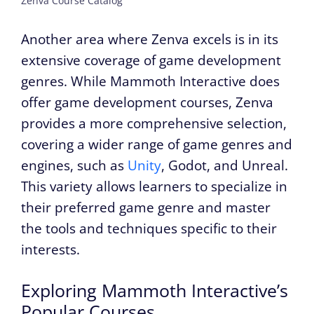
Zenva Course Catalog
Another area where Zenva excels is in its
extensive coverage of game development
genres. While Mammoth Interactive does
offer game development courses, Zenva
provides a more comprehensive selection,
covering a wider range of game genres and
engines, such as
Unity
, Godot, and Unreal.
This variety allows learners to specialize in
their preferred game genre and master
the tools and techniques specific to their
interests.
Exploring Mammoth Interactive’s
Popular Courses