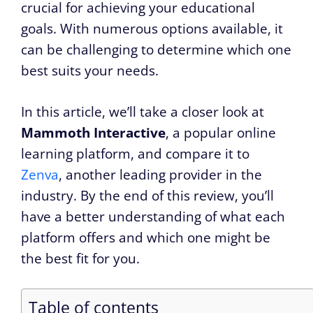
crucial for achieving your educational
goals. With numerous options available, it
can be challenging to determine which one
best suits your needs.
In this article, we’ll take a closer look at
Mammoth Interactive
, a popular online
learning platform, and compare it to
Zenva
, another leading provider in the
industry. By the end of this review, you’ll
have a better understanding of what each
platform offers and which one might be
the best fit for you.
Table of contents