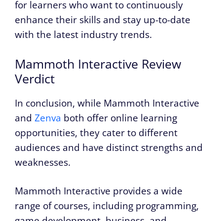
for learners who want to continuously
enhance their skills and stay up-to-date
with the latest industry trends.
Mammoth Interactive Review
Verdict
In conclusion, while Mammoth Interactive
and
Zenva
both offer online learning
opportunities, they cater to different
audiences and have distinct strengths and
weaknesses.
Mammoth Interactive provides a wide
range of courses, including programming,
game development, business, and