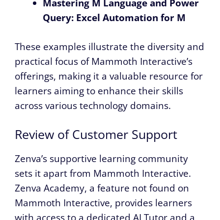
Mastering M Language and Power
Query: Excel Automation for M
These examples illustrate the diversity and
practical focus of Mammoth Interactive’s
offerings, making it a valuable resource for
learners aiming to enhance their skills
across various technology domains.
Review of Customer Support
Zenva’s supportive learning community
sets it apart from Mammoth Interactive.
Zenva Academy, a feature not found on
Mammoth Interactive, provides learners
with access to a dedicated AI Tutor and a