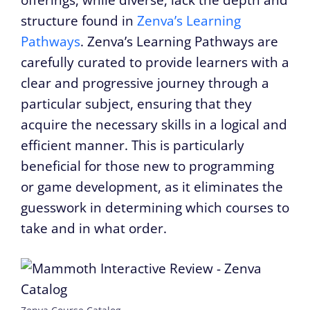
structure found in
Zenva’s Learning
Pathways
. Zenva’s Learning Pathways are
carefully curated to provide learners with a
clear and progressive journey through a
particular subject, ensuring that they
acquire the necessary skills in a logical and
efficient manner. This is particularly
beneficial for those new to programming
or game development, as it eliminates the
guesswork in determining which courses to
take and in what order.