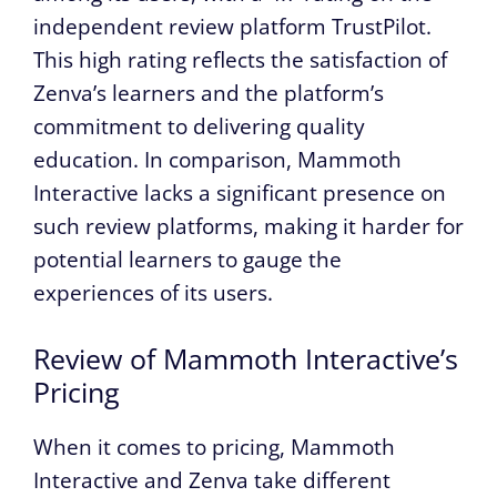
independent review platform TrustPilot.
This high rating reflects the satisfaction of
Zenva’s learners and the platform’s
commitment to delivering quality
education. In comparison, Mammoth
Interactive lacks a significant presence on
such review platforms, making it harder for
potential learners to gauge the
experiences of its users.
Review of Mammoth Interactive’s
Pricing
When it comes to pricing, Mammoth
Interactive and Zenva take different