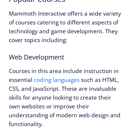
Mammoth Interactive offers a wide variety
of courses catering to different aspects of
technology and game development. They
cover topics including:
Web Development
Courses in this area include instruction in
essential
coding languages
such as HTML,
CSS, and JavaScript. These are invaluable
skills for anyone looking to create their
own websites or improve their
understanding of modern web design and
functionality.