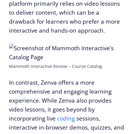
platform primarily relies on video lessons
to deliver content, which can be a
drawback for learners who prefer a more
interactive and hands-on approach.
Mammoth Interactive Review – Course Catalog
In contrast, Zenva offers a more
comprehensive and engaging learning
experience. While Zenva also provides
video lessons, it goes beyond by
incorporating live
coding
sessions,
interactive in-browser demos, quizzes, and