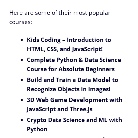
Here are some of their most popular
courses:
Kids Coding – Introduction to
HTML, CSS, and JavaScript!
Complete Python & Data Science
Course for Absolute Beginners
Build and Train a Data Model to
Recognize Objects in Images!
3D Web Game Development with
JavaScript and Three.js
Crypto Data Science and ML with
Python