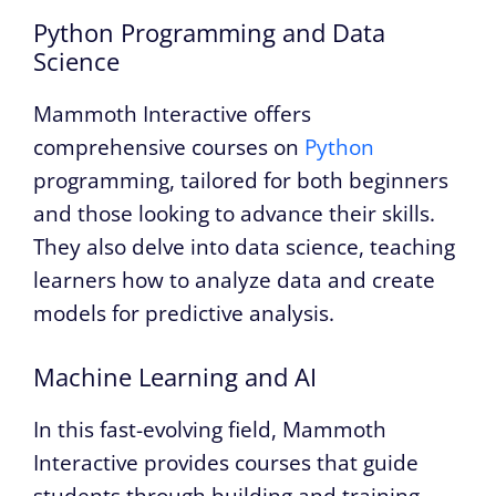
Python Programming and Data
Science
Mammoth Interactive offers
comprehensive courses on
Python
programming, tailored for both beginners
and those looking to advance their skills.
They also delve into data science, teaching
learners how to analyze data and create
models for predictive analysis.
Machine Learning and AI
In this fast-evolving field, Mammoth
Interactive provides courses that guide
students through building and training