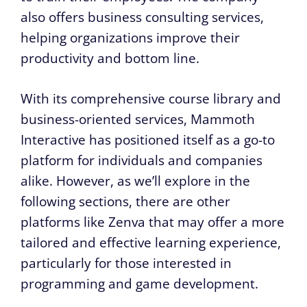
also offers business consulting services,
helping organizations improve their
productivity and bottom line.
With its comprehensive course library and
business-oriented services, Mammoth
Interactive has positioned itself as a go-to
platform for individuals and companies
alike. However, as we’ll explore in the
following sections, there are other
platforms like Zenva that may offer a more
tailored and effective learning experience,
particularly for those interested in
programming and game development.