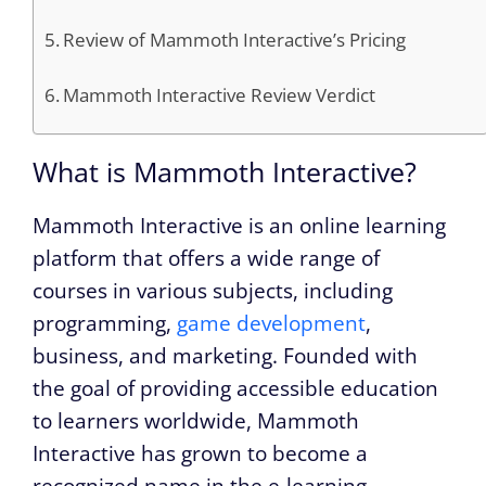
Review of Mammoth Interactive’s Pricing
Mammoth Interactive Review Verdict
What is Mammoth Interactive?
Mammoth Interactive is an online learning
platform that offers a wide range of
courses in various subjects, including
programming,
game development
,
business, and marketing. Founded with
the goal of providing accessible education
to learners worldwide, Mammoth
Interactive has grown to become a