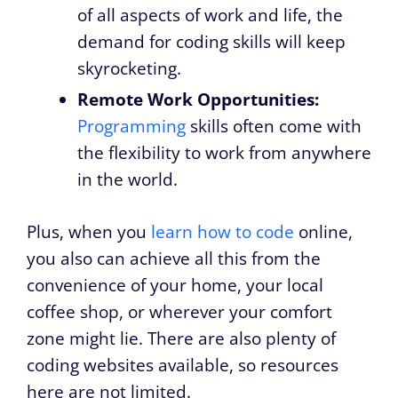
of all aspects of work and life, the
demand for coding skills will keep
skyrocketing.
Remote Work Opportunities:
Programming
skills often come with
the flexibility to work from anywhere
in the world.
Plus, when you
learn how to code
online,
you also can achieve all this from the
convenience of your home, your local
coffee shop, or wherever your comfort
zone might lie. There are also plenty of
coding websites available, so resources
here are not limited.