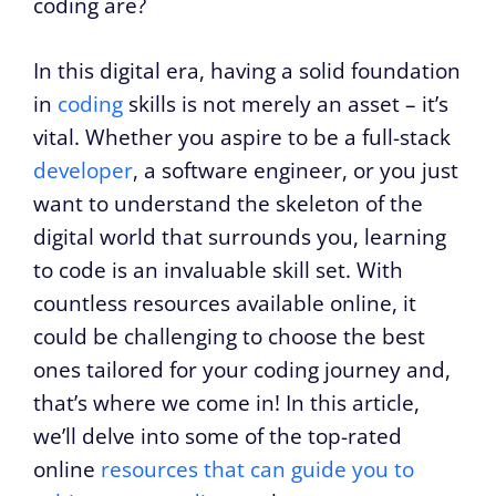
coding are?
In this digital era, having a solid foundation
in
coding
skills is not merely an asset – it’s
vital. Whether you aspire to be a full-stack
developer
, a software engineer, or you just
want to understand the skeleton of the
digital world that surrounds you, learning
to code is an invaluable skill set. With
countless resources available online, it
could be challenging to choose the best
ones tailored for your coding journey and,
that’s where we come in! In this article,
we’ll delve into some of the top-rated
online
resources that can guide you to