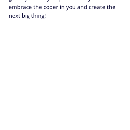
embrace the coder in you and create the
next big thing!