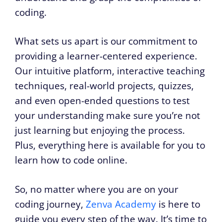
coding.
What sets us apart is our commitment to
providing a learner-centered experience.
Our intuitive platform, interactive teaching
techniques, real-world projects, quizzes,
and even open-ended questions to test
your understanding make sure you’re not
just learning but enjoying the process.
Plus, everything here is available for you to
learn how to code online.
So, no matter where you are on your
coding journey,
Zenva Academy
is here to
guide you every step of the way. It’s time to