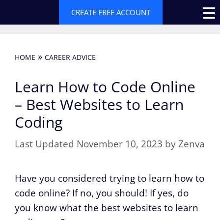
Skip
CREATE FREE ACCOUNT
to
content
»
HOME
CAREER ADVICE
Learn How to Code Online
– Best Websites to Learn
Coding
November 10, 2023
by
Zenva
Have you considered trying to learn how to
code online? If no, you should! If yes, do
you know what the best websites to learn