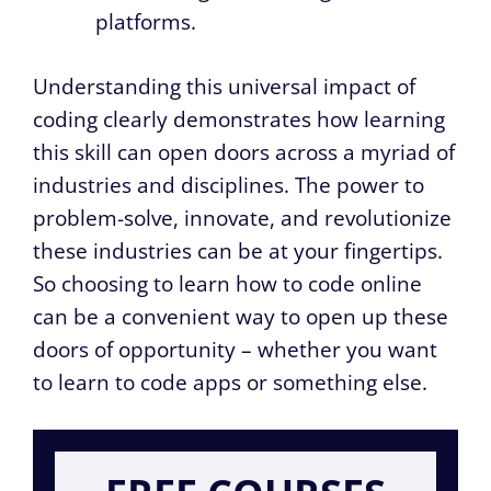
platforms.
Understanding this universal impact of
coding clearly demonstrates how learning
this skill can open doors across a myriad of
industries and disciplines. The power to
problem-solve, innovate, and revolutionize
these industries can be at your fingertips.
So choosing to learn how to code online
can be a convenient way to open up these
doors of opportunity – whether you want
to learn to code apps or something else.