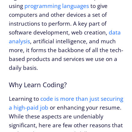
using
programming languages
to give
computers and other devices a set of
instructions to perform. A key part of
software development, web creation,
data
analysis
, artificial intelligence, and much
more, it forms the backbone of all the tech-
based products and services we use on a
daily basis.
Why Learn Coding?
Learning to
code is more than just securing
a high-paid job
or enhancing your resume.
While these aspects are undeniably
significant, here are few other reasons that