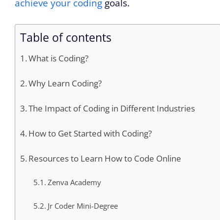
achieve your coding
goals.
Table of contents
What is Coding?
Why Learn Coding?
The Impact of Coding in Different Industries
How to Get Started with Coding?
Resources to Learn How to Code Online
Zenva Academy
Jr Coder Mini-Degree