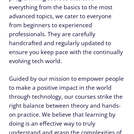
everything from the basics to the most
advanced topics, we cater to everyone
from beginners to experienced
professionals. They are carefully
handcrafted and regularly updated to
ensure you keep pace with the continually
evolving tech world.
Guided by our mission to empower people
to make a positive impact in the world
through technology, our courses strike the
right balance between theory and hands-
on practice. We believe that learning by
doing is an effective way to truly
understand and grasp the complexities of