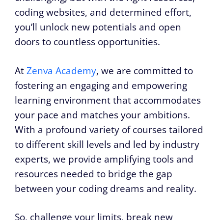
coding websites, and determined effort,
you’ll unlock new potentials and open
doors to countless opportunities.
At
Zenva Academy
, we are committed to
fostering an engaging and empowering
learning environment that accommodates
your pace and matches your ambitions.
With a profound variety of courses tailored
to different skill levels and led by industry
experts, we provide amplifying tools and
resources needed to bridge the gap
between your coding dreams and reality.
So, challenge your limits, break new