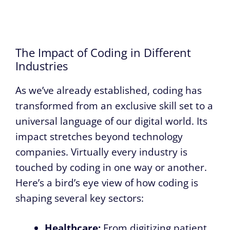
The Impact of Coding in Different
Industries
As we’ve already established, coding has
transformed from an exclusive skill set to a
universal language of our digital world. Its
impact stretches beyond technology
companies. Virtually every industry is
touched by coding in one way or another.
Here’s a bird’s eye view of how coding is
shaping several key sectors:
Healthcare:
From digitizing patient