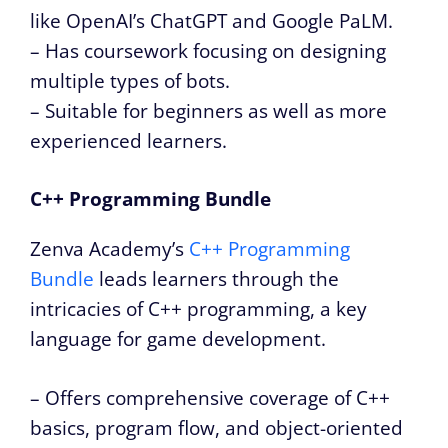
like OpenAI’s ChatGPT and Google PaLM.
– Has coursework focusing on designing
multiple types of bots.
– Suitable for beginners as well as more
experienced learners.
C++ Programming Bundle
Zenva Academy’s
C++ Programming
Bundle
leads learners through the
intricacies of C++ programming, a key
language for game development.
– Offers comprehensive coverage of C++
basics, program flow, and object-oriented