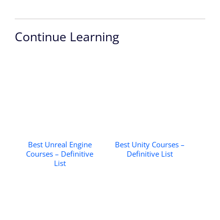
Continue Learning
Best Unreal Engine
Best Unity Courses –
Courses – Definitive
Definitive List
List