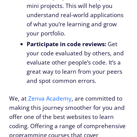
mini projects. This will help you
understand real-world applications
of what you’re learning and grow
your portfolio.
Participate in code reviews:
Get
your code evaluated by others, and
evaluate other people’s code. It’s a
great way to learn from your peers
and spot common errors.
We, at
Zenva Academy
, are committed to
making this journey smoother for you and
offer one of the best websites to learn
coding. Offering a range of comprehensive
programming courses that cover