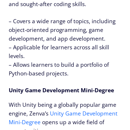
and sought-after coding skills.
– Covers a wide range of topics, including
object-oriented programming, game
development, and app development.
– Applicable for learners across all skill
levels.
– Allows learners to build a portfolio of
Python-based projects.
Unity Game Development Mini-Degree
With Unity being a globally popular game
engine, Zenva’s
Unity Game Development
Mini-Degree
opens up a wide field of