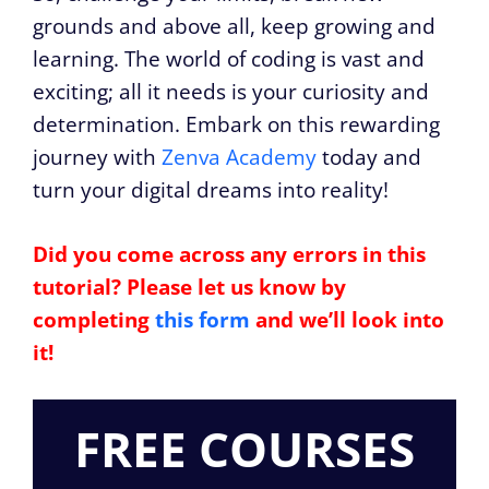
grounds and above all, keep growing and
learning. The world of coding is vast and
exciting; all it needs is your curiosity and
determination. Embark on this rewarding
journey with
Zenva Academy
today and
turn your digital dreams into reality!
Did you come across any errors in this
tutorial? Please let us know by
completing
this form
and we’ll look into
it!
FREE COURSES