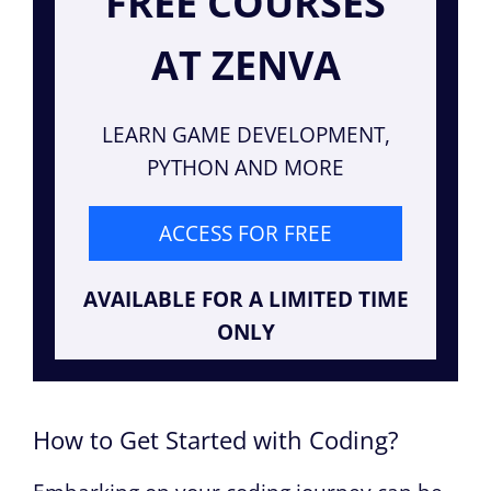
FREE COURSES
AT ZENVA
LEARN GAME DEVELOPMENT,
PYTHON AND MORE
ACCESS FOR FREE
AVAILABLE FOR A LIMITED TIME
ONLY
How to Get Started with Coding?