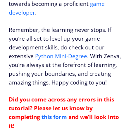
towards becoming a proficient
game
developer
.
Remember, the learning never stops. If
you’re all set to level up your game
development skills, do check out our
extensive
Python Mini-Degree
. With Zenva,
you’re always at the forefront of learning,
pushing your boundaries, and creating
amazing things. Happy coding to you!
Did you come across any errors in this
tutorial? Please let us know by
completing
this form
and we’ll look into
it!