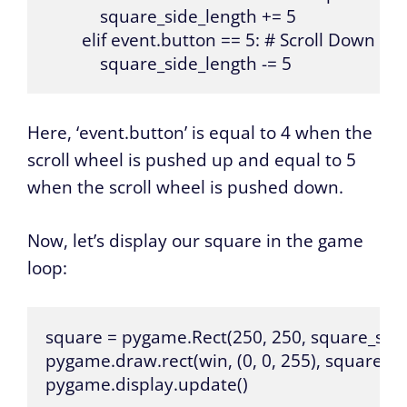
            square_side_length += 5

        elif event.button == 5: # Scroll Down

            square_side_length -= 5
Here, ‘event.button’ is equal to 4 when the
scroll wheel is pushed up and equal to 5
when the scroll wheel is pushed down.
Now, let’s display our square in the game
loop:
square = pygame.Rect(250, 250, square_side_
pygame.draw.rect(win, (0, 0, 255), square)

pygame.display.update()