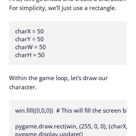
For simplicity, we’ll just use a rectangle.
charX = 50

charY = 50

charW = 50

charH = 50
Within the game loop, let’s draw our
character.
win.fill((0,0,0))  # This will fill the screen black.
pygame.draw.rect(win, (255, 0, 0), (charX, ch
pygame.display.update()