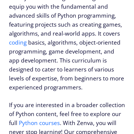
equip you with the fundamental and
advanced skills of Python programming,
featuring projects such as creating games,
algorithms, and real-world apps. It covers
coding
basics, algorithms, object-oriented
programming, game development, and
app development. This curriculum is
designed to cater to learners of various
levels of expertise, from beginners to more
experienced programmers.
If you are interested in a broader collection
of Python content, feel free to explore our
full
Python courses
. With Zenva, you will
never stop learning! Our comprehensive