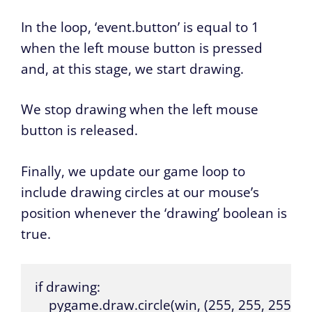
In the loop, ‘event.button’ is equal to 1
when the left mouse button is pressed
and, at this stage, we start drawing.
We stop drawing when the left mouse
button is released.
Finally, we update our game loop to
include drawing circles at our mouse’s
position whenever the ‘drawing’ boolean is
true.
if drawing:

    pygame.draw.circle(win, (255, 255, 255), 