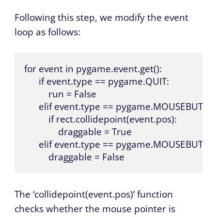
Following this step, we modify the event
loop as follows:
for event in pygame.event.get():

      if event.type == pygame.QUIT:

          run = False

      elif event.type == pygame.MOUSEBUTT
          if rect.collidepoint(event.pos):

              draggable = True

      elif event.type == pygame.MOUSEBUTTO
          draggable = False
The ‘collidepoint(event.pos)’ function
checks whether the mouse pointer is