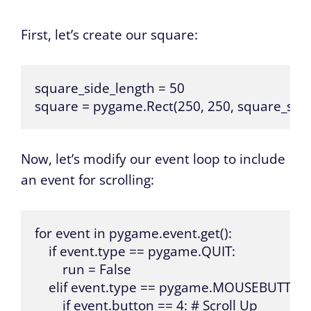
First, let’s create our square:
square_side_length = 50

square = pygame.Rect(250, 250, square_side
Now, let’s modify our event loop to include
an event for scrolling:
for event in pygame.event.get():

    if event.type == pygame.QUIT:

        run = False

    elif event.type == pygame.MOUSEBUTTO
        if event.button == 4: # Scroll Up
