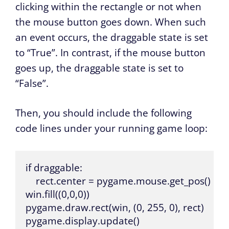
clicking within the rectangle or not when
the mouse button goes down. When such
an event occurs, the draggable state is set
to “True”. In contrast, if the mouse button
goes up, the draggable state is set to
“False”.
Then, you should include the following
code lines under your running game loop:
if draggable:

    rect.center = pygame.mouse.get_pos()

win.fill((0,0,0))  

pygame.draw.rect(win, (0, 255, 0), rect)

pygame.display.update()