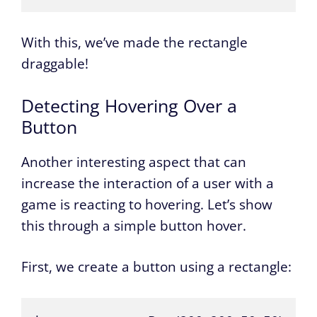
With this, we’ve made the rectangle
draggable!
Detecting Hovering Over a
Button
Another interesting aspect that can
increase the interaction of a user with a
game is reacting to hovering. Let’s show
this through a simple button hover.
First, we create a button using a rectangle: