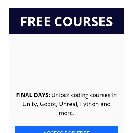
FREE COURSES
FINAL DAYS:
Unlock coding courses in
Unity, Godot, Unreal, Python and
more.