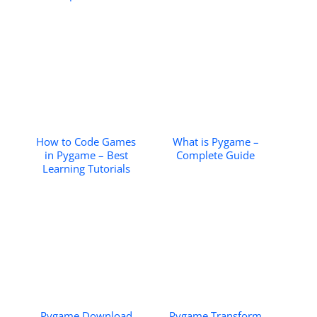
How to Code Games
What is Pygame –
in Pygame – Best
Complete Guide
Learning Tutorials
Pygame Download
Pygame Transform