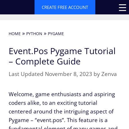
Skip
CREATE FREE ACCOUNT
to
content
»
»
HOME
PYTHON
PYGAME
Event.Pos Pygame Tutorial
– Complete Guide
November 8, 2023
by
Zenva
Welcome, game enthusiasts and aspiring
coders alike, to an exciting tutorial
centered around the intriguing aspect of
Pygame – “event.pos”. This feature is a
fundamental element of many games and