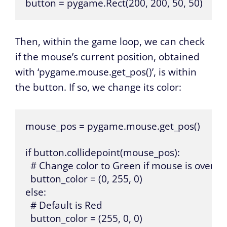
button = pygame.Rect(200, 200, 50, 50)
Then, within the game loop, we can check
if the mouse’s current position, obtained
with ‘pygame.mouse.get_pos()’, is within
the button. If so, we change its color:
mouse_pos = pygame.mouse.get_pos() 

if button.collidepoint(mouse_pos):

  # Change color to Green if mouse is over th
  button_color = (0, 255, 0)

else:

  # Default is Red

  button_color = (255, 0, 0)
