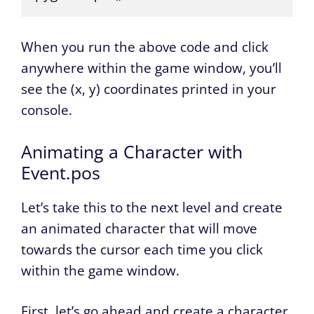
When you run the above code and click
anywhere within the game window, you’ll
see the (x, y) coordinates printed in your
console.
Animating a Character with
Event.pos
Let’s take this to the next level and create
an animated character that will move
towards the cursor each time you click
within the game window.
First, let’s go ahead and create a character.