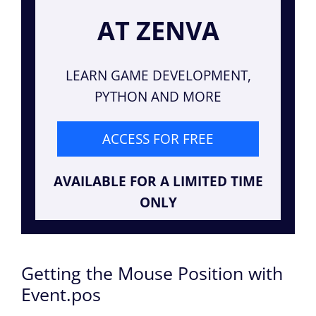
AT ZENVA
LEARN GAME DEVELOPMENT,
PYTHON AND MORE
ACCESS FOR FREE
AVAILABLE FOR A LIMITED TIME
ONLY
Getting the Mouse Position with
Event.pos