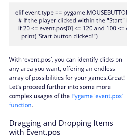
elif event.type == pygame.MOUSEBUTTOND
  # If the player clicked within the "Start" but
  if 20 <= event.pos[0] <= 120 and 100 <= even
    print("Start button clicked!")
With ‘event.pos’, you can identify clicks on
any area you want, offering an endless
array of possibilities for your games.Great!
Let’s proceed further into some more
complex usages of the
Pygame ‘event.pos’
function
.
Dragging and Dropping Items
with Event.pos