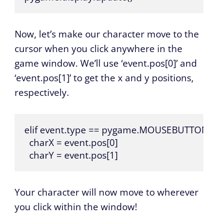
Now, let’s make our character move to the
cursor when you click anywhere in the
game window. We’ll use ‘event.pos[0]’ and
‘event.pos[1]’ to get the x and y positions,
respectively.
elif event.type == pygame.MOUSEBUTTOND
  charX = event.pos[0]

  charY = event.pos[1]
Your character will now move to wherever
you click within the window!