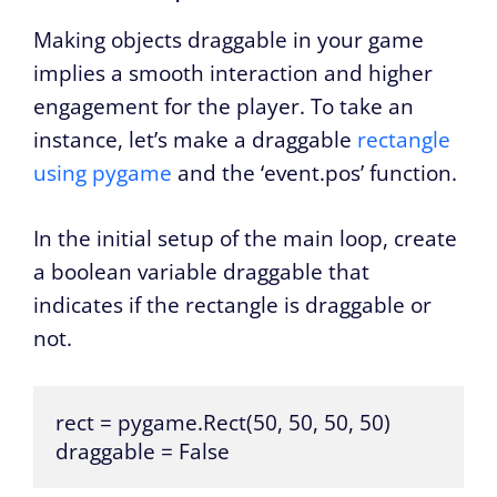
Making objects draggable in your game
implies a smooth interaction and higher
engagement for the player. To take an
instance, let’s make a draggable
rectangle
using pygame
and the ‘event.pos’ function.
In the initial setup of the main loop, create
a boolean variable draggable that
indicates if the rectangle is draggable or
not.
rect = pygame.Rect(50, 50, 50, 50)

draggable = False