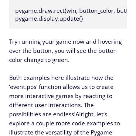
pygame.draw.rect(win, button_color, button)
pygame.display.update()
Try running your game now and hovering
over the button, you will see the button
color change to green.
Both examples here illustrate how the
‘event.pos’ function allows us to create
more interactive games by reacting to
different user interactions. The
possibilities are endless!Alright, let’s
explore a couple more code examples to
illustrate the versatility of the Pygame