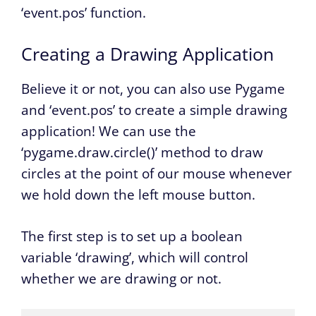
‘event.pos’ function.
Creating a Drawing Application
Believe it or not, you can also use Pygame
and ‘event.pos’ to create a simple drawing
application! We can use the
‘pygame.draw.circle()’ method to draw
circles at the point of our mouse whenever
we hold down the left mouse button.
The first step is to set up a boolean
variable ‘drawing’, which will control
whether we are drawing or not.