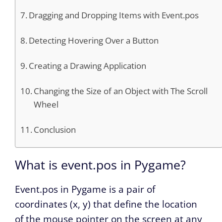
Dragging and Dropping Items with Event.pos
Detecting Hovering Over a Button
Creating a Drawing Application
Changing the Size of an Object with The Scroll
Wheel
Conclusion
What is event.pos in Pygame?
Event.pos in Pygame is a pair of
coordinates (x, y) that define the location
of the mouse pointer on the screen at any