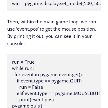
win = pygame.display.set_mode((500, 500))
Then, within the main game loop, we can
use ‘event.pos’ to get the mouse position.
By printing it out, you can see it in your
console.
run = True

while run:

  for event in pygame.event.get():

    if event.type == pygame.QUIT:

      run = False

    elif event.type == pygame.MOUSEBUTTO
      print(event.pos)

pygame.quit()