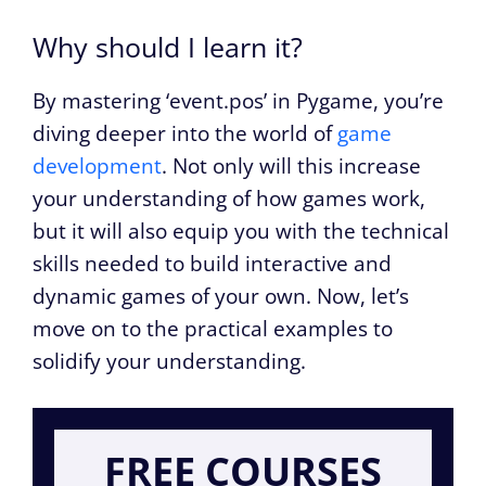
Why should I learn it?
By mastering ‘event.pos’ in Pygame, you’re
diving deeper into the world of
game
development
. Not only will this increase
your understanding of how games work,
but it will also equip you with the technical
skills needed to build interactive and
dynamic games of your own. Now, let’s
move on to the practical examples to
solidify your understanding.
FREE COURSES