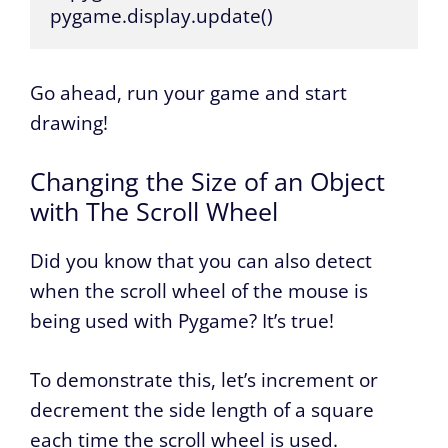
pygame.display.update()
Go ahead, run your game and start
drawing!
Changing the Size of an Object
with The Scroll Wheel
Did you know that you can also detect
when the scroll wheel of the mouse is
being used with Pygame? It’s true!
To demonstrate this, let’s increment or
decrement the side length of a square
each time the scroll wheel is used.