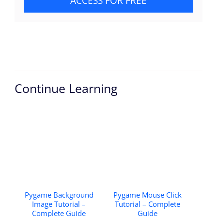
ACCESS FOR FREE
Continue Learning
Pygame Background
Pygame Mouse Click
Image Tutorial –
Tutorial – Complete
Complete Guide
Guide