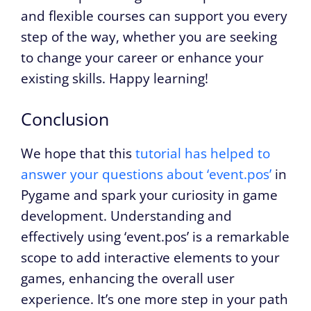
and flexible courses can support you every
step of the way, whether you are seeking
to change your career or enhance your
existing skills. Happy learning!
Conclusion
We hope that this
tutorial has helped to
answer your questions about ‘event.pos’
in
Pygame and spark your curiosity in game
development. Understanding and
effectively using ‘event.pos’ is a remarkable
scope to add interactive elements to your
games, enhancing the overall user
experience. It’s one more step in your path