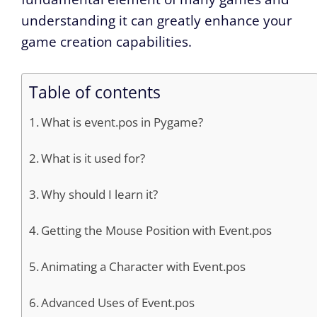
understanding it can greatly enhance your
game creation capabilities.
Table of contents
What is event.pos in Pygame?
What is it used for?
Why should I learn it?
Getting the Mouse Position with Event.pos
Animating a Character with Event.pos
Advanced Uses of Event.pos