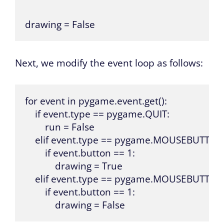
drawing = False
Next, we modify the event loop as follows:
for event in pygame.event.get():

    if event.type == pygame.QUIT:

        run = False

    elif event.type == pygame.MOUSEBUTTO
        if event.button == 1:

            drawing = True

    elif event.type == pygame.MOUSEBUTTON
        if event.button == 1:

            drawing = False