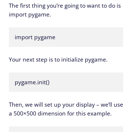
The first thing you’re going to want to do is
import pygame.
import pygame
Your next step is to initialize pygame.
pygame.init()
Then, we will set up your display – we’ll use
a 500×500 dimension for this example.