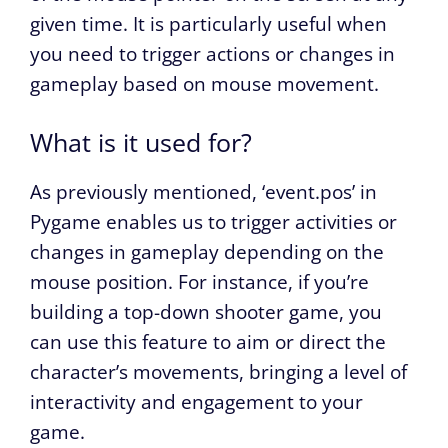
given time. It is particularly useful when
you need to trigger actions or changes in
gameplay based on mouse movement.
What is it used for?
As previously mentioned, ‘event.pos’ in
Pygame enables us to trigger activities or
changes in gameplay depending on the
mouse position. For instance, if you’re
building a top-down shooter game, you
can use this feature to aim or direct the
character’s movements, bringing a level of
interactivity and engagement to your
game.