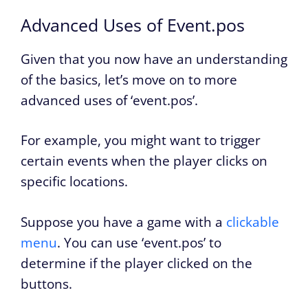
Advanced Uses of Event.pos
Given that you now have an understanding
of the basics, let’s move on to more
advanced uses of ‘event.pos’.
For example, you might want to trigger
certain events when the player clicks on
specific locations.
Suppose you have a game with a
clickable
menu
. You can use ‘event.pos’ to
determine if the player clicked on the
buttons.