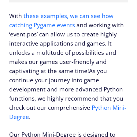
With
these examples, we can see how
catching Pygame events
and working with
‘event.pos’ can allow us to create highly
interactive applications and games. It
unlocks a multitude of possibilities and
makes our games user-friendly and
captivating at the same time!As you
continue your journey into game
development and more advanced Python
functions, we highly recommend that you
check out our comprehensive
Python Mini-
Degree
.
Our Python Mini-Degree is designed to