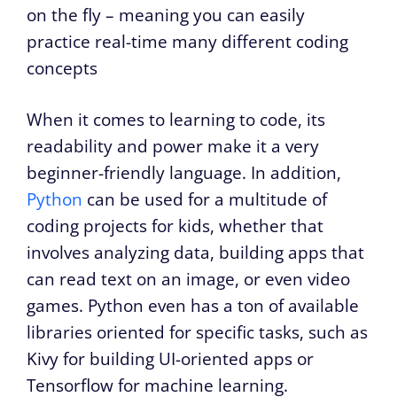
on the fly – meaning you can easily
practice real-time many different coding
concepts
When it comes to learning to code, its
readability and power make it a very
beginner-friendly language. In addition,
Python
can be used for a multitude of
coding projects for kids, whether that
involves analyzing data, building apps that
can read text on an image, or even video
games. Python even has a ton of available
libraries oriented for specific tasks, such as
Kivy for building UI-oriented apps or
Tensorflow for machine learning.