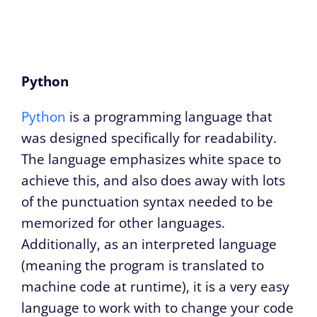
Python
Python
is a programming language that
was designed specifically for readability.
The language emphasizes white space to
achieve this, and also does away with lots
of the punctuation syntax needed to be
memorized for other languages.
Additionally, as an interpreted language
(meaning the program is translated to
machine code at runtime), it is a very easy
language to work with to change your code