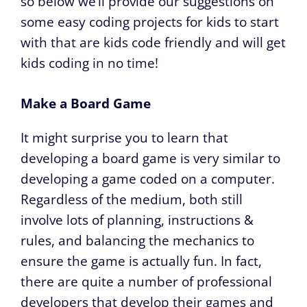
so below we’ll provide our suggestions on
some easy coding projects for kids to start
with that are kids code friendly and will get
kids coding in no time!
Make a Board Game
It might surprise you to learn that
developing a board game is very similar to
developing a game coded on a computer.
Regardless of the medium, both still
involve lots of planning, instructions &
rules, and balancing the mechanics to
ensure the game is actually fun. In fact,
there are quite a number of professional
developers that develop their games and