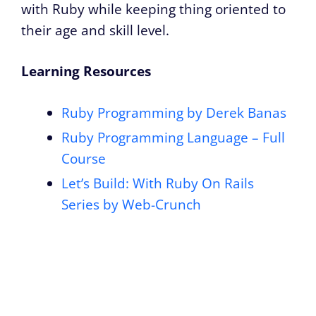
with Ruby while keeping thing oriented to
their age and skill level.
Learning Resources
Ruby Programming by Derek Banas
Ruby Programming Language – Full
Course
Let’s Build: With Ruby On Rails
Series by Web-Crunch