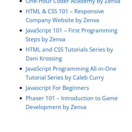
One-Hour Coder Academy by Zenva
HTML & CSS 101 – Responsive
Company Website by Zenva
JavaScript 101 – First Programming
Steps by Zenva
HTML and CSS Tutorials Series by
Dani Krossing
JavaScript Programming All-in-One
Tutorial Series by Caleb Curry
Javascript For Beginners
Phaser 101 – Introduction to Game
Development by Zenva