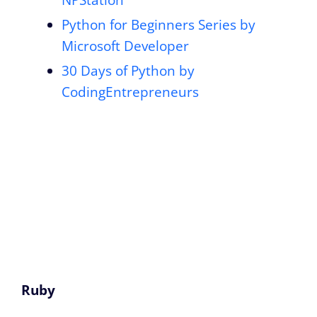
Python for Beginners Series by
Microsoft Developer
30 Days of Python by
CodingEntrepreneurs
Ruby