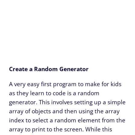
Create a Random Generator
A very easy first program to make for kids
as they learn to code is a random
generator. This involves setting up a simple
array of objects and then using the array
index to select a random element from the
array to print to the screen. While this