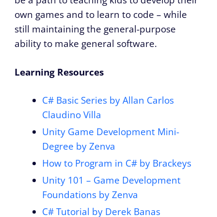
be a path to teaching kids to develop their
own games and to learn to code – while
still maintaining the general-purpose
ability to make general software.
Learning Resources
C# Basic Series by Allan Carlos
Claudino Villa
Unity Game Development Mini-
Degree by Zenva
How to Program in C# by Brackeys
Unity 101 – Game Development
Foundations by Zenva
C# Tutorial by Derek Banas