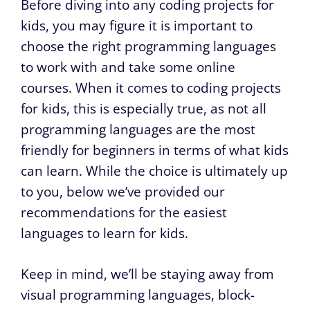
Before diving into any coding projects for
kids, you may figure it is important to
choose the right programming languages
to work with and take some online
courses. When it comes to coding projects
for kids, this is especially true, as not all
programming languages are the most
friendly for beginners in terms of what kids
can learn. While the choice is ultimately up
to you, below we’ve provided our
recommendations for the easiest
languages to learn for kids.
Keep in mind, we’ll be staying away from
visual programming languages, block-