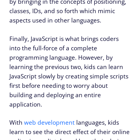
by bringing in the concepts of positioning,
classes, IDs, and so forth which mimic
aspects used in other languages.
Finally, JavaScript is what brings coders
into the full-force of a complete
programming language. However, by
learning the previous two, kids can learn
JavaScript slowly by creating simple scripts
first before needing to worry about
building and deploying an entire
application.
With
web development
languages, kids
learn to see the direct effect of their online