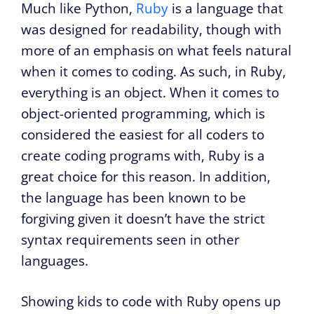
Much like Python,
Ruby
is a language that
was designed for readability, though with
more of an emphasis on what feels natural
when it comes to coding. As such, in Ruby,
everything is an object. When it comes to
object-oriented programming, which is
considered the easiest for all coders to
create coding programs with, Ruby is a
great choice for this reason. In addition,
the language has been known to be
forgiving given it doesn’t have the strict
syntax requirements seen in other
languages.
Showing kids to code with Ruby opens up