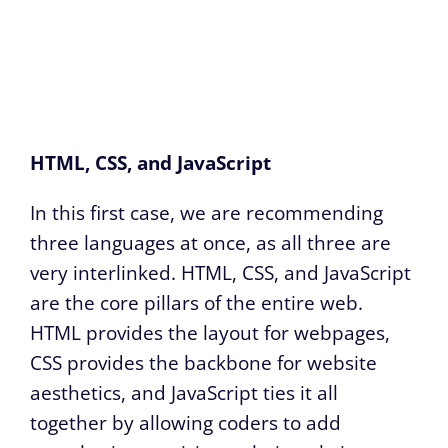
HTML, CSS, and JavaScript
In this first case, we are recommending
three languages at once, as all three are
very interlinked. HTML, CSS, and JavaScript
are the core pillars of the entire web.
HTML provides the layout for webpages,
CSS provides the backbone for website
aesthetics, and JavaScript ties it all
together by allowing coders to add