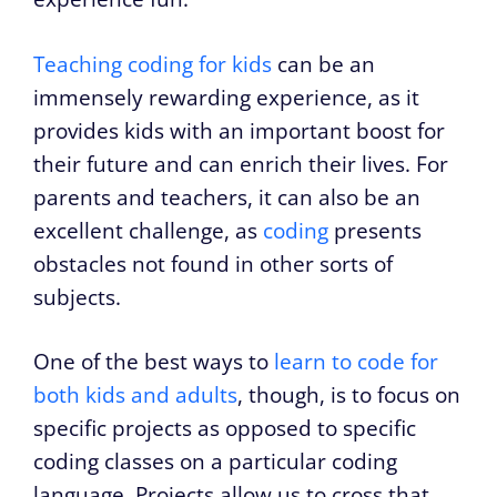
Teaching coding for kids
can be an
immensely rewarding experience, as it
provides kids with an important boost for
their future and can enrich their lives. For
parents and teachers, it can also be an
excellent challenge, as
coding
presents
obstacles not found in other sorts of
subjects.
One of the best ways to
learn to code for
both kids and adults
, though, is to focus on
specific projects as opposed to specific
coding classes on a particular coding
language. Projects allow us to cross that