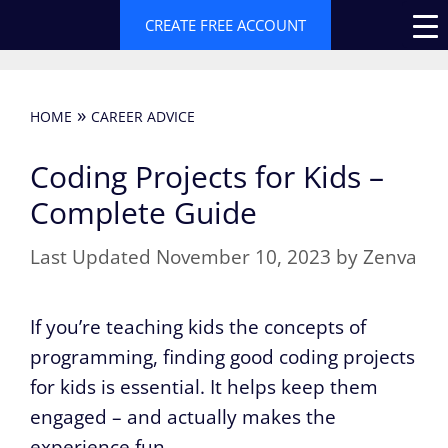
Skip
CREATE FREE ACCOUNT
to
content
»
HOME
CAREER ADVICE
Coding Projects for Kids –
Complete Guide
November 10, 2023
by
Zenva
If you’re teaching kids the concepts of
programming, finding good coding projects
for kids is essential. It helps keep them
engaged – and actually makes the
experience fun.