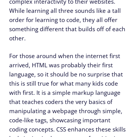
complex interactivity to their websites.
While learning all three sounds like a tall
order for learning to code, they all offer
something different that builds off of each
other.
For those around when the internet first
arrived, HTML was probably their first
language, so it should be no surprise that
this is still true for what many kids code
with first. It is a simple markup language
that teaches coders the very basics of
manipulating a webpage through simple,
code-like tags, showcasing important
coding concepts. CSS enhances these skills