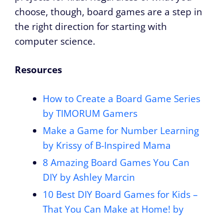
choose, though, board games are a step in
the right direction for starting with
computer science.
Resources
How to Create a Board Game Series
by TIMORUM Gamers
Make a Game for Number Learning
by
Krissy of B-Inspired Mama
8 Amazing Board Games You Can
DIY by Ashley Marcin
10 Best DIY Board Games for Kids –
That You Can Make at Home! by