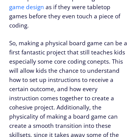
game design
as if they were tabletop
games before they even touch a piece of
coding.
So, making a physical board game can be a
first fantastic project that still teaches kids
especially some core coding conepts. This
will allow kids the chance to understand
how to set up instructions to receive a
certain outcome, and how every
instruction comes together to create a
cohesive project. Additionally, the
physicality of making a board game can
create a smooth transition into these
skillsets, since it takes away some of the