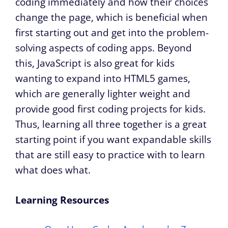
coding immediately and how their choices
change the page, which is beneficial when
first starting out and get into the problem-
solving aspects of coding apps. Beyond
this, JavaScript is also great for kids
wanting to expand into HTML5 games,
which are generally lighter weight and
provide good first coding projects for kids.
Thus, learning all three together is a great
starting point if you want expandable skills
that are still easy to practice with to learn
what does what.
Learning Resources