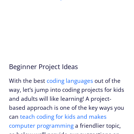
Beginner Project Ideas
With the best
coding languages
out of the
way, let’s jump into coding projects for kids
and adults will like learning! A project-
based approach is one of the key ways you
can
teach coding for kids and makes
computer programming
a friendlier topic,