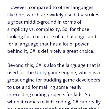
However, compared to other languages
like C++, which are widely used, C# strikes
a great middle-ground in terms of
simplicity vs. complexity. So, for those
looking for a bit more of a challenge, and
for a language that has a lot of power
behind it, C# is definitely a great choice.
Beyond this, C# is also the language that is
used for the
Unity
game engine, which is a
great engine for budding game developers
to use and for making some really
interesting coding projects for kids. So
when it comes to kids coding, C# can really