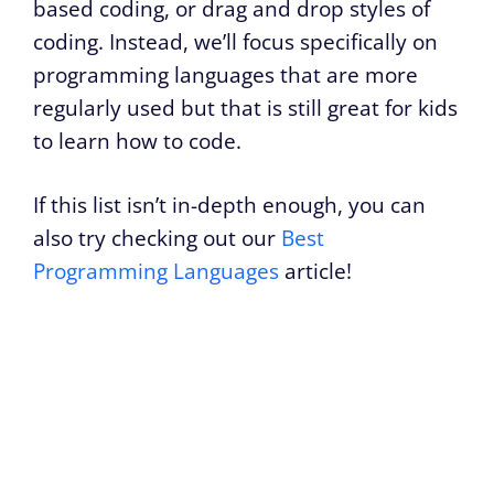
based coding, or drag and drop styles of
coding. Instead, we’ll focus specifically on
programming languages that are more
regularly used but that is still great for kids
to learn how to code.
If this list isn’t in-depth enough, you can
also try checking out our
Best
Programming Languages
article!