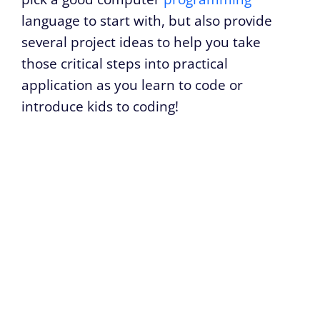
language to start with, but also provide
several project ideas to help you take
those critical steps into practical
application as you learn to code or
introduce kids to coding!