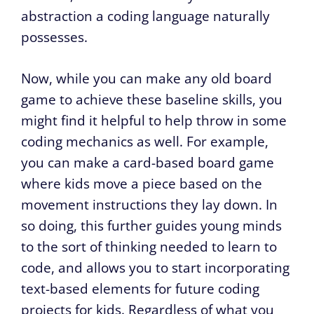
abstraction a coding language naturally
possesses.
Now, while you can make any old board
game to achieve these baseline skills, you
might find it helpful to help throw in some
coding mechanics as well. For example,
you can make a card-based board game
where kids move a piece based on the
movement instructions they lay down. In
so doing, this further guides young minds
to the sort of thinking needed to learn to
code, and allows you to start incorporating
text-based elements for future coding
projects for kids. Regardless of what you