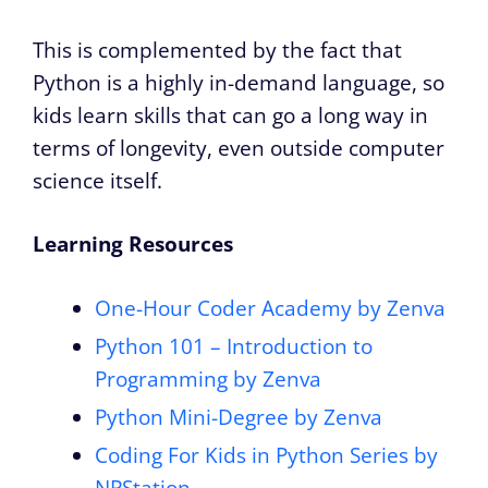
This is complemented by the fact that
Python is a highly in-demand language, so
kids learn skills that can go a long way in
terms of longevity, even outside computer
science itself.
Learning Resources
One-Hour Coder Academy by Zenva
Python 101 – Introduction to
Programming by Zenva
Python Mini-Degree by Zenva
Coding For Kids in Python Series by
NPStation