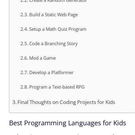
Create a Random Generator
Build a Static Web Page
Setup a Math Quiz Program
Code a Branching Story
Mod a Game
Develop a Platformer
Program a Text-based RPG
Final Thoughts on Coding Projects for Kids
Best Programming Languages for Kids