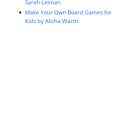
Sarah Leiman
Make Your Own Board Games for
Kids by Alisha Warth