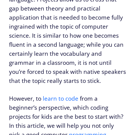
gap between theory and practical
application that is needed to become fully
ingrained with the topic of computer
science. It is similar to how one becomes
fluent in a second language; while you can
certainly learn the vocabulary and
grammar in a classroom, it is not until
you’re forced to speak with native speakers
that the topic really starts to stick.
However, to
learn to code
from a
beginner’s perspective, which coding
projects for kids are the best to start with?
In this article, we will help you not only
pick a good computer
programming