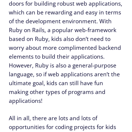
doors for building robust web applications,
which can be rewarding and easy in terms
of the development environment. With
Ruby on Rails, a popular web-framework
based on Ruby, kids also don’t need to
worry about more complimented backend
elements to build their applications.
However, Ruby is also a general-purpose
language, so if web applications aren’t the
ultimate goal, kids can still have fun
making other types of programs and
applications!
All in all, there are lots and lots of
opportunities for coding projects for kids