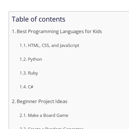
Table of contents
Best Programming Languages for Kids
HTML, CSS, and JavaScript
Python
Ruby
C#
Beginner Project Ideas
Make a Board Game