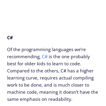
C#
Of the programming languages we’re
recommending,
C#
is the one probably
best for older kids to learn to code.
Compared to the others, C# has a higher
learning curve, requires actual compiling
work to be done, and is much closer to
machine code, meaning it doesn’t have the
same emphasis on readability.