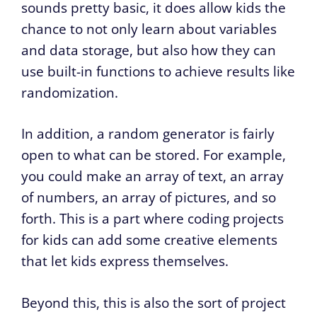
sounds pretty basic, it does allow kids the
chance to not only learn about variables
and data storage, but also how they can
use built-in functions to achieve results like
randomization.
In addition, a random generator is fairly
open to what can be stored. For example,
you could make an array of text, an array
of numbers, an array of pictures, and so
forth. This is a part where coding projects
for kids can add some creative elements
that let kids express themselves.
Beyond this, this is also the sort of project