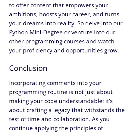
to offer content that empowers your
ambitions, boosts your career, and turns
your dreams into reality. So delve into our
Python Mini-Degree or venture into our
other programming courses and watch
your proficiency and opportunities grow.
Conclusion
Incorporating comments into your
programming routine is not just about
making your code understandable; it’s
about crafting a legacy that withstands the
test of time and collaboration. As you
continue applying the principles of