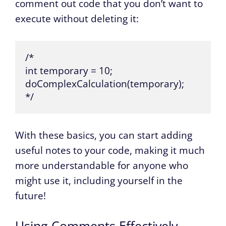
comment out code that you don’t want to
execute without deleting it:
/*

int temporary = 10;

doComplexCalculation(temporary);

*/
With these basics, you can start adding
useful notes to your code, making it much
more understandable for anyone who
might use it, including yourself in the
future!
Using Comments Effectively