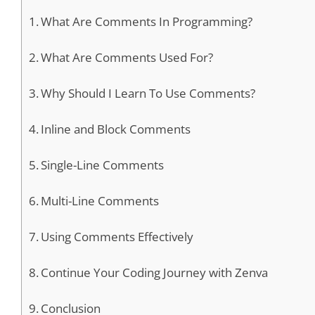
What Are Comments In Programming?
What Are Comments Used For?
Why Should I Learn To Use Comments?
Inline and Block Comments
Single-Line Comments
Multi-Line Comments
Using Comments Effectively
Continue Your Coding Journey with Zenva
Conclusion