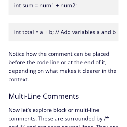
int sum = num1 + num2;
int total = a + b; // Add variables a and b
Notice how the comment can be placed
before the code line or at the end of it,
depending on what makes it clearer in the
context.
Multi-Line Comments
Now let’s explore block or multi-line
comments. These are surrounded by /*