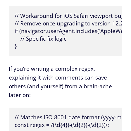
// Workaround for iOS Safari viewport bug in 
// Remove once upgrading to version 12.2 or h
if (navigator.userAgent.includes('AppleWebKi
    // Specific fix logic

}
If you’re writing a complex regex,
explaining it with comments can save
others (and yourself) from a brain-ache
later on:
// Matches ISO 8601 date format (yyyy-mm-d
const regex = /(\d{4})-(\d{2})-(\d{2})/;