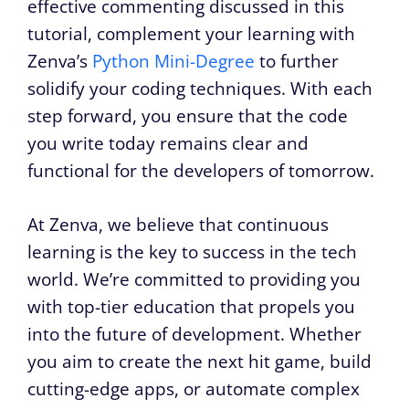
effective commenting discussed in this
tutorial, complement your learning with
Zenva’s
Python Mini-Degree
to further
solidify your coding techniques. With each
step forward, you ensure that the code
you write today remains clear and
functional for the developers of tomorrow.
At Zenva, we believe that continuous
learning is the key to success in the tech
world. We’re committed to providing you
with top-tier education that propels you
into the future of development. Whether
you aim to create the next hit game, build
cutting-edge apps, or automate complex