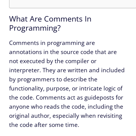
What Are Comments In
Programming?
Comments in programming are
annotations in the source code that are
not executed by the compiler or
interpreter. They are written and included
by programmers to describe the
functionality, purpose, or intricate logic of
the code. Comments act as guideposts for
anyone who reads the code, including the
original author, especially when revisiting
the code after some time.