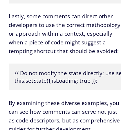
Lastly, some comments can direct other
developers to use the correct methodology
or approach within a context, especially
when a piece of code might suggest a
tempting shortcut that should be avoided:
// Do not modify the state directly; use setSt
this.setState({ isLoading: true });
By examining these diverse examples, you
can see how comments can serve not just
as code descriptors, but as comprehensive
guides for further development,