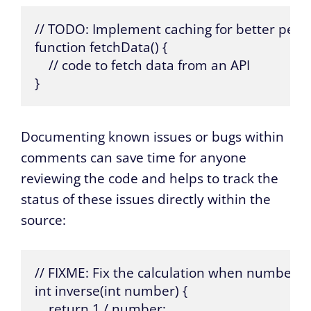
// TODO: Implement caching for better perf
function fetchData() {

    // code to fetch data from an API

}
Documenting known issues or bugs within
comments can save time for anyone
reviewing the code and helps to track the
status of these issues directly within the
source:
// FIXME: Fix the calculation when number is 
int inverse(int number) {

    return 1 / number;
