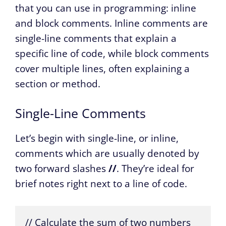
that you can use in programming: inline
and block comments. Inline comments are
single-line comments that explain a
specific line of code, while block comments
cover multiple lines, often explaining a
section or method.
Single-Line Comments
Let’s begin with single-line, or inline,
comments which are usually denoted by
two forward slashes
//
. They’re ideal for
brief notes right next to a line of code.
// Calculate the sum of two numbers
