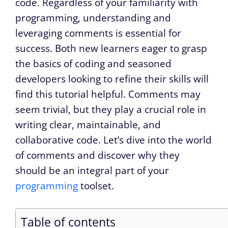
code. Regardless of your familiarity with
programming, understanding and
leveraging comments is essential for
success. Both new learners eager to grasp
the basics of coding and seasoned
developers looking to refine their skills will
find this tutorial helpful. Comments may
seem trivial, but they play a crucial role in
writing clear, maintainable, and
collaborative code. Let’s dive into the world
of comments and discover why they
should be an integral part of your
programming
toolset.
Table of contents