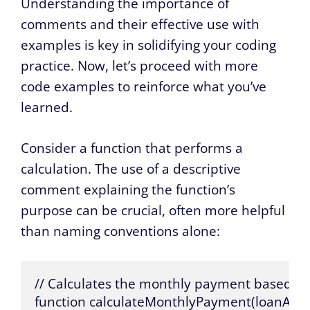
Understanding the importance of
comments and their effective use with
examples is key in solidifying your coding
practice. Now, let’s proceed with more
code examples to reinforce what you’ve
learned.
Consider a function that performs a
calculation. The use of a descriptive
comment explaining the function’s
purpose can be crucial, often more helpful
than naming conventions alone:
// Calculates the monthly payment based on 
function calculateMonthlyPayment(loanAmoun