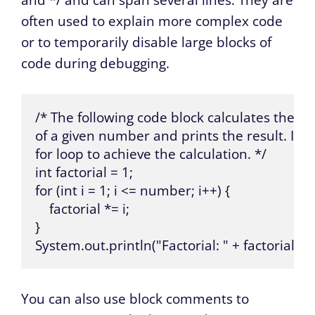
and */ and can span several lines. They are
often used to explain more complex code
or to temporarily disable large blocks of
code during debugging.
/* The following code block calculates the fact
of a given number and prints the result. It us
for loop to achieve the calculation. */

int factorial = 1;

for (int i = 1; i <= number; i++) {

    factorial *= i;

}

System.out.println("Factorial: " + factorial);
You can also use block comments to