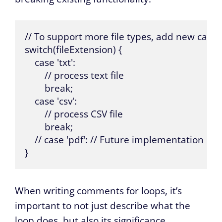
// To support more file types, add new cases
switch(fileExtension) {

    case 'txt':

        // process text file

        break;

    case 'csv':

        // process CSV file

        break;

    // case 'pdf': // Future implementation

}
When writing comments for loops, it’s
important to not just describe what the
loop does, but also its significance