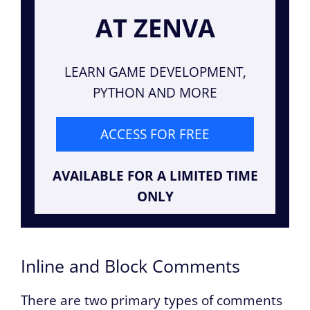
AT ZENVA
LEARN GAME DEVELOPMENT,
PYTHON AND MORE
ACCESS FOR FREE
AVAILABLE FOR A LIMITED TIME
ONLY
Inline and Block Comments
There are two primary types of comments