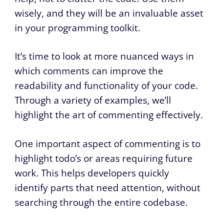
wisely, and they will be an invaluable asset
in your programming toolkit.
It’s time to look at more nuanced ways in
which comments can improve the
readability and functionality of your code.
Through a variety of examples, we’ll
highlight the art of commenting effectively.
One important aspect of commenting is to
highlight todo’s or areas requiring future
work. This helps developers quickly
identify parts that need attention, without
searching through the entire codebase.