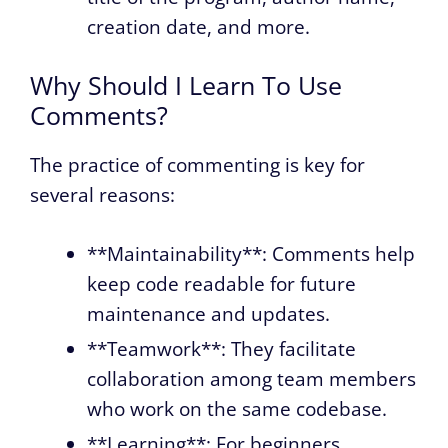
creation date, and more.
Why Should I Learn To Use
Comments?
The practice of commenting is key for
several reasons:
**Maintainability**: Comments help
keep code readable for future
maintenance and updates.
**Teamwork**: They facilitate
collaboration among team members
who work on the same codebase.
**Learning**: For beginners,