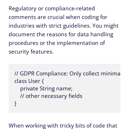
Regulatory or compliance-related
comments are crucial when coding for
industries with strict guidelines. You might
document the reasons for data handling
procedures or the implementation of
security features.
// GDPR Compliance: Only collect minimal dat
class User {

    private String name;

    // other necessary fields

}
When working with tricky bits of code that