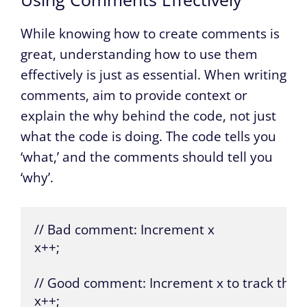
While knowing how to create comments is
great, understanding how to use them
effectively is just as essential. When writing
comments, aim to provide context or
explain the why behind the code, not just
what the code is doing. The code tells you
‘what,’ and the comments should tell you
‘why’.
// Bad comment: Increment x

x++;

// Good comment: Increment x to track the n
x++;