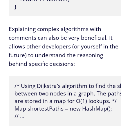
}
Explaining complex algorithms with
comments can also be very beneficial. It
allows other developers (or yourself in the
future) to understand the reasoning
behind specific decisions:
/* Using Dijkstra's algorithm to find the short
between two nodes in a graph. The paths and
are stored in a map for O(1) lookups. */

Map shortestPaths = new HashMap();

// ...