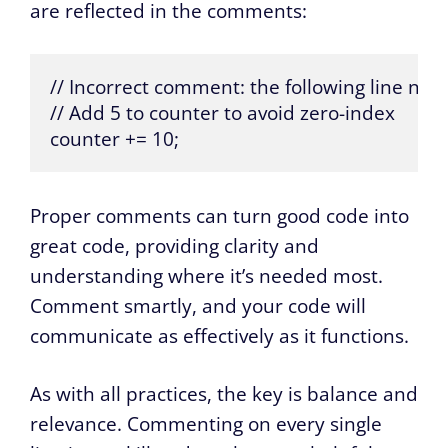
are reflected in the comments:
// Incorrect comment: the following line no l
// Add 5 to counter to avoid zero-index

counter += 10;
Proper comments can turn good code into
great code, providing clarity and
understanding where it’s needed most.
Comment smartly, and your code will
communicate as effectively as it functions.
As with all practices, the key is balance and
relevance. Commenting on every single