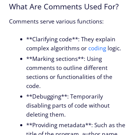
What Are Comments Used For?
Comments serve various functions:
**Clarifying code**: They explain
complex algorithms or
coding
logic.
**Marking sections**: Using
comments to outline different
sections or functionalities of the
code.
**Debugging**: Temporarily
disabling parts of code without
deleting them.
**Providing metadata**: Such as the
title of the program, author name,