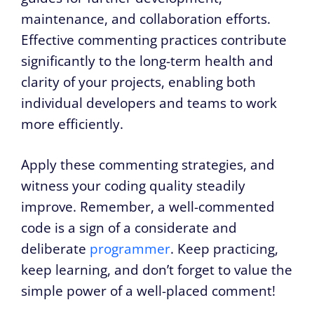
maintenance, and collaboration efforts.
Effective commenting practices contribute
significantly to the long-term health and
clarity of your projects, enabling both
individual developers and teams to work
more efficiently.
Apply these commenting strategies, and
witness your coding quality steadily
improve. Remember, a well-commented
code is a sign of a considerate and
deliberate
programmer
. Keep practicing,
keep learning, and don’t forget to value the
simple power of a well-placed comment!