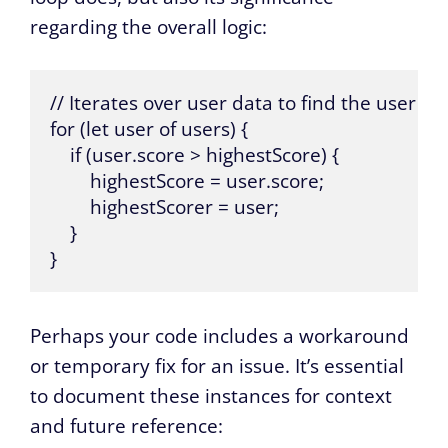
regarding the overall logic:
// Iterates over user data to find the user wi
for (let user of users) {

    if (user.score > highestScore) {

        highestScore = user.score;

        highestScorer = user;

    }

}
Perhaps your code includes a workaround
or temporary fix for an issue. It’s essential
to document these instances for context
and future reference: