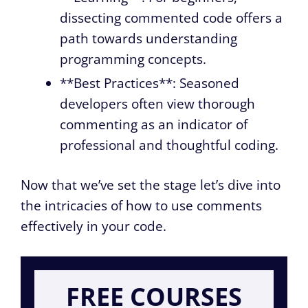
dissecting commented code offers a
path towards understanding
programming concepts.
**Best Practices**: Seasoned
developers often view thorough
commenting as an indicator of
professional and thoughtful coding.
Now that we’ve set the stage let’s dive into
the intricacies of how to use comments
effectively in your code.
FREE COURSES