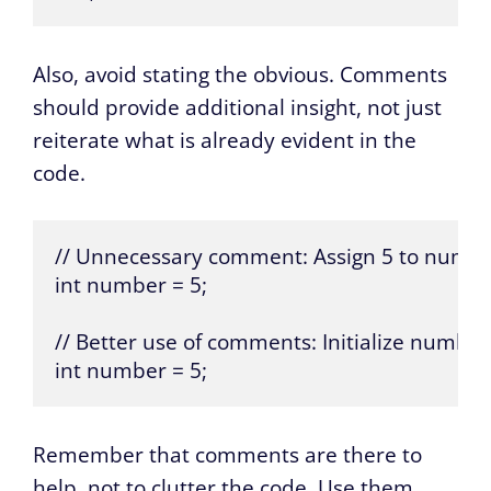
Also, avoid stating the obvious. Comments
should provide additional insight, not just
reiterate what is already evident in the
code.
// Unnecessary comment: Assign 5 to numbe
int number = 5;

// Better use of comments: Initialize number 
int number = 5;
Remember that comments are there to
help, not to clutter the code. Use them