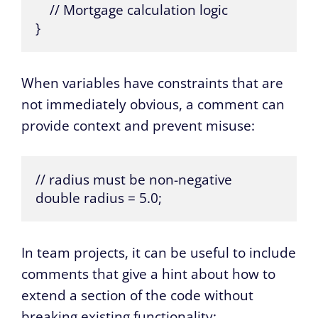
    // Mortgage calculation logic

}
When variables have constraints that are
not immediately obvious, a comment can
provide context and prevent misuse:
// radius must be non-negative

double radius = 5.0;
In team projects, it can be useful to include
comments that give a hint about how to
extend a section of the code without
breaking existing functionality: