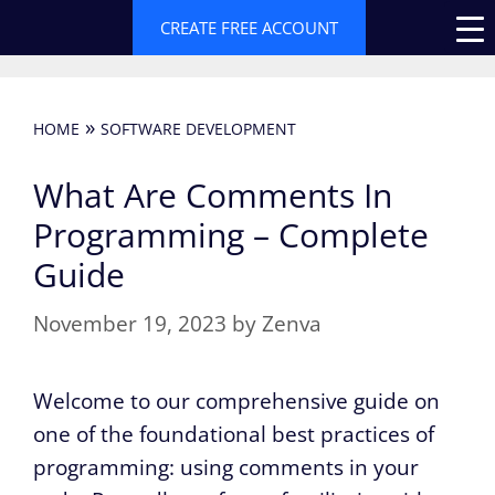
Skip
CREATE FREE ACCOUNT
to
content
»
HOME
SOFTWARE DEVELOPMENT
What Are Comments In
Programming – Complete
Guide
November 19, 2023
by
Zenva
Welcome to our comprehensive guide on
one of the foundational best practices of
programming: using comments in your