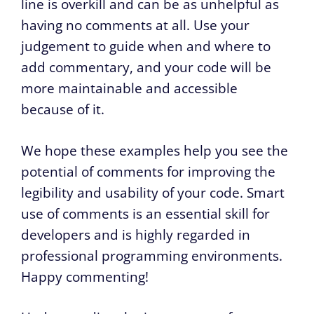
line is overkill and can be as unhelpful as
having no comments at all. Use your
judgement to guide when and where to
add commentary, and your code will be
more maintainable and accessible
because of it.
We hope these examples help you see the
potential of comments for improving the
legibility and usability of your code. Smart
use of comments is an essential skill for
developers and is highly regarded in
professional programming environments.
Happy commenting!