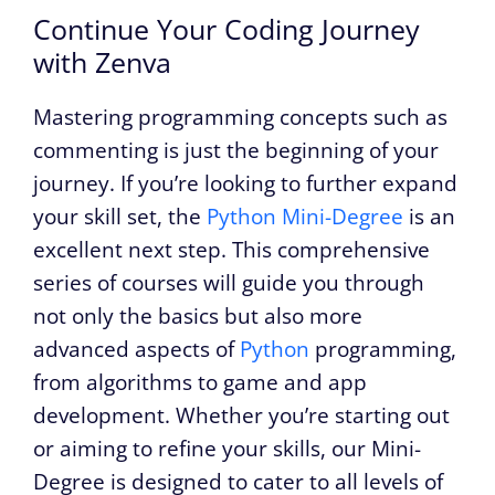
Continue Your Coding Journey
with Zenva
Mastering programming concepts such as
commenting is just the beginning of your
journey. If you’re looking to further expand
your skill set, the
Python Mini-Degree
is an
excellent next step. This comprehensive
series of courses will guide you through
not only the basics but also more
advanced aspects of
Python
programming,
from algorithms to game and app
development. Whether you’re starting out
or aiming to refine your skills, our Mini-
Degree is designed to cater to all levels of