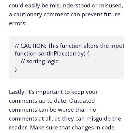
could easily be misunderstood or misused,
a cautionary comment can prevent future
errors:
// CAUTION: This function alters the input ar
function sortInPlace(array) {

    // sorting logic

}
Lastly, it’s important to keep your
comments up to date. Outdated
comments can be worse than no
comments at all, as they can misguide the
reader. Make sure that changes in code