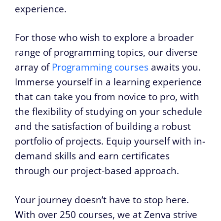
experience.
For those who wish to explore a broader
range of programming topics, our diverse
array of
Programming courses
awaits you.
Immerse yourself in a learning experience
that can take you from novice to pro, with
the flexibility of studying on your schedule
and the satisfaction of building a robust
portfolio of projects. Equip yourself with in-
demand skills and earn certificates
through our project-based approach.
Your journey doesn’t have to stop here.
With over 250 courses, we at Zenva strive