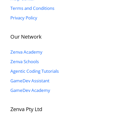
Terms and Conditions
Privacy Policy
Our Network
Zenva Academy
Zenva Schools
Agentic Coding Tutorials
GameDev Assistant
GameDev Academy
Zenva Pty Ltd