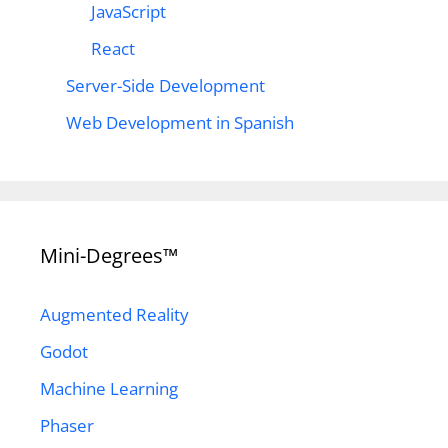
JavaScript
React
Server-Side Development
Web Development in Spanish
Mini-Degrees™
Augmented Reality
Godot
Machine Learning
Phaser