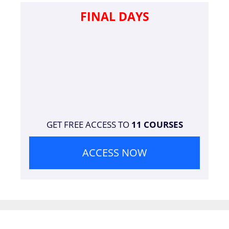
FINAL DAYS
GET FREE ACCESS TO
11 COURSES
ACCESS NOW