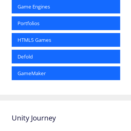
Game Engines
Portfolios
HTML5 Games
Defold
GameMaker
Unity Journey