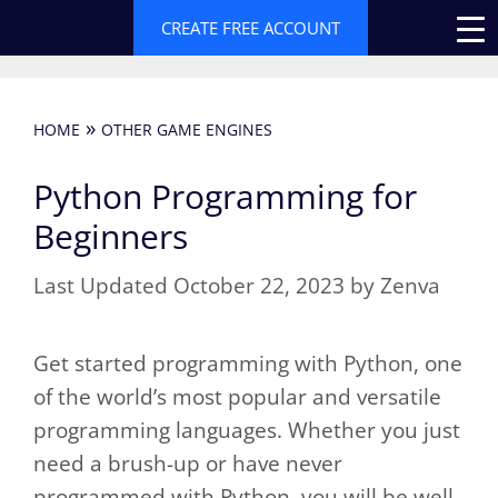
Skip
CREATE FREE ACCOUNT
to
content
»
HOME
OTHER GAME ENGINES
Python Programming for
Beginners
October 22, 2023
by
Zenva
Get started programming with Python, one
of the world’s most popular and versatile
programming languages. Whether you just
need a brush-up or have never
programmed with Python, you will be well-