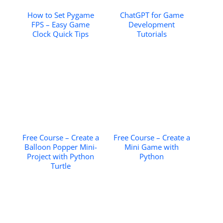
How to Set Pygame
ChatGPT for Game
FPS – Easy Game
Development
Clock Quick Tips
Tutorials
Free Course – Create a
Free Course – Create a
Balloon Popper Mini-
Mini Game with
Project with Python
Python
Turtle