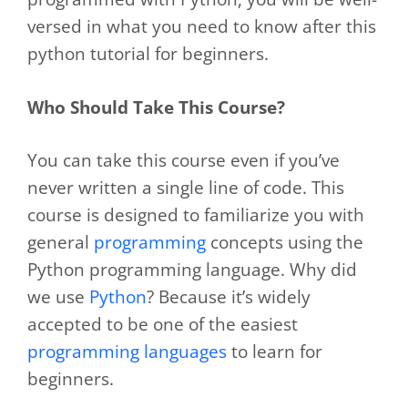
versed in what you need to know after this
python tutorial for beginners.
Who Should Take This Course?
You can take this course even if you’ve
never written a single line of code. This
course is designed to familiarize you with
general
programming
concepts using the
Python programming language. Why did
we use
Python
? Because it’s widely
accepted to be one of the easiest
programming languages
to learn for
beginners.