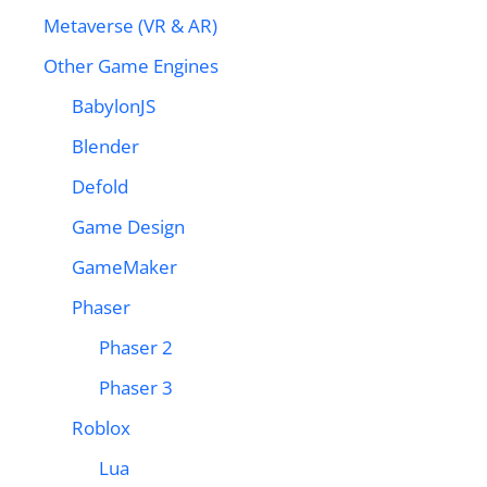
Metaverse (VR & AR)
Other Game Engines
BabylonJS
Blender
Defold
Game Design
GameMaker
Phaser
Phaser 2
Phaser 3
Roblox
Lua