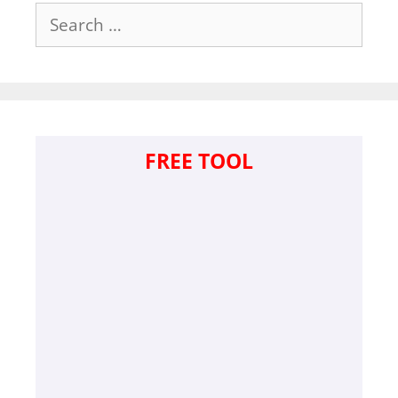
Search
for:
FREE TOOL