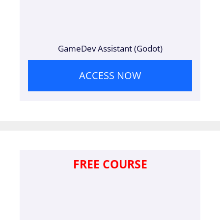
GameDev Assistant (Godot)
ACCESS NOW
FREE COURSE