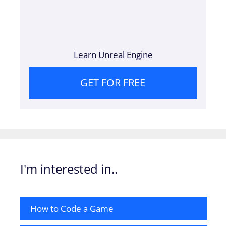
Learn Unreal Engine
GET FOR FREE
I'm interested in..
How to Code a Game