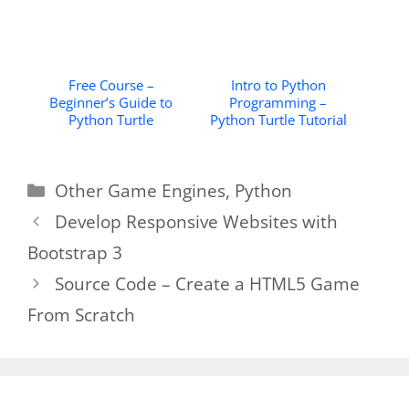
Free Course –
Intro to Python
Beginner’s Guide to
Programming –
Python Turtle
Python Turtle Tutorial
Categories
Other Game Engines
,
Python
Develop Responsive Websites with
Bootstrap 3
Source Code – Create a HTML5 Game
From Scratch