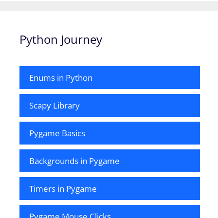
Python Journey
Enums in Python
Scapy Library
Pygame Basics
Backgrounds in Pygame
Timers in Pygame
Pygame Mouse Clicks