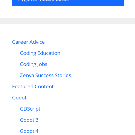
Career Advice
Coding Education
Coding Jobs
Zenva Success Stories
Featured Content
Godot
GDScript
Godot 3
Godot 4