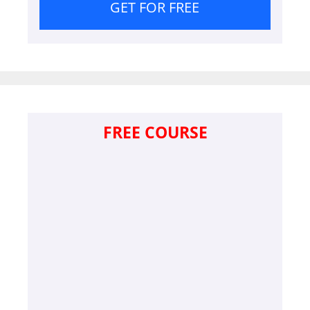
GET FOR FREE
FREE COURSE