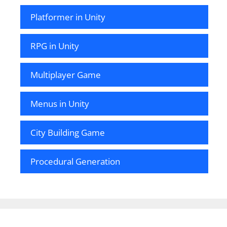
Platformer in Unity
RPG in Unity
Multiplayer Game
Menus in Unity
City Building Game
Procedural Generation