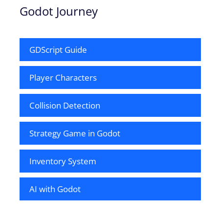
Godot Journey
GDScript Guide
Player Characters
Collision Detection
Strategy Game in Godot
Inventory System
AI with Godot