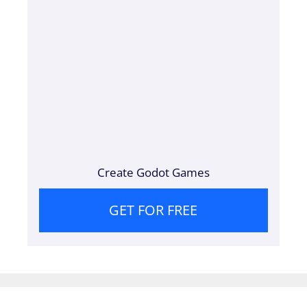
Create Godot Games
GET FOR FREE