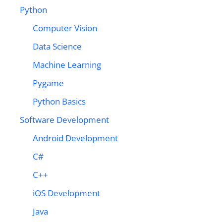
Python
Computer Vision
Data Science
Machine Learning
Pygame
Python Basics
Software Development
Android Development
C#
C++
iOS Development
Java