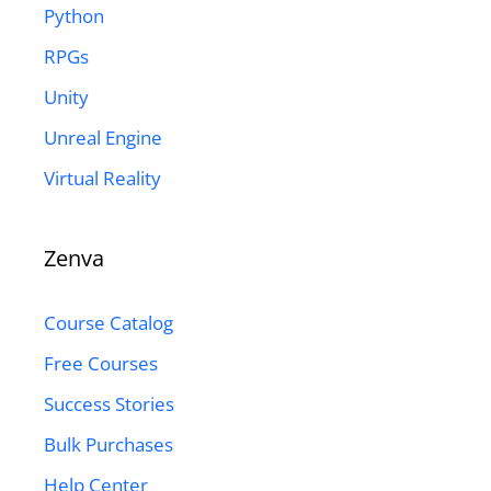
Python
RPGs
Unity
Unreal Engine
Virtual Reality
Zenva
Course Catalog
Free Courses
Success Stories
Bulk Purchases
Help Center