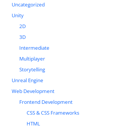
Uncategorized
Unity
2D
3D
Intermediate
Multiplayer
Storytelling
Unreal Engine
Web Development
Frontend Development
CSS & CSS Frameworks
HTML