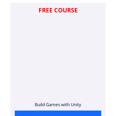
FREE COURSE
Build Games with Unity