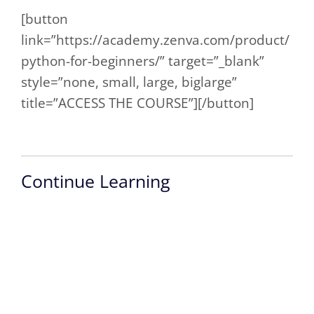
[button
link=”https://academy.zenva.com/product/
python-for-beginners/” target=”_blank”
style=”none, small, large, biglarge”
title=”ACCESS THE COURSE”][/button]
Continue Learning