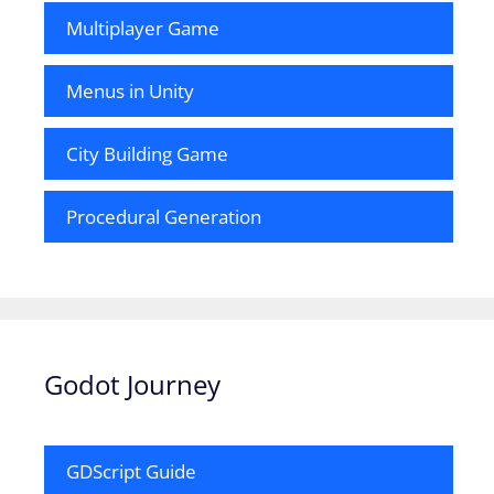
Multiplayer Game
Menus in Unity
City Building Game
Procedural Generation
Godot Journey
GDScript Guide