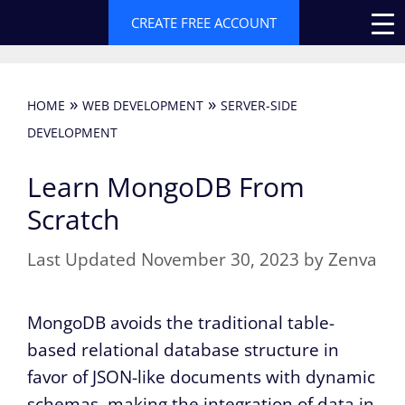
Skip
CREATE FREE ACCOUNT
to
content
»
»
HOME
WEB DEVELOPMENT
SERVER-SIDE
DEVELOPMENT
Learn MongoDB From
Scratch
November 30, 2023
by
Zenva
MongoDB avoids the traditional table-
based relational database structure in
favor of JSON-like documents with dynamic
schemas, making the integration of data in