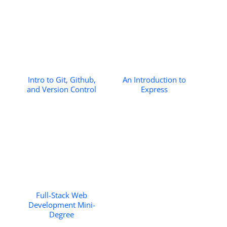
Intro to Git, Github,
An Introduction to
and Version Control
Express
Full-Stack Web
Development Mini-
Degree