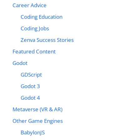
Career Advice
Coding Education
Coding Jobs
Zenva Success Stories
Featured Content
Godot
GDScript
Godot 3
Godot 4
Metaverse (VR & AR)
Other Game Engines
BabylonJS