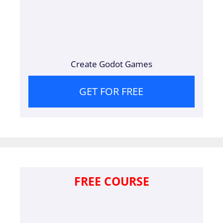
Create Godot Games
GET FOR FREE
FREE COURSE