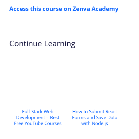
Access this course on Zenva Academy
Continue Learning
Full-Stack Web
How to Submit React
Development – Best
Forms and Save Data
Free YouTube Courses
with Node.js