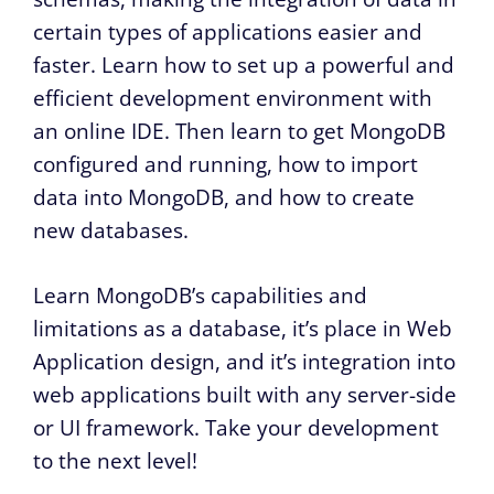
certain types of applications easier and
faster. Learn how to set up a powerful and
efficient development environment with
an online IDE. Then learn to get MongoDB
configured and running, how to import
data into MongoDB, and how to create
new databases.
Learn MongoDB’s capabilities and
limitations as a database, it’s place in Web
Application design, and it’s integration into
web applications built with any server-side
or UI framework. Take your development
to the next level!