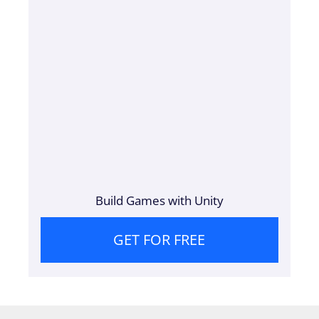
Build Games with Unity
GET FOR FREE