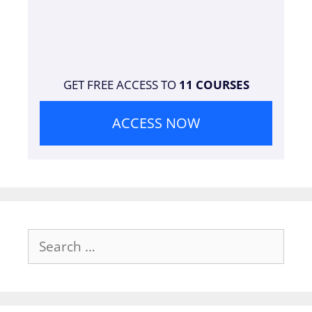
GET FREE ACCESS TO
11 COURSES
ACCESS NOW
Search
for: