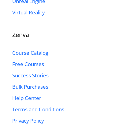
Unreal Engine
Virtual Reality
Zenva
Course Catalog
Free Courses
Success Stories
Bulk Purchases
Help Center
Terms and Conditions
Privacy Policy