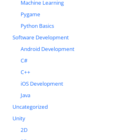
Machine Learning
Pygame
Python Basics
Software Development
Android Development
C#
C++
iOS Development
Java
Uncategorized
Unity
2D