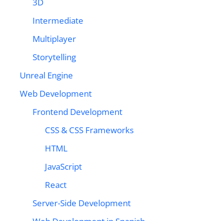
3D
Intermediate
Multiplayer
Storytelling
Unreal Engine
Web Development
Frontend Development
CSS & CSS Frameworks
HTML
JavaScript
React
Server-Side Development