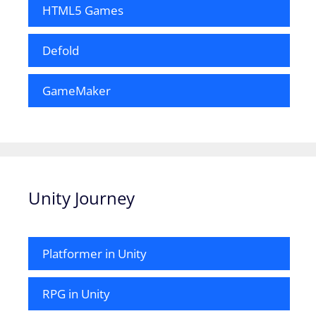
HTML5 Games
Defold
GameMaker
Unity Journey
Platformer in Unity
RPG in Unity