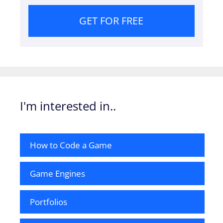
GET FOR FREE
I'm interested in..
How to Code a Game
Game Engines
Portfolios