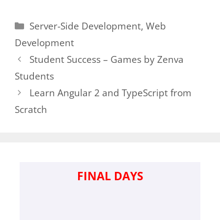
Categories
Server-Side Development
,
Web
Development
Student Success – Games by Zenva
Students
Learn Angular 2 and TypeScript from
Scratch
FINAL DAYS