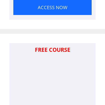
ACCESS NOW
FREE COURSE