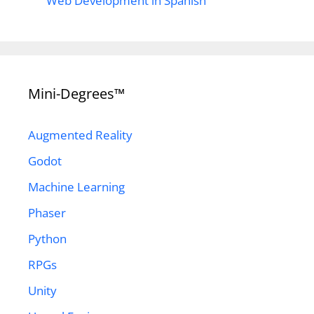
Web Development in Spanish
Mini-Degrees™
Augmented Reality
Godot
Machine Learning
Phaser
Python
RPGs
Unity