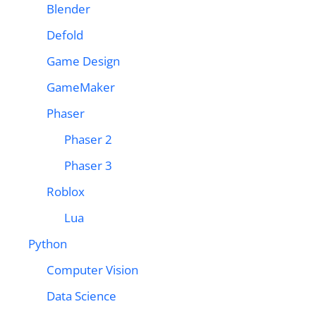
Blender
Defold
Game Design
GameMaker
Phaser
Phaser 2
Phaser 3
Roblox
Lua
Python
Computer Vision
Data Science