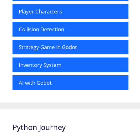
Player Characters
Collision Detection
Strategy Game in Godot
Inventory System
AI with Godot
Python Journey