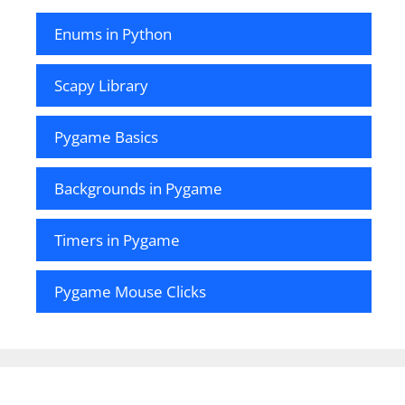
Enums in Python
Scapy Library
Pygame Basics
Backgrounds in Pygame
Timers in Pygame
Pygame Mouse Clicks