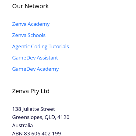
Our Network
Zenva Academy
Zenva Schools
Agentic Coding Tutorials
GameDev Assistant
GameDev Academy
Zenva Pty Ltd
138 Juliette Street
Greenslopes, QLD, 4120
Australia
ABN 83 606 402 199