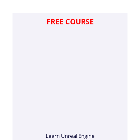
FREE COURSE
Learn Unreal Engine