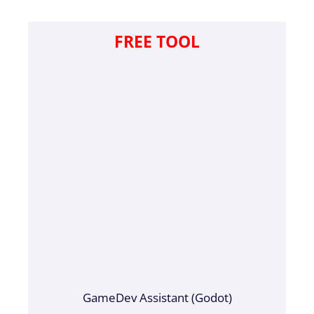
FREE TOOL
GameDev Assistant (Godot)