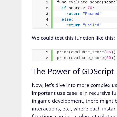
func 
evaluate_score
(
score
if
 score 
>
70
:
return
"Passed"
else
:
return
"Failed"
We could test this function like this:
print
(
evaluate_score
(
85
))
print
(
evaluate_score
(
60
))
The Power of GDScript 
Now, let’s dive into more complex u
important use case is in recursive fun
in game development, there might b
interactions, etc., where each inst
functions can be an elegant solution