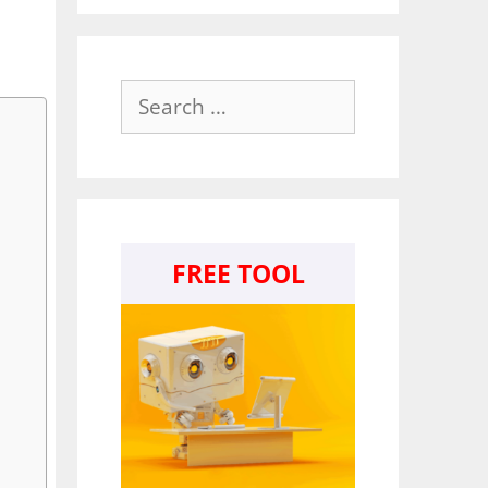
Search
for:
FREE TOOL