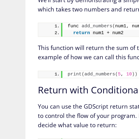
which takes two numbers and return
func 
add_numbers
(
num1, nu
return
 num1 + num2
This function will return the sum o
example of how we can call this func
print
(
add_numbers
(
5
, 
10
))
Return with Conditiona
You can use the GDScript return sta
to control the flow of your program. L
decide what value to return: