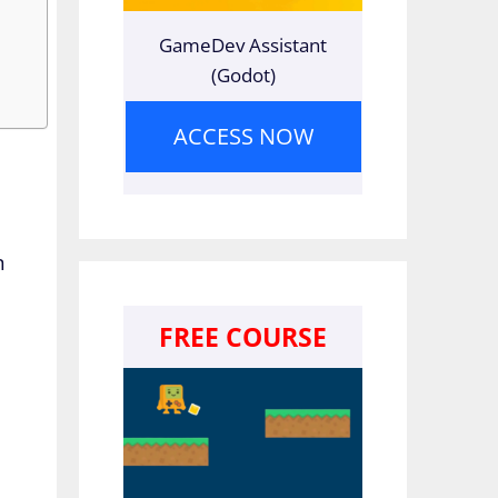
GameDev Assistant
(Godot)
ACCESS NOW
n
FREE COURSE