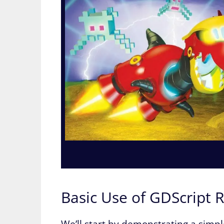
Basic Use of GDScript 
We’ll start by demonstrating a simpl