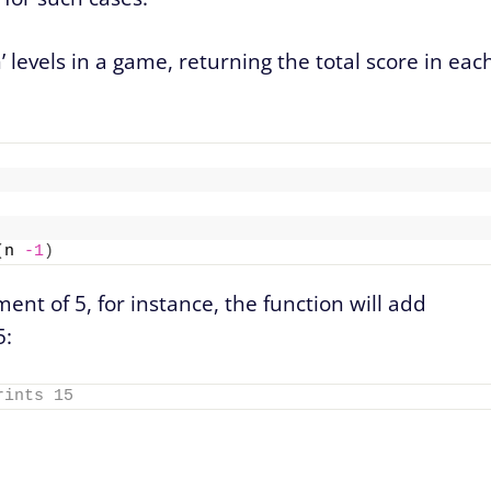
’ levels in a game, returning the total score in eac
(
n 
-1
)
ment of 5, for instance, the function will add
5:
rints 15