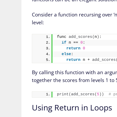
Consider a function recursing over ‘n
level:
func 
add_scores
(
n
)
:
if
 n == 
0
:
return
0
else
:
return
 n + 
add_scores
By calling this function with an argu
together the scores from levels 1 to 
print
(
add_scores
(
5
))
# p
Using Return in Loops