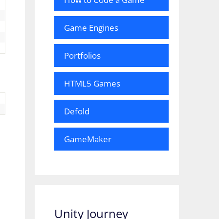
Game Engines
Portfolios
HTML5 Games
Defold
GameMaker
Unity Journey