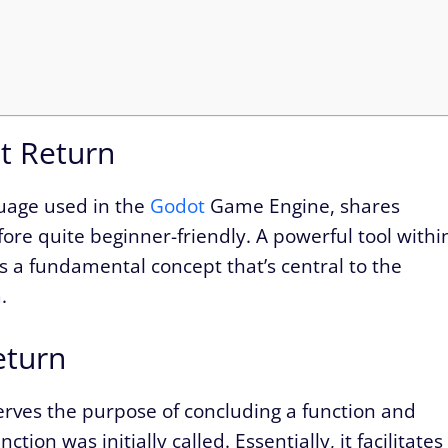
t Return
guage used in the
Godot
Game Engine, shares
fore quite beginner-friendly. A powerful tool withi
t’s a fundamental concept that’s central to the
.
eturn
erves the purpose of concluding a function and
ion was initially called. Essentially, it facilitates