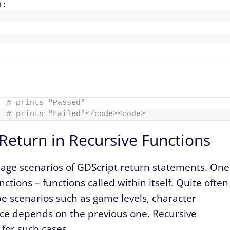
)
:
# prints "Passed"
# prints "Failed"</code><code>
Return in Recursive Functions
sage scenarios of GDScript return statements. One
ctions – functions called within itself. Quite often
e scenarios such as game levels, character
ance depends on the previous one. Recursive
 for such cases.