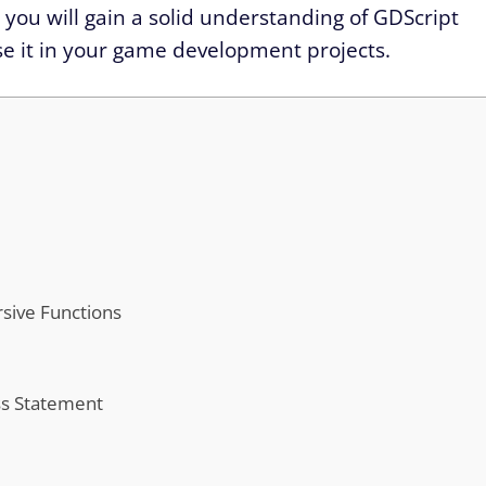
, you will gain a solid understanding of GDScript
use it in your game development projects.
sive Functions
ss Statement