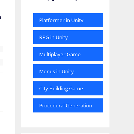
h
Platformer in Unity
RPG in Unity
Multiplayer Game
Menus in Unity
City Building Game
Procedural Generation