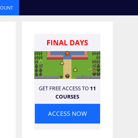
COUNT
FINAL DAYS
GET FREE ACCESS TO
11
COURSES
ACCESS NOW