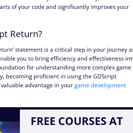
ts of your code and significantly improves your
pt Return?
turn’ statement is a critical step in your journey a
enable you to bring efficiency and effectiveness in
g foundation for understanding more complex game
, becoming proficient in using the GDScript
a valuable advantage in your
game development
FREE COURSES AT