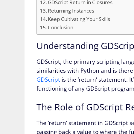
GDScript Return in Closures
Returning Instances
Keep Cultivating Your Skills
Conclusion
Understanding GDScrip
GDScript, the primary scripting lan
similarities with Python and is there
GDScript
is the ‘return’ statement. I
functioning of any GDScript program
The Role of GDScript R
The ‘return’ statement in GDScript s
passing back a value to where the funct