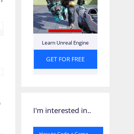
Learn Unreal Engine
GET FOR FREE
s
I'm interested in..
How to Code a Game