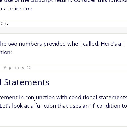
s their sum:
m2
)
:
f the two numbers provided when called. Here’s an
tion:
# prints 15
l Statements
tement in conjunction with conditional statement
et’s look at a function that uses an ‘if’ condition to