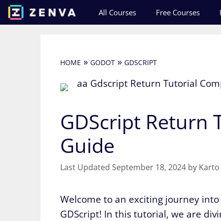
Skip
All Courses
Free Courses
to
content
»
»
HOME
GODOT
GDSCRIPT
GDScript Return T
Guide
September 18, 2024
by
Karto
Welcome to an exciting journey int
GDScript! In this tutorial, we are di