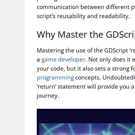
communication between different par
script’s reusability and readability.
Why Master the GDScri
Mastering the use of the GDScript ‘re
a
game developer
. Not only does it 
your code, but it also sets a stron
programming
concepts. Undoubtedly
‘return’ statement will provide you 
journey.