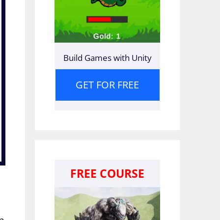
Build Games with Unity
GET FOR FREE
FREE COURSE
on