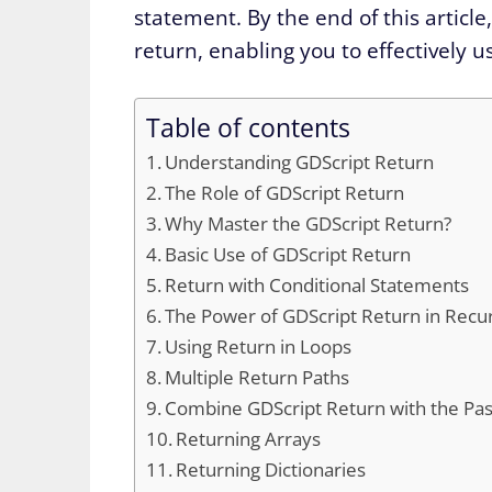
statement. By the end of this article
return, enabling you to effectively 
Table of contents
Understanding GDScript Return
The Role of GDScript Return
Why Master the GDScript Return?
Basic Use of GDScript Return
Return with Conditional Statements
The Power of GDScript Return in Recur
Using Return in Loops
Multiple Return Paths
Combine GDScript Return with the Pa
Returning Arrays
Returning Dictionaries