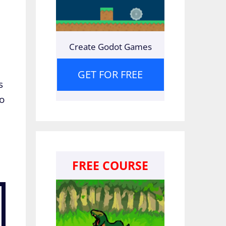
Create Godot Games
GET FOR FREE
s
to
FREE COURSE