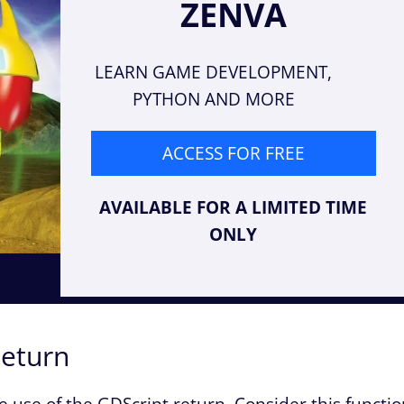
ZENVA
LEARN GAME DEVELOPMENT,
PYTHON AND MORE
ACCESS FOR FREE
AVAILABLE FOR A LIMITED TIME
ONLY
Return
e use of the GDScript return. Consider this functi