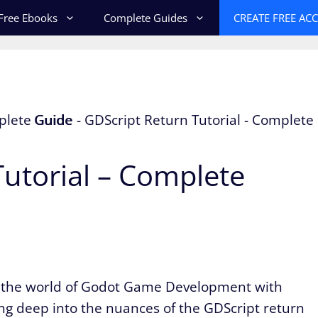
Free Ebooks
Complete Guides
CREATE FREE AC
utorial – Complete
o the world of Godot Game Development with
ving deep into the nuances of the GDScript return