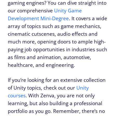
gaming engines? You can dive straight into
our comprehensive
Unity Game
Development Mini-Degree
. It covers a wide
array of topics such as game mechanics,
cinematic cutscenes, audio effects and
much more, opening doors to ample high-
paying job opportunities in industries such
as films and animation, automotive,
healthcare, and engineering.
If you’re looking for an extensive collection
of Unity topics, check out our
Unity
courses
. With Zenva, you are not only
learning, but also building a professional
portfolio as you go. Remember, there’s no