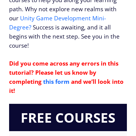
courses to help you along your learning
path. Why not explore new realms with
our
Unity Game Development Mini-
Degree?
Success is awaiting, and it all
begins with the next step. See you in the
course!
Did you come across any errors in this
tutorial? Please let us know by
completing
this form
and we’ll look into
it!
FREE COURSES