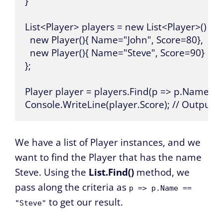
}

List<Player> players = new List<Player>() {

  new Player(){ Name="John", Score=80},

  new Player(){ Name="Steve", Score=90}

};

Player player = players.Find(p => p.Name == "
Console.WriteLine(player.Score); // Outputs:
We have a list of Player instances, and we
want to find the Player that has the name
Steve. Using the
List.Find()
method, we
pass along the criteria as
p => p.Name ==
to get our result.
"Steve"