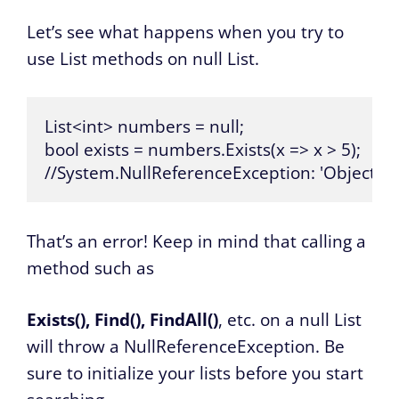
Let’s see what happens when you try to
use List methods on null List.
List<int> numbers = null;

bool exists = numbers.Exists(x => x > 5);

//System.NullReferenceException: 'Object ref
That’s an error! Keep in mind that calling a
method such as
Exists(), Find(), FindAll()
, etc. on a null List
will throw a NullReferenceException. Be
sure to initialize your lists before you start