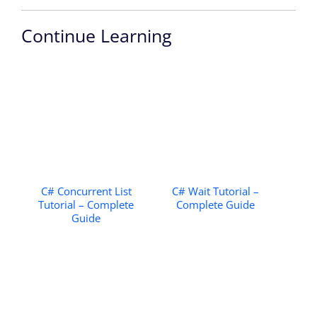
Continue Learning
C# Concurrent List
C# Wait Tutorial –
Tutorial – Complete
Complete Guide
Guide