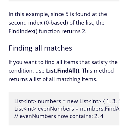
In this example, since 5 is found at the
second index (0-based) of the list, the
FindIndex() function returns 2.
Finding all matches
If you want to find all items that satisfy the
condition, use
List.FindAll()
. This method
returns a list of all matching items.
List<int> numbers = new List<int> { 1, 3, 5, 7, 
List<int> evenNumbers = numbers.FindAll(x =
// evenNumbers now contains: 2, 4