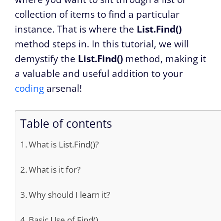
collection of items to find a particular
instance. That is where the
List.Find()
method steps in. In this tutorial, we will
demystify the
List.Find()
method, making it
a valuable and useful addition to your
coding
arsenal!
Table of contents
What is List.Find()?
What is it for?
Why should I learn it?
Basic Use of Find()