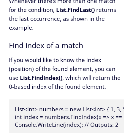
Whenever there’s more than one match
for the condition,
List.FindLast()
returns
the last occurrence, as shown in the
example.
Find index of a match
If you would like to know the index
(position) of the found element, you can
use
List.FindIndex()
, which will return the
0-based index of the found element.
List<int> numbers = new List<int> { 1, 3, 5, 7, 
int index = numbers.FindIndex(x => x == 5);

Console.WriteLine(index); // Outputs: 2