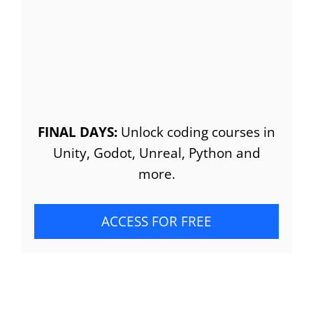
FINAL DAYS:
Unlock coding courses in
Unity, Godot, Unreal, Python and
more.
ACCESS FOR FREE