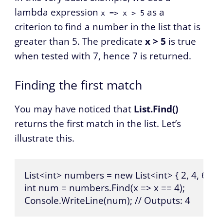
lambda expression
as a
x => x > 5
criterion to find a number in the list that is
greater than 5. The predicate
x > 5
is true
when tested with 7, hence 7 is returned.
Finding the first match
You may have noticed that
List.Find()
returns the first match in the list. Let’s
illustrate this.
List<int> numbers = new List<int> { 2, 4, 6, 4, 
int num = numbers.Find(x => x == 4);

Console.WriteLine(num); // Outputs: 4