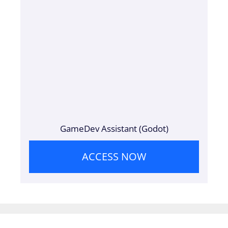
GameDev Assistant (Godot)
ACCESS NOW