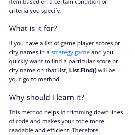
item based on a certain condition or
criteria you specify.
What is it for?
If you have a list of game player scores or
city names in a
strategy game
and you
quickly want to find a particular score or
city name on that list,
List.Find()
will be
your go-to method.
Why should I learn it?
This method helps in trimming down lines
of code and makes your code more
readable and efficient. Therefore,