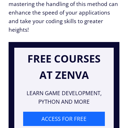
mastering the handling of this method can
enhance the speed of your applications
and take your coding skills to greater
heights!
FREE COURSES
AT ZENVA
LEARN GAME DEVELOPMENT,
PYTHON AND MORE
ACCESS FOR FREE