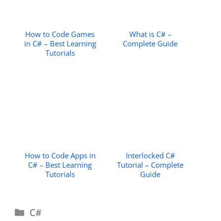
How to Code Games
What is C# –
in C# – Best Learning
Complete Guide
Tutorials
How to Code Apps in
Interlocked C#
C# – Best Learning
Tutorial – Complete
Tutorials
Guide
Categories
C#