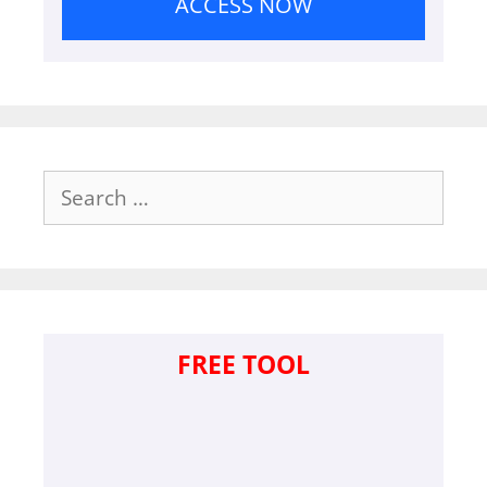
ACCESS NOW
Search
for:
FREE TOOL