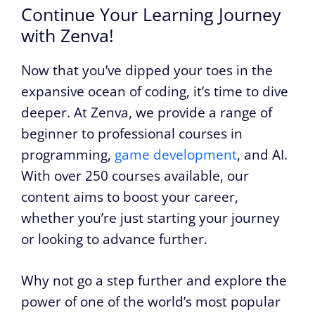
Continue Your Learning Journey
with Zenva!
Now that you’ve dipped your toes in the
expansive ocean of coding, it’s time to dive
deeper. At Zenva, we provide a range of
beginner to professional courses in
programming,
game development
, and AI.
With over 250 courses available, our
content aims to boost your career,
whether you’re just starting your journey
or looking to advance further.
Why not go a step further and explore the
power of one of the world’s most popular