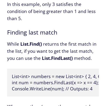
In this example, only 3 satisfies the
condition of being greater than 1 and less
than 5.
Finding last match
While
List.Find()
returns the first match in
the list, if you want to get the last match,
you can use the
List.FindLast()
method.
List<int> numbers = new List<int> { 2, 4, 6, 4, 
int num = numbers.FindLast(x => x == 4);

Console.WriteLine(num); // Outputs: 4