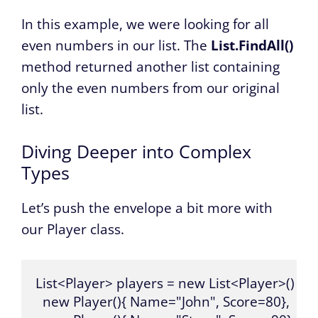
In this example, we were looking for all
even numbers in our list. The
List.FindAll()
method returned another list containing
only the even numbers from our original
list.
Diving Deeper into Complex
Types
Let’s push the envelope a bit more with
our Player class.
List<Player> players = new List<Player>() {

  new Player(){ Name="John", Score=80},
