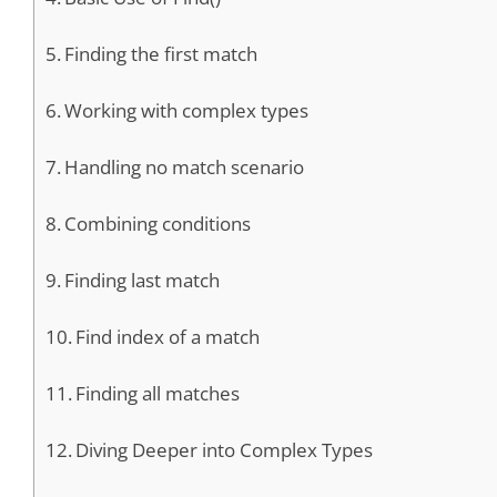
Finding the first match
Working with complex types
Handling no match scenario
Combining conditions
Finding last match
Find index of a match
Finding all matches
Diving Deeper into Complex Types