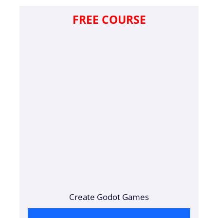
FREE COURSE
Create Godot Games