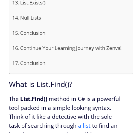
List.Exists()
Null Lists
Conclusion
Continue Your Learning Journey with Zenva!
Conclusion
What is List.Find()?
The
List.Find()
method in C# is a powerful
tool packed in a simple looking syntax.
Think of it like a detective with the sole
task of searching through
a list
to find an