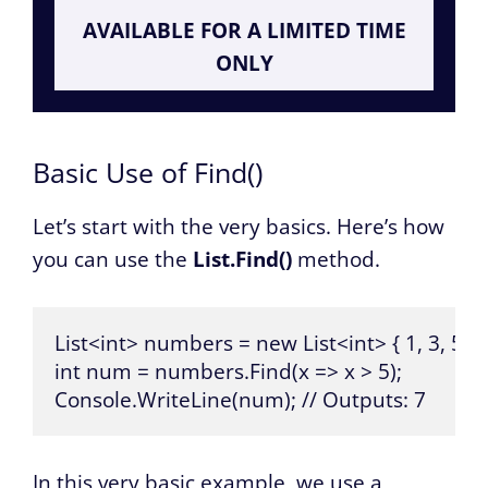
AVAILABLE FOR A LIMITED TIME
ONLY
Basic Use of Find()
Let’s start with the very basics. Here’s how
you can use the
List.Find()
method.
List<int> numbers = new List<int> { 1, 3, 5, 7, 
int num = numbers.Find(x => x > 5);

Console.WriteLine(num); // Outputs: 7
In this very basic example, we use a