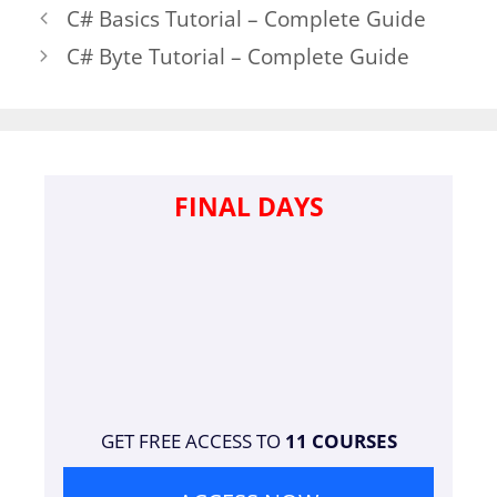
C# Basics Tutorial – Complete Guide
C# Byte Tutorial – Complete Guide
FINAL DAYS
GET FREE ACCESS TO
11 COURSES