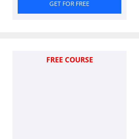
GET FOR FREE
FREE COURSE