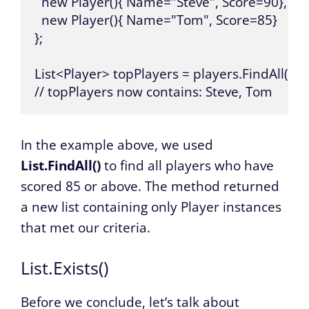
  new Player(){ Name="Steve", Score=90},

  new Player(){ Name="Tom", Score=85}

};

List<Player> topPlayers = players.FindAll(p =>
// topPlayers now contains: Steve, Tom
In the example above, we used
List.FindAll()
to find all players who have
scored 85 or above. The method returned
a new list containing only Player instances
that met our criteria.
List.Exists()
Before we conclude, let’s talk about