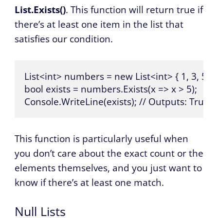
List.Exists()
. This function will return true if
there’s at least one item in the list that
satisfies our condition.
List<int> numbers = new List<int> { 1, 3, 5, 7, 
bool exists = numbers.Exists(x => x > 5);

Console.WriteLine(exists); // Outputs: True
This function is particularly useful when
you don’t care about the exact count or the
elements themselves, and you just want to
know if there’s at least one match.
Null Lists