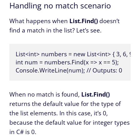
Handling no match scenario
What happens when
List.Find()
doesn’t
find a match in the list? Let’s see.
List<int> numbers = new List<int> { 3, 6, 9 };

int num = numbers.Find(x => x == 5);

Console.WriteLine(num); // Outputs: 0
When no match is found,
List.Find()
returns the default value for the type of
the list elements. In this case, it’s 0,
because the default value for integer types
in C# is 0.