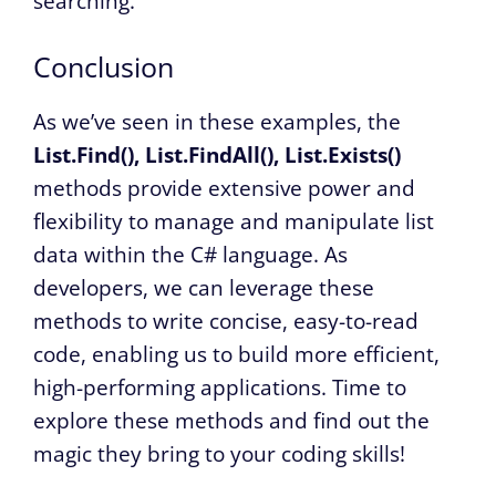
searching.
Conclusion
As we’ve seen in these examples, the
List.Find(), List.FindAll(), List.Exists()
methods provide extensive power and
flexibility to manage and manipulate list
data within the C# language. As
developers, we can leverage these
methods to write concise, easy-to-read
code, enabling us to build more efficient,
high-performing applications. Time to
explore these methods and find out the
magic they bring to your coding skills!