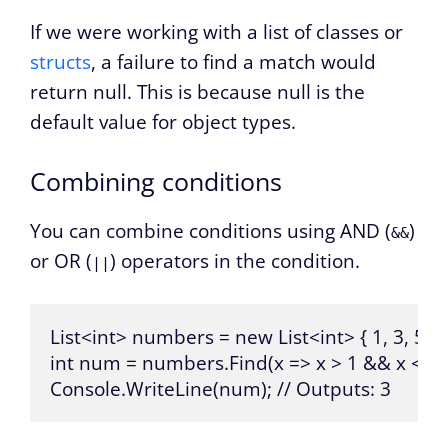
If we were working with a list of classes or
structs
, a failure to find a match would
return null. This is because null is the
default value for object types.
Combining conditions
You can combine conditions using AND (
)
&&
or OR (
) operators in the condition.
||
List<int> numbers = new List<int> { 1, 3, 5, 7, 
int num = numbers.Find(x => x > 1 && x < 5);
Console.WriteLine(num); // Outputs: 3