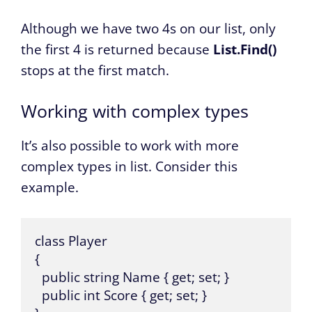
Although we have two 4s on our list, only
the first 4 is returned because
List.Find()
stops at the first match.
Working with complex types
It’s also possible to work with more
complex types in list. Consider this
example.
class Player

{

  public string Name { get; set; }

  public int Score { get; set; }
