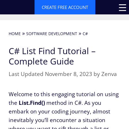
Skip
CREATE FREE ACCOUNT
to
content
»
»
HOME
SOFTWARE DEVELOPMENT
C#
C# List Find Tutorial –
Complete Guide
November 8, 2023
by
Zenva
Welcome to this engaging tutorial on using
the
List.Find()
method in C#. As you
embark on your coding journey, almost
inevitably you’ll encounter a situation
where you want to sift through a list or