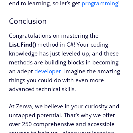
end to learning, so let’s get
programming
!
Conclusion
Congratulations on mastering the
List.Find()
method in C#! Your coding
knowledge has just leveled up, and these
methods are building blocks in becoming
an adept
developer
. Imagine the amazing
things you could do with even more
advanced technical skills.
At Zenva, we believe in your curiosity and
untapped potential. That’s why we offer
over 250 comprehensive and accessible