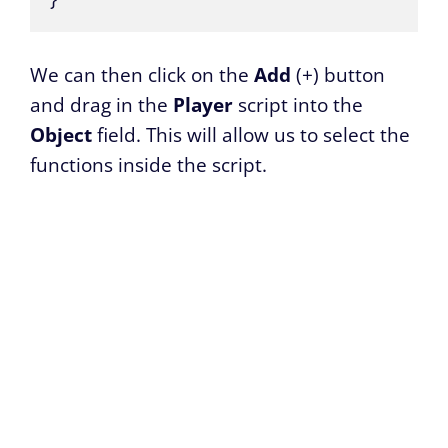
We can then click on the
Add
(+) button
and drag in the
Player
script into the
Object
field. This will allow us to select the
functions inside the script.