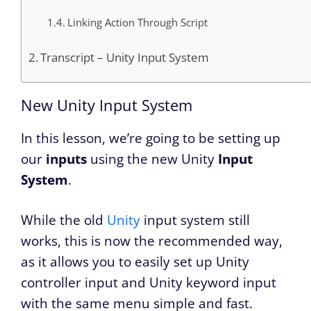
Linking Action Through Script
Transcript – Unity Input System
New Unity Input System
In this lesson, we’re going to be setting up
our
inputs
using the new Unity
Input
System
.
While the old
Unity
input system still
works, this is now the recommended way,
as it allows you to easily set up Unity
controller input and Unity keyword input
with the same menu simple and fast.