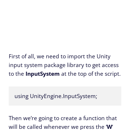
First of all, we need to import the Unity
input system package library to get access
to the
InputSystem
at the top of the script.
using UnityEngine.InputSystem;
Then we’re going to create a function that
will be called whenever we press the ‘
W
‘