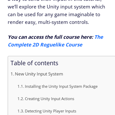
we’ll explore the Unity input system which
can be used for any game imaginable to
render easy, multi-system controls.
You can access the full course here:
The
Complete 2D Roguelike Course
Table of contents
New Unity Input System
Installing the Unity Input System Package
Creating Unity Input Actions
Detecting Unity Player Inputs