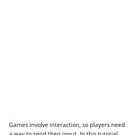
Games involve interaction, so players need
a way to send their input. In this tutorial,