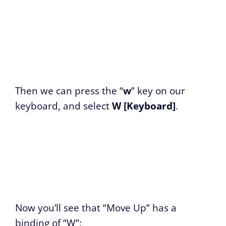
Then we can press the “
w
” key on our
keyboard, and select
W [Keyboard]
.
Now you’ll see that “Move Up” has a
binding of “W”: