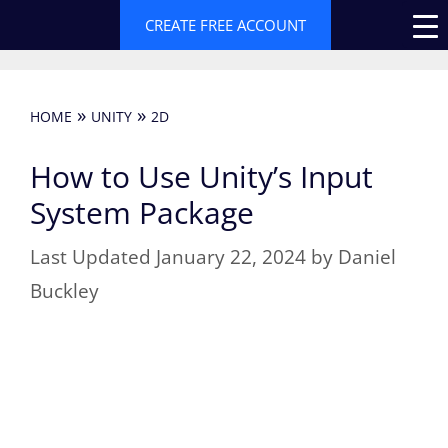
Skip
CREATE FREE ACCOUNT
to
content
»
»
HOME
UNITY
2D
How to Use Unity’s Input
System Package
January 22, 2024
by
Daniel
Buckley