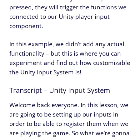
pressed, they will trigger the functions we
connected to our Unity player input
component.
In this example, we didn’t add any actual
functionality – but this is where you can
experiment and find out how customizable
the Unity Input System is!
Transcript – Unity Input System
Welcome back everyone. In this lesson, we
are going to be setting up our inputs in
order to be able to register them when we
are playing the game. So what we’re gonna