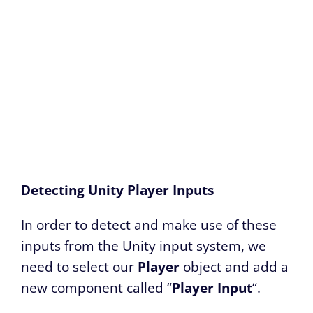
Detecting Unity Player Inputs
In order to detect and make use of these
inputs from the Unity input system, we
need to select our
Player
object and add a
new component called “
Player Input
“.