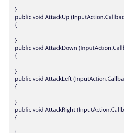
}

public void AttackUp (InputAction.CallbackCo
{

}

public void AttackDown (InputAction.Callbac
{

}

public void AttackLeft (InputAction.CallbackC
{

}

public void AttackRight (InputAction.Callback
{

}