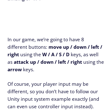
In our game, we’re going to have 8
different buttons:
move up / down / left /
right
using the
W / A / S / D
keys, as well
as
attack up / down / left / right
using the
arrow
keys.
Of course, your player input may be
different, so you don’t have to follow our
Unity input system example exactly (and
can even use controller input instead).