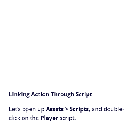
Linking Action Through Script
Let’s open up
Assets > Scripts
, and double-
click on the
Player
script.