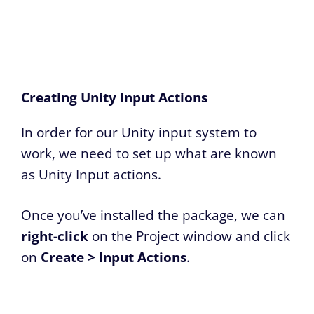
Creating Unity Input Actions
In order for our Unity input system to
work, we need to set up what are known
as Unity Input actions.
Once you’ve installed the package, we can
right-click
on the Project window and click
on
Create > Input Actions
.