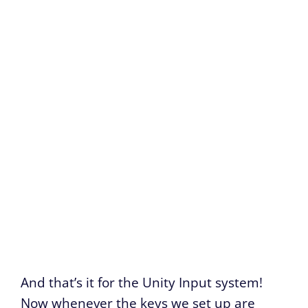
And that’s it for the Unity Input system!
Now whenever the keys we set up are