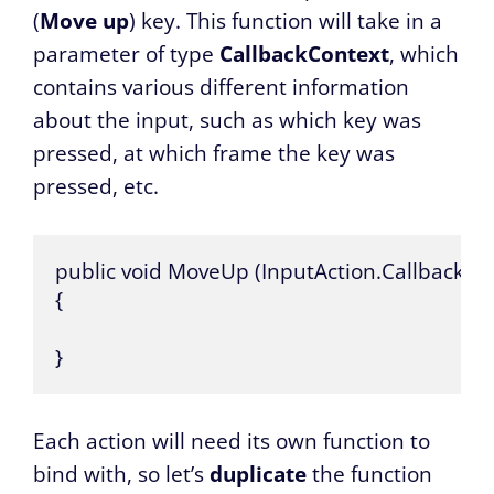
(
Move up
) key. This function will take in a
parameter of type
CallbackContext
, which
contains various different information
about the input, such as which key was
pressed, at which frame the key was
pressed, etc.
public void MoveUp (InputAction.CallbackCon
{

}
Each action will need its own function to
bind with, so let’s
duplicate
the function