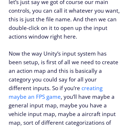
let’s just say we got of course our main
controls, you can call it whatever you want,
this is just the file name. And then we can
double-click on it to open up the input
actions window right here.
Now the way Unity’s input system has
been setup, is first of all we need to create
an action map and this is basically a
category you could say for all your
different inputs. So if you’re
creating
maybe an FPS game
, you’ll have maybe a
general input map, maybe you have a
vehicle input map, maybe a aircraft input
map, sort of different categorizations of