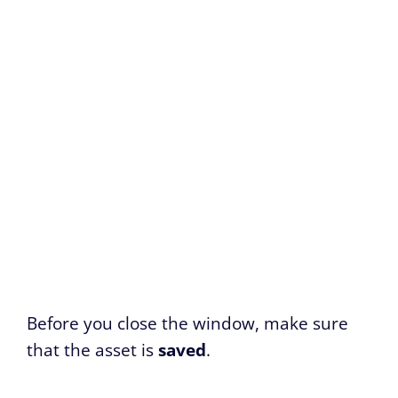
Before you close the window, make sure
that the asset is
saved
.