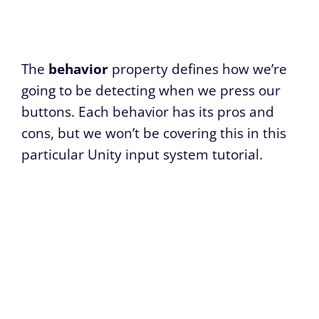
The
behavior
property defines how we’re
going to be detecting when we press our
buttons. Each behavior has its pros and
cons, but we won’t be covering this in this
particular Unity input system tutorial.