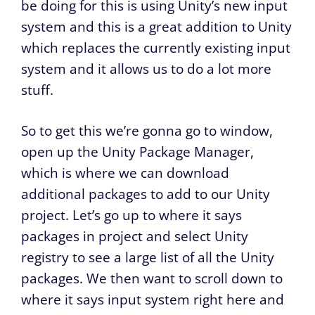
be doing for this is using Unity’s new input
system and this is a great addition to Unity
which replaces the currently existing input
system and it allows us to do a lot more
stuff.
So to get this we’re gonna go to window,
open up the Unity Package Manager,
which is where we can download
additional packages to add to our Unity
project. Let’s go up to where it says
packages in project and select Unity
registry to see a large list of all the Unity
packages. We then want to scroll down to
where it says input system right here and