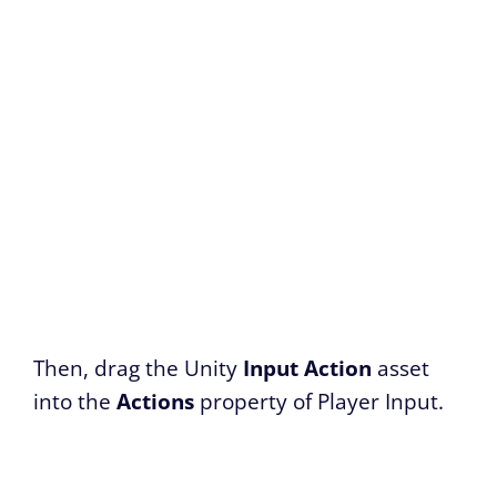
Then, drag the Unity
Input Action
asset
into the
Actions
property of Player Input.