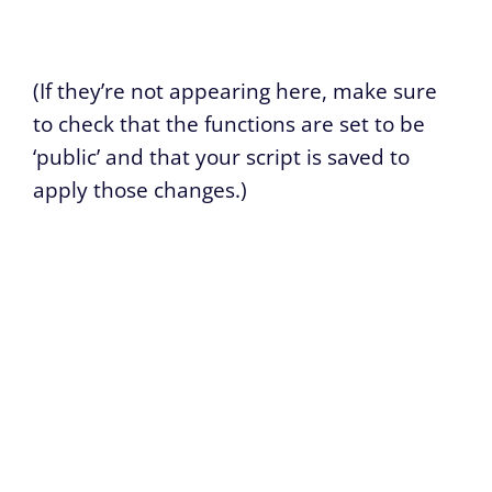
(If they’re not appearing here, make sure
to check that the functions are set to be
‘public’ and that your script is saved to
apply those changes.)