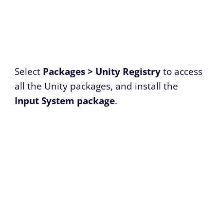
Select
Packages > Unity Registry
to access
all the Unity packages, and install the
Input System package
.