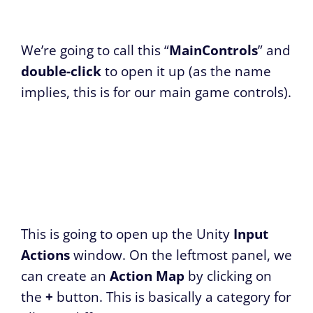
We’re going to call this “
MainControls
” and
double-click
to open it up (as the name
implies, this is for our main game controls).
This is going to open up the Unity
Input
Actions
window. On the leftmost panel, we
can create an
Action Map
by clicking on
the
+
button. This is basically a category for