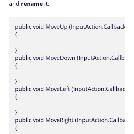
and
rename
it:
public void MoveUp (InputAction.CallbackCon
{

}

public void MoveDown (InputAction.Callback
{

}

public void MoveLeft (InputAction.CallbackCo
{

}

public void MoveRight (InputAction.CallbackC
{
