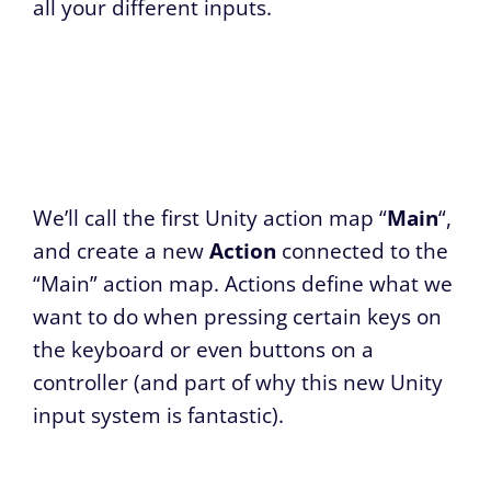
all your different inputs.
We’ll call the first Unity action map “
Main
“,
and create a new
Action
connected to the
“Main” action map. Actions define what we
want to do when pressing certain keys on
the keyboard or even buttons on a
controller (and part of why this new Unity
input system is fantastic).