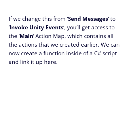
If we change this from ‘
Send Messages
‘ to
‘
Invoke Unity Events
‘, you’ll get access to
the ‘
Main
‘ Action Map, which contains all
the actions that we created earlier. We can
now create a function inside of a C# script
and link it up here.