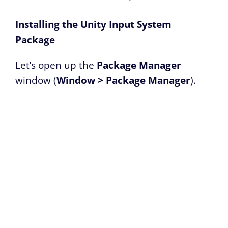
Installing the Unity Input System
Package
Let’s open up the
Package Manager
window (
Window > Package Manager
).