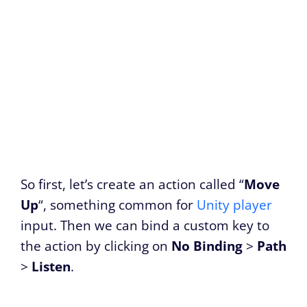
So first, let’s create an action called “
Move
Up
“, something common for
Unity player
input. Then we can bind a custom key to
the action by clicking on
No Binding
>
Path
>
Listen
.