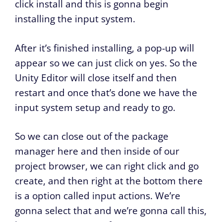
click install and this is gonna begin
installing the input system.
After it’s finished installing, a pop-up will
appear so we can just click on yes. So the
Unity Editor will close itself and then
restart and once that’s done we have the
input system setup and ready to go.
So we can close out of the package
manager here and then inside of our
project browser, we can right click and go
create, and then right at the bottom there
is a option called input actions. We’re
gonna select that and we’re gonna call this,