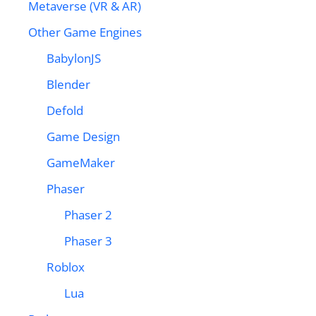
Metaverse (VR & AR)
Other Game Engines
BabylonJS
Blender
Defold
Game Design
GameMaker
Phaser
Phaser 2
Phaser 3
Roblox
Lua