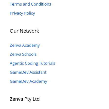
Terms and Conditions
Privacy Policy
Our Network
Zenva Academy
Zenva Schools
Agentic Coding Tutorials
GameDev Assistant
GameDev Academy
Zenva Pty Ltd