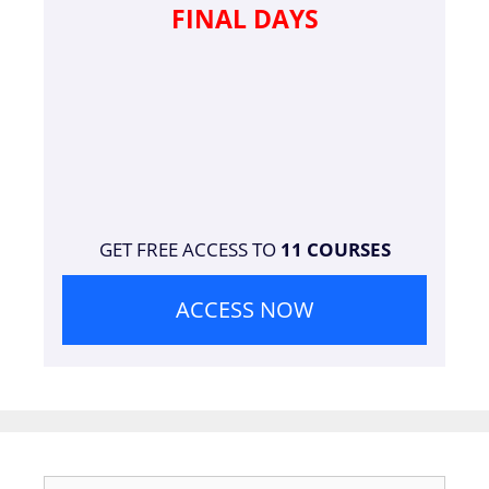
FINAL DAYS
GET FREE ACCESS TO
11 COURSES
ACCESS NOW