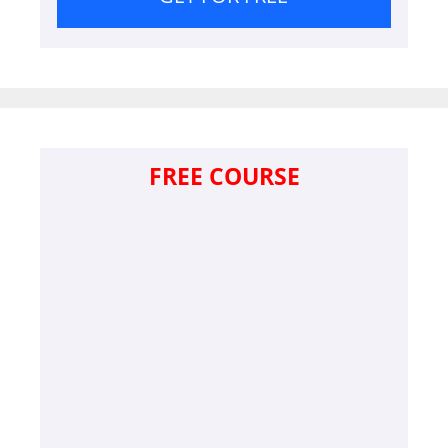
FREE COURSE