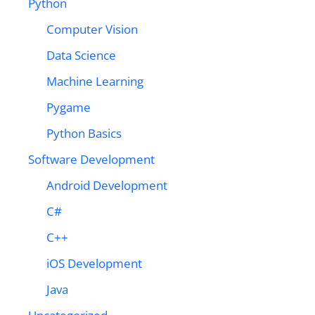
Python
Computer Vision
Data Science
Machine Learning
Pygame
Python Basics
Software Development
Android Development
C#
C++
iOS Development
Java