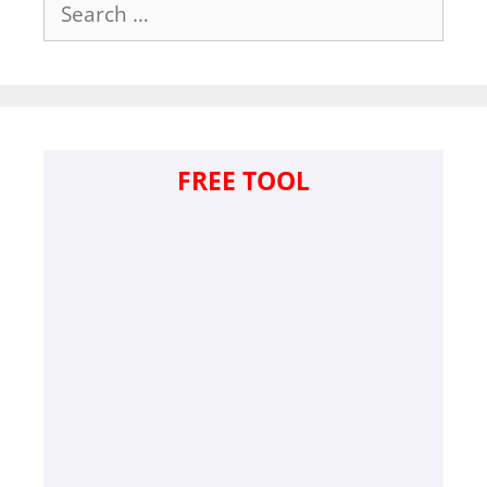
Search
for:
FREE TOOL