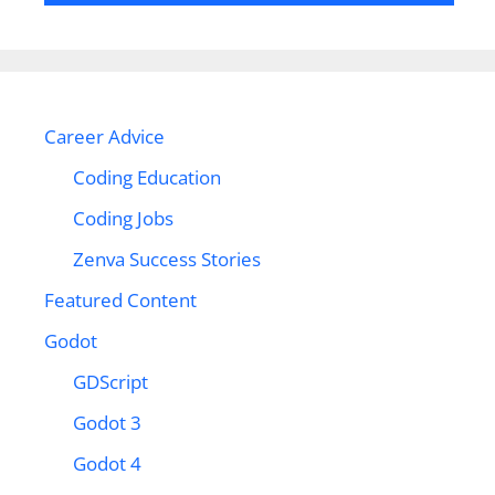
Career Advice
Coding Education
Coding Jobs
Zenva Success Stories
Featured Content
Godot
GDScript
Godot 3
Godot 4