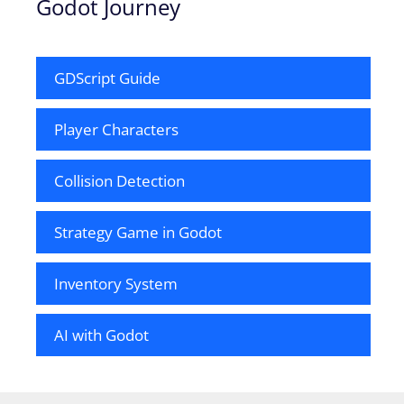
Godot Journey
GDScript Guide
Player Characters
Collision Detection
Strategy Game in Godot
Inventory System
AI with Godot