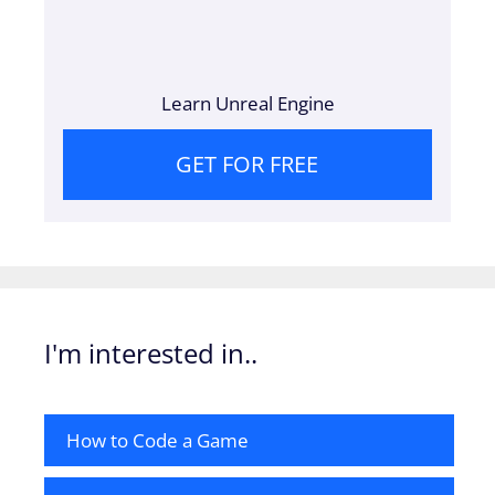
Learn Unreal Engine
GET FOR FREE
I'm interested in..
How to Code a Game