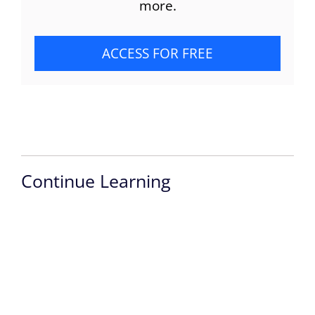
more.
ACCESS FOR FREE
Continue Learning