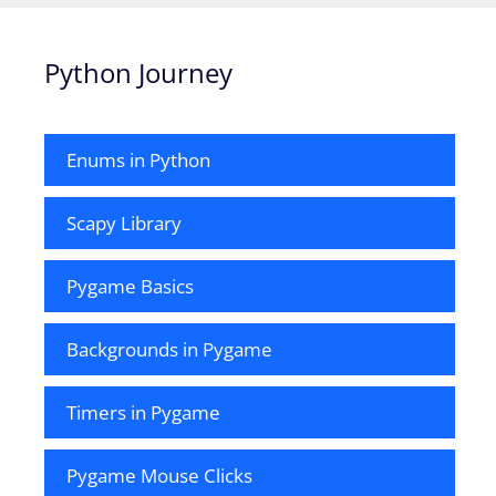
Python Journey
Enums in Python
Scapy Library
Pygame Basics
Backgrounds in Pygame
Timers in Pygame
Pygame Mouse Clicks