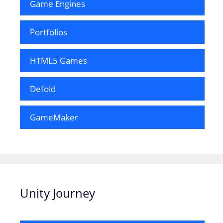
Game Engines
Portfolios
HTML5 Games
Defold
GameMaker
Unity Journey