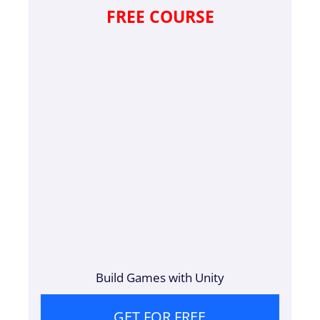
FREE COURSE
Build Games with Unity
GET FOR FREE