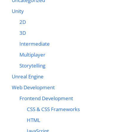
Uncategorized
Unity
2D
3D
Intermediate
Multiplayer
Storytelling
Unreal Engine
Web Development
Frontend Development
CSS & CSS Frameworks
HTML
JavaScript