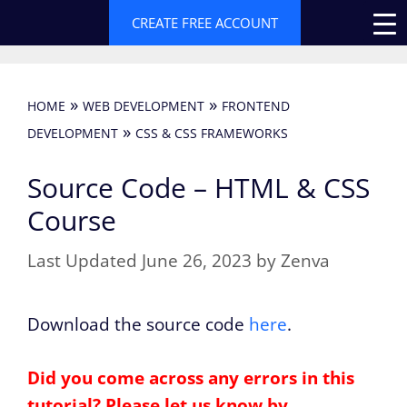
Skip
CREATE FREE ACCOUNT
to
content
»
»
HOME
WEB DEVELOPMENT
FRONTEND
»
DEVELOPMENT
CSS & CSS FRAMEWORKS
Source Code – HTML & CSS
Course
June 26, 2023
by
Zenva
Download the source code
here
.
Did you come across any errors in this
tutorial? Please let us know by