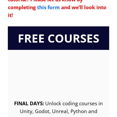
completing
this form
and we’ll look into
it!
FREE COURSES
FINAL DAYS:
Unlock coding courses in
Unity, Godot, Unreal, Python and