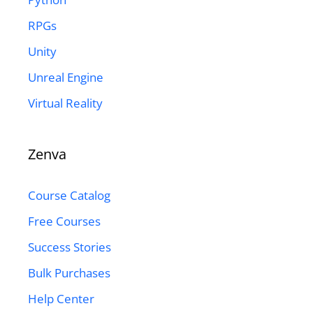
RPGs
Unity
Unreal Engine
Virtual Reality
Zenva
Course Catalog
Free Courses
Success Stories
Bulk Purchases
Help Center