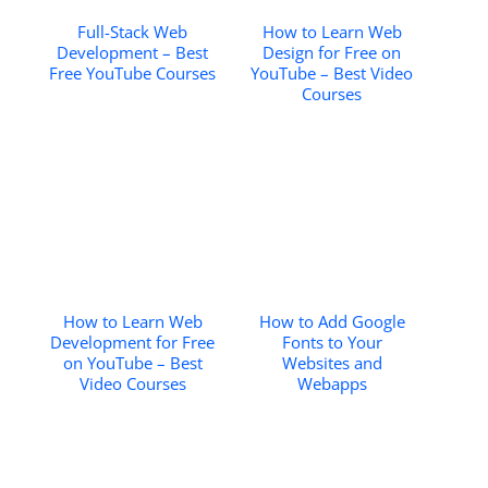
Full-Stack Web
How to Learn Web
Development – Best
Design for Free on
Free YouTube Courses
YouTube – Best Video
Courses
How to Learn Web
How to Add Google
Development for Free
Fonts to Your
on YouTube – Best
Websites and
Video Courses
Webapps