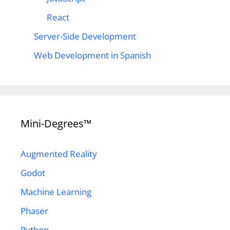
React
Server-Side Development
Web Development in Spanish
Mini-Degrees™
Augmented Reality
Godot
Machine Learning
Phaser
Python