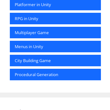
Platformer in Unity
RPG in Unity
Multiplayer Game
Menus in Unity
City Building Game
Procedural Generation