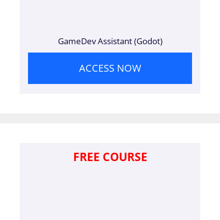
GameDev Assistant (Godot)
ACCESS NOW
FREE COURSE