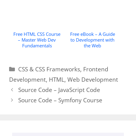
Free HTML CSS Course
Free eBook – A Guide
– Master Web Dev
to Development with
Fundamentals
the Web
Categories
CSS & CSS Frameworks
,
Frontend
Development
,
HTML
,
Web Development
Source Code – JavaScript Code
Source Code – Symfony Course