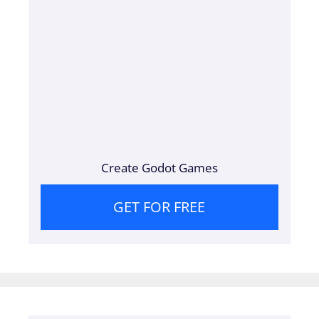
Create Godot Games
GET FOR FREE