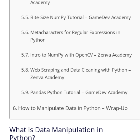
Academy
Bite-Size NumPy Tutorial – GameDev Academy
Metacharacters for Regular Expressions in
Python
Intro to NumPy with OpenCV – Zenva Academy
Web Scraping and Data Cleaning with Python –
Zenva Academy
Pandas Python Tutorial – GameDev Academy
How to Manipulate Data in Python – Wrap-Up
What is Data Manipulation in
Python?