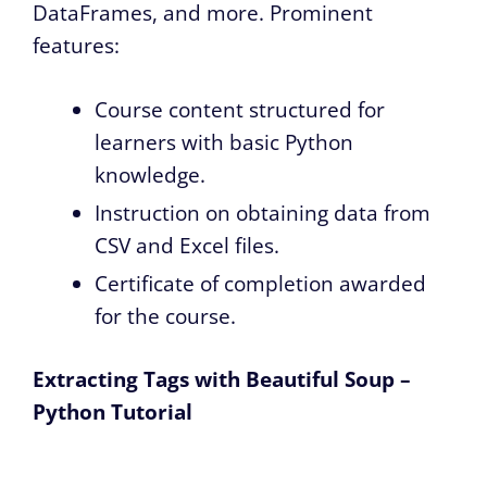
DataFrames, and more. Prominent
features:
Course content structured for
learners with basic Python
knowledge.
Instruction on obtaining data from
CSV and Excel files.
Certificate of completion awarded
for the course.
Extracting Tags with Beautiful Soup –
Python Tutorial