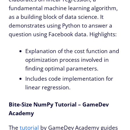
fundamental machine learning algorithm,
as a building block of data science. It
demonstrates using Python to answer a
question using Facebook data. Highlights:
Explanation of the cost function and
optimization process involved in
finding optimal parameters.
Includes code implementation for
linear regression.
Bite-Size NumPy Tutorial – GameDev
Academy
The
tutorial
by GameDev Academy guides