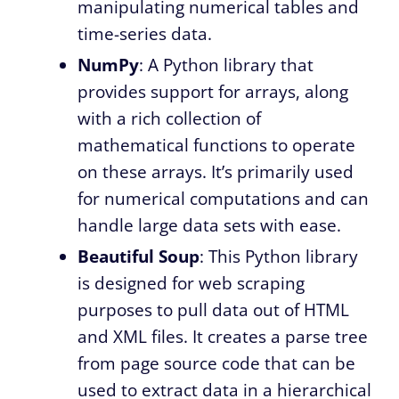
manipulating numerical tables and
time-series data.
NumPy
: A Python library that
provides support for arrays, along
with a rich collection of
mathematical functions to operate
on these arrays. It’s primarily used
for numerical computations and can
handle large data sets with ease.
Beautiful Soup
: This Python library
is designed for web scraping
purposes to pull data out of HTML
and XML files. It creates a parse tree
from page source code that can be
used to extract data in a hierarchical