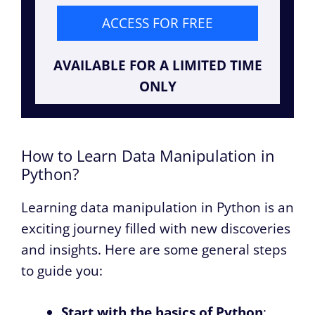
ACCESS FOR FREE
AVAILABLE FOR A LIMITED TIME
ONLY
How to Learn Data Manipulation in
Python?
Learning data manipulation in Python is an
exciting journey filled with new discoveries
and insights. Here are some general steps
to guide you:
Start with the basics of Python
: