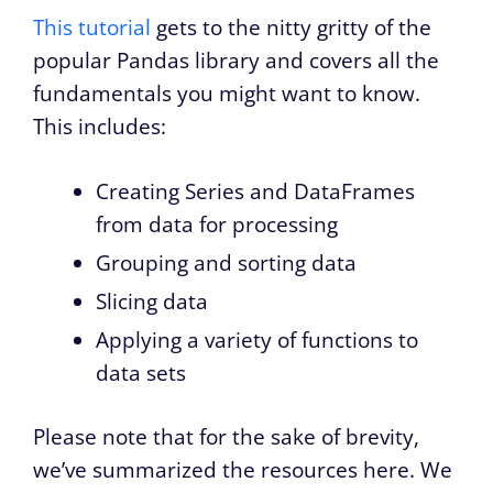
This tutorial
gets to the nitty gritty of the
popular Pandas library and covers all the
fundamentals you might want to know.
This includes:
Creating Series and DataFrames
from data for processing
Grouping and sorting data
Slicing data
Applying a variety of functions to
data sets
Please note that for the sake of brevity,
we’ve summarized the resources here. We