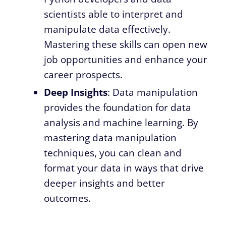
scientists able to interpret and
manipulate data effectively.
Mastering these skills can open new
job opportunities and enhance your
career prospects.
Deep Insights
: Data manipulation
provides the foundation for data
analysis and machine learning. By
mastering data manipulation
techniques, you can clean and
format your data in ways that drive
deeper insights and better
outcomes.