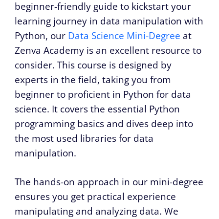
beginner-friendly guide to kickstart your
learning journey in data manipulation with
Python, our
Data Science Mini-Degree
at
Zenva Academy is an excellent resource to
consider. This course is designed by
experts in the field, taking you from
beginner to proficient in Python for data
science. It covers the essential Python
programming basics and dives deep into
the most used libraries for data
manipulation.
The hands-on approach in our mini-degree
ensures you get practical experience
manipulating and analyzing data. We