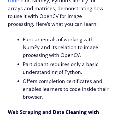
course
on NumPy, Python’s library for
arrays and matrices, demonstrating how
to use it with OpenCV for image
processing. Here’s what you can learn:
Fundamentals of working with
NumPy and its relation to image
processing with OpenCV.
Participant requires only a basic
understanding of Python.
Offers completion certificates and
enables learners to code inside their
browser.
Web Scraping and Data Cleaning with