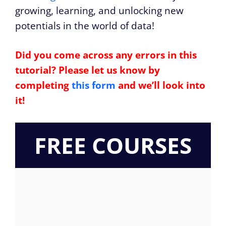
growing, learning, and unlocking new
potentials in the world of data!
Did you come across any errors in this
tutorial? Please let us know by
completing
this form
and we’ll look into
it!
FREE COURSES