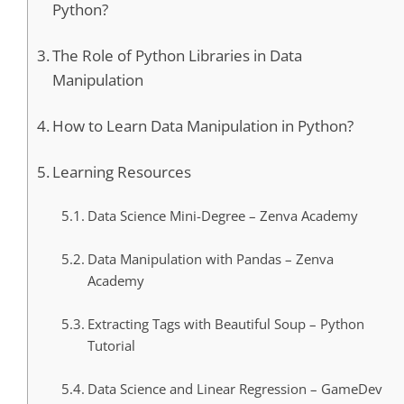
Python?
The Role of Python Libraries in Data
Manipulation
How to Learn Data Manipulation in Python?
Learning Resources
Data Science Mini-Degree – Zenva Academy
Data Manipulation with Pandas – Zenva
Academy
Extracting Tags with Beautiful Soup – Python
Tutorial
Data Science and Linear Regression – GameDev