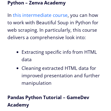
Python – Zenva Academy
In
this intermediate course
, you can how
to work with Beautiful Soup in Python for
web scraping. In particularly, this course
delivers a comprehensive look into:
Extracting specific info from HTML
data
Cleaning extracted HTML data for
improved presentation and further
manipulation
Pandas Python Tutorial – GameDev
Academy