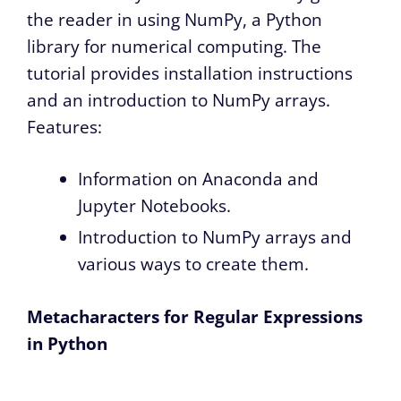
the reader in using NumPy, a Python
library for numerical computing. The
tutorial provides installation instructions
and an introduction to NumPy arrays.
Features:
Information on Anaconda and
Jupyter Notebooks.
Introduction to NumPy arrays and
various ways to create them.
Metacharacters for Regular Expressions
in Python