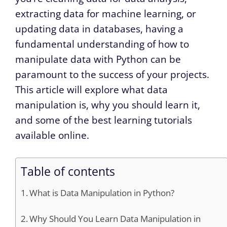
extracting data for machine learning, or
updating data in databases, having a
fundamental understanding of how to
manipulate data with Python can be
paramount to the success of your projects.
This article will explore what data
manipulation is, why you should learn it,
and some of the best learning tutorials
available online.
Table of contents
What is Data Manipulation in Python?
Why Should You Learn Data Manipulation in