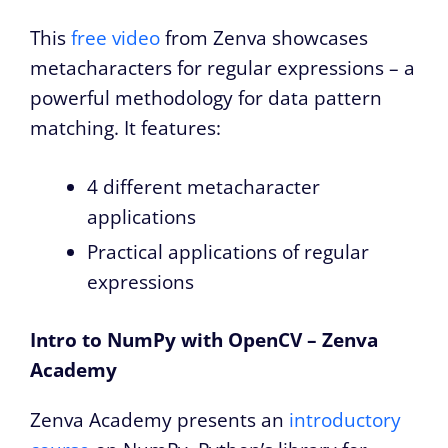
This
free video
from Zenva showcases
metacharacters for regular expressions – a
powerful methodology for data pattern
matching. It features:
4 different metacharacter
applications
Practical applications of regular
expressions
Intro to NumPy with OpenCV – Zenva
Academy
Zenva Academy presents an
introductory