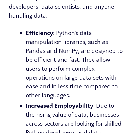
developers, data scientists, and anyone
handling data:
Efficiency
: Python’s data
manipulation libraries, such as
Pandas and NumPy, are designed to
be efficient and fast. They allow
users to perform complex
operations on large data sets with
ease and in less time compared to
other languages.
Increased Employability
: Due to
the rising value of data, businesses
across sectors are looking for skilled
Python developers and data