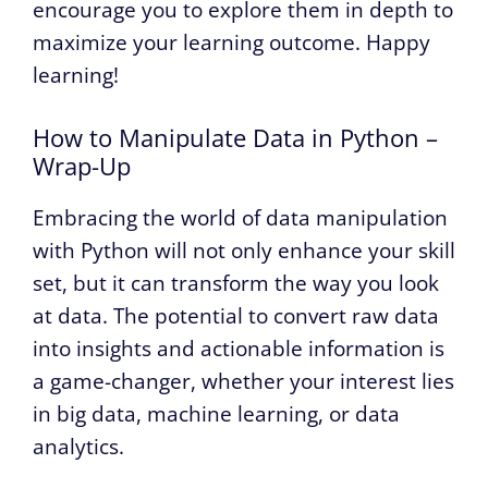
encourage you to explore them in depth to
maximize your learning outcome. Happy
learning!
How to Manipulate Data in Python –
Wrap-Up
Embracing the world of data manipulation
with Python will not only enhance your skill
set, but it can transform the way you look
at data. The potential to convert raw data
into insights and actionable information is
a game-changer, whether your interest lies
in big data, machine learning, or data
analytics.