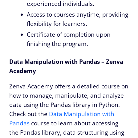
experienced individuals.
Access to courses anytime, providing
flexibility for learners.
Certificate of completion upon
finishing the program.
Data Manipulation with Pandas – Zenva
Academy
Zenva Academy offers a detailed course on
how to manage, manipulate, and analyze
data using the Pandas library in Python.
Check out the
Data Manipulation with
Pandas
course to learn about accessing
the Pandas library, data structuring using