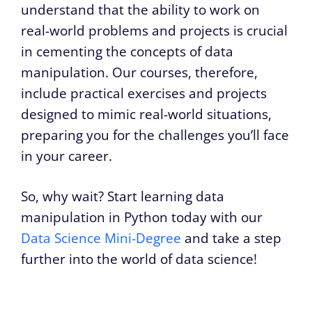
understand that the ability to work on
real-world problems and projects is crucial
in cementing the concepts of data
manipulation. Our courses, therefore,
include practical exercises and projects
designed to mimic real-world situations,
preparing you for the challenges you’ll face
in your career.
So, why wait? Start learning data
manipulation in Python today with our
Data Science Mini-Degree
and take a step
further into the world of data science!