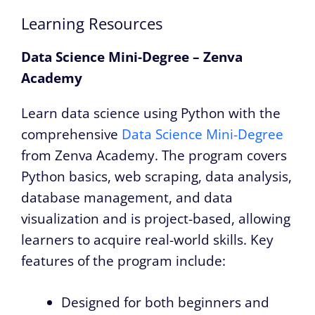
Learning Resources
Data Science Mini-Degree – Zenva
Academy
Learn data science using Python with the
comprehensive
Data Science Mini-Degree
from Zenva Academy. The program covers
Python basics, web scraping, data analysis,
database management, and data
visualization and is project-based, allowing
learners to acquire real-world skills. Key
features of the program include:
Designed for both beginners and