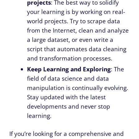
projects
: The best way to solidify
your learning is by working on real-
world projects. Try to scrape data
from the Internet, clean and analyze
a large dataset, or even write a
script that automates data cleaning
and transformation processes.
Keep Learning and Exploring
: The
field of data science and data
manipulation is continually evolving.
Stay updated with the latest
developments and never stop
learning.
If you’re looking for a comprehensive and