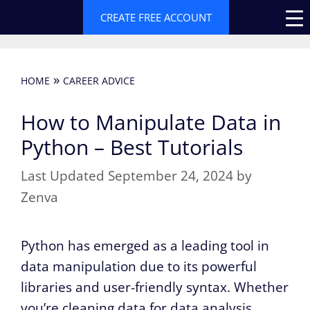
Skip
CREATE FREE ACCOUNT
to
content
»
HOME
CAREER ADVICE
How to Manipulate Data in
Python – Best Tutorials
September 24, 2024
by
Zenva
Python has emerged as a leading tool in
data manipulation due to its powerful
libraries and user-friendly syntax. Whether
you’re cleaning data for data analysis,