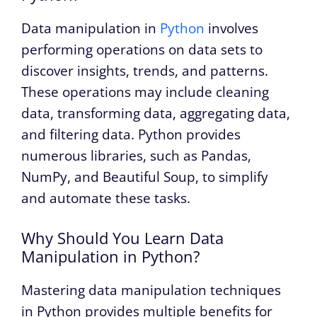
Data manipulation in
Python
involves
performing operations on data sets to
discover insights, trends, and patterns.
These operations may include cleaning
data, transforming data, aggregating data,
and filtering data. Python provides
numerous libraries, such as Pandas,
NumPy, and Beautiful Soup, to simplify
and automate these tasks.
Why Should You Learn Data
Manipulation in Python?
Mastering data manipulation techniques
in Python provides multiple benefits for