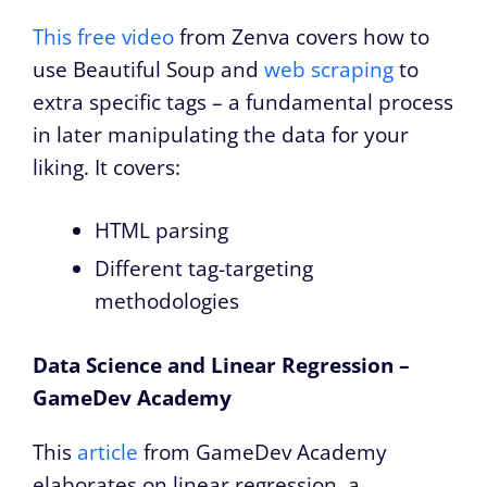
This free video
from Zenva covers how to
use Beautiful Soup and
web scraping
to
extra specific tags – a fundamental process
in later manipulating the data for your
liking. It covers:
HTML parsing
Different tag-targeting
methodologies
Data Science and Linear Regression –
GameDev Academy
This
article
from GameDev Academy
elaborates on linear regression, a