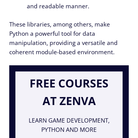
and readable manner.
These libraries, among others, make
Python a powerful tool for data
manipulation, providing a versatile and
coherent module-based environment.
FREE COURSES
AT ZENVA
LEARN GAME DEVELOPMENT,
PYTHON AND MORE