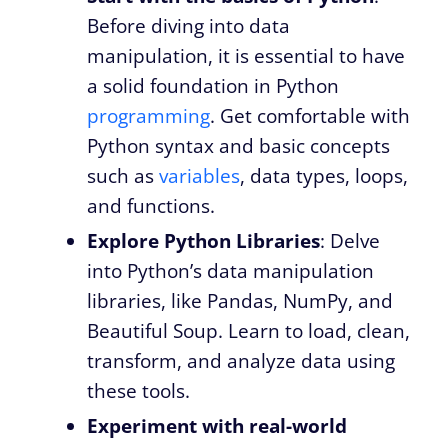
Before diving into data
manipulation, it is essential to have
a solid foundation in Python
programming
. Get comfortable with
Python syntax and basic concepts
such as
variables
, data types, loops,
and functions.
Explore Python Libraries
: Delve
into Python’s data manipulation
libraries, like Pandas, NumPy, and
Beautiful Soup. Learn to load, clean,
transform, and analyze data using
these tools.
Experiment with real-world