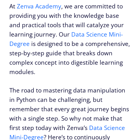
At
Zenva Academy
, we are committed to
providing you with the knowledge base
and practical tools that will catalyze your
learning journey. Our
Data Science Mini-
Degree
is designed to be a comprehensive,
step-by-step guide that breaks down
complex concept into digestible learning
modules.
The road to mastering data manipulation
in Python can be challenging, but
remember that every great journey begins
with a single step. So why not make that
first step today with Zenva’s
Data Science
Mini-Degree
? Here’s to continuously