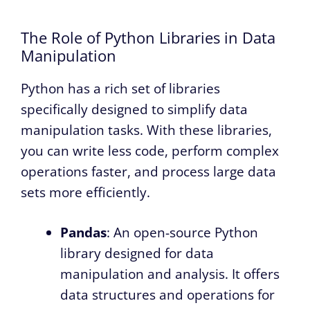
The Role of Python Libraries in Data
Manipulation
Python has a rich set of libraries
specifically designed to simplify data
manipulation tasks. With these libraries,
you can write less code, perform complex
operations faster, and process large data
sets more efficiently.
Pandas
: An open-source Python
library designed for data
manipulation and analysis. It offers
data structures and operations for