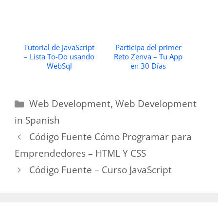
Tutorial de JavaScript
Participa del primer
– Lista To-Do usando
Reto Zenva – Tu App
WebSql
en 30 Días
Categories
Web Development
,
Web Development
in Spanish
Código Fuente Cómo Programar para
Emprendedores – HTML Y CSS
Código Fuente – Curso JavaScript