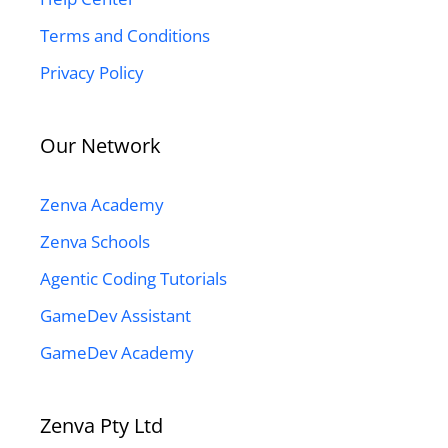
Terms and Conditions
Privacy Policy
Our Network
Zenva Academy
Zenva Schools
Agentic Coding Tutorials
GameDev Assistant
GameDev Academy
Zenva Pty Ltd