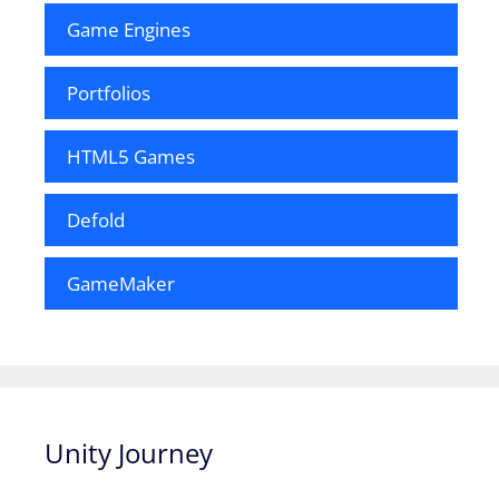
Game Engines
Portfolios
HTML5 Games
Defold
GameMaker
Unity Journey