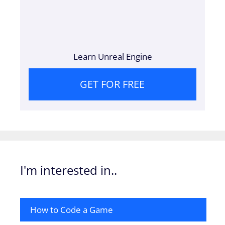
Learn Unreal Engine
GET FOR FREE
I'm interested in..
How to Code a Game