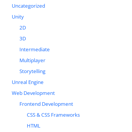
Uncategorized
Unity
2D
3D
Intermediate
Multiplayer
Storytelling
Unreal Engine
Web Development
Frontend Development
CSS & CSS Frameworks
HTML