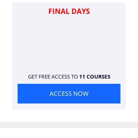
FINAL DAYS
GET FREE ACCESS TO
11 COURSES
ACCESS NOW