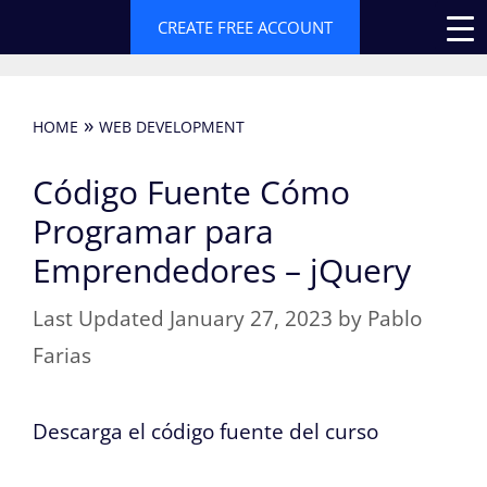
Skip
CREATE FREE ACCOUNT
to
content
»
HOME
WEB DEVELOPMENT
Código Fuente Cómo
Programar para
Emprendedores – jQuery
January 27, 2023
by
Pablo
Farias
Descarga el código fuente del curso