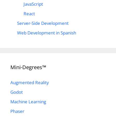
JavaScript
React
Server-Side Development
Web Development in Spanish
Mini-Degrees™
Augmented Reality
Godot
Machine Learning
Phaser