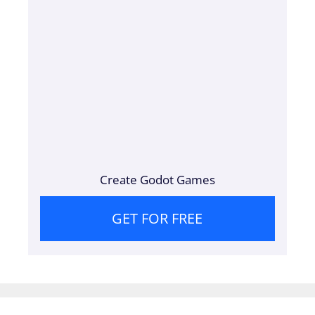
Create Godot Games
GET FOR FREE