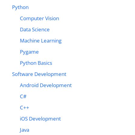
Python
Computer Vision
Data Science
Machine Learning
Pygame
Python Basics
Software Development
Android Development
C#
C++
iOS Development
Java