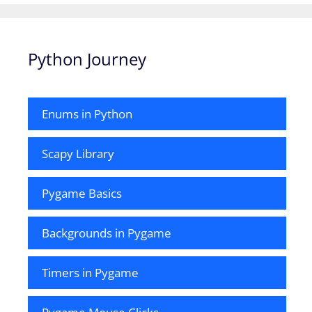
Python Journey
Enums in Python
Scapy Library
Pygame Basics
Backgrounds in Pygame
Timers in Pygame