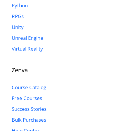
Python
RPGs
Unity
Unreal Engine
Virtual Reality
Zenva
Course Catalog
Free Courses
Success Stories
Bulk Purchases
Help Center