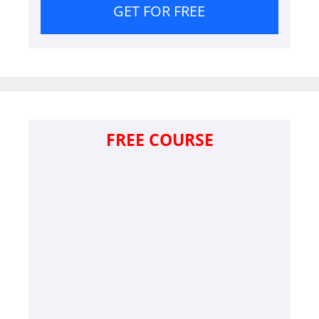
GET FOR FREE
FREE COURSE