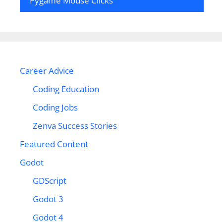
Pygame Mouse Clicks
Career Advice
Coding Education
Coding Jobs
Zenva Success Stories
Featured Content
Godot
GDScript
Godot 3
Godot 4