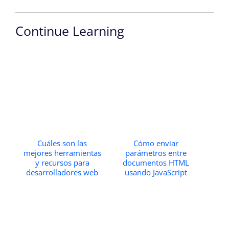
Continue Learning
Cuáles son las
Cómo enviar
mejores herramientas
parámetros entre
y recursos para
documentos HTML
desarrolladores web
usando JavaScript