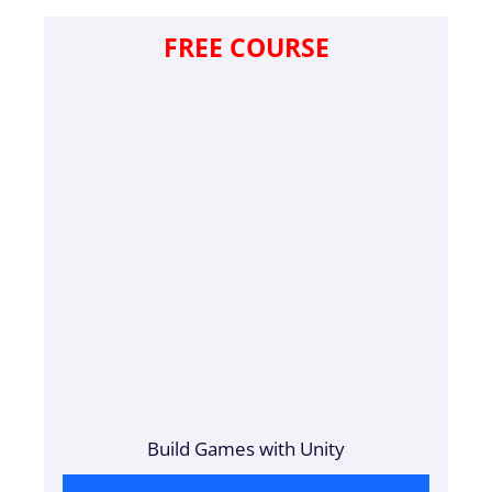
FREE COURSE
Build Games with Unity