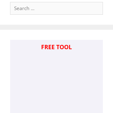
Search
for:
FREE TOOL