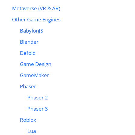
Metaverse (VR & AR)
Other Game Engines
BabylonJS
Blender
Defold
Game Design
GameMaker
Phaser
Phaser 2
Phaser 3
Roblox
Lua