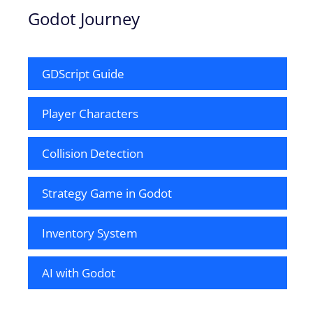
Godot Journey
GDScript Guide
Player Characters
Collision Detection
Strategy Game in Godot
Inventory System
AI with Godot