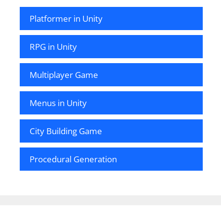
Platformer in Unity
RPG in Unity
Multiplayer Game
Menus in Unity
City Building Game
Procedural Generation