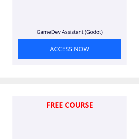
GameDev Assistant (Godot)
ACCESS NOW
FREE COURSE