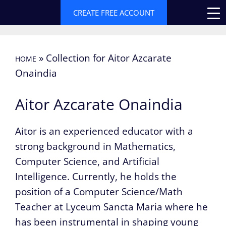
Skip
CREATE FREE ACCOUNT
to
content
»
Collection for Aitor Azcarate
HOME
Onaindia
Aitor Azcarate Onaindia
Aitor is an experienced educator with a
strong background in Mathematics,
Computer Science, and Artificial
Intelligence. Currently, he holds the
position of a Computer Science/Math
Teacher at Lyceum Sancta Maria where he
has been instrumental in shaping young