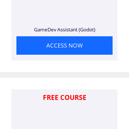
GameDev Assistant (Godot)
ACCESS NOW
FREE COURSE