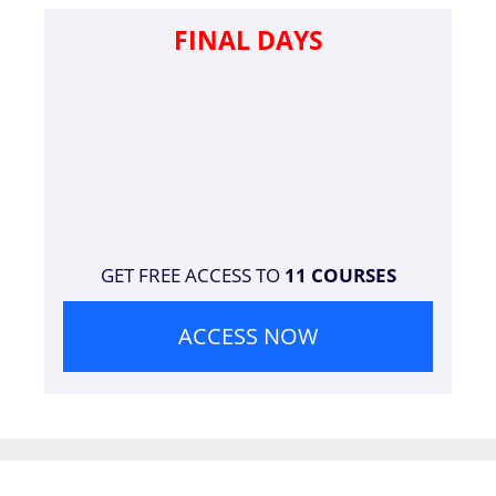
FINAL DAYS
GET FREE ACCESS TO
11 COURSES
ACCESS NOW