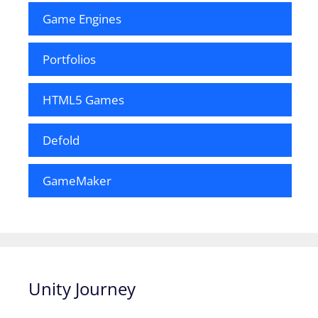
Game Engines
Portfolios
HTML5 Games
Defold
GameMaker
Unity Journey