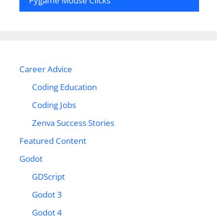
Pygame Mouse Clicks
Career Advice
Coding Education
Coding Jobs
Zenva Success Stories
Featured Content
Godot
GDScript
Godot 3
Godot 4