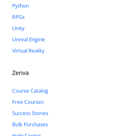
Python
RPGs
Unity
Unreal Engine
Virtual Reality
Zenva
Course Catalog
Free Courses
Success Stories
Bulk Purchases
Help Center