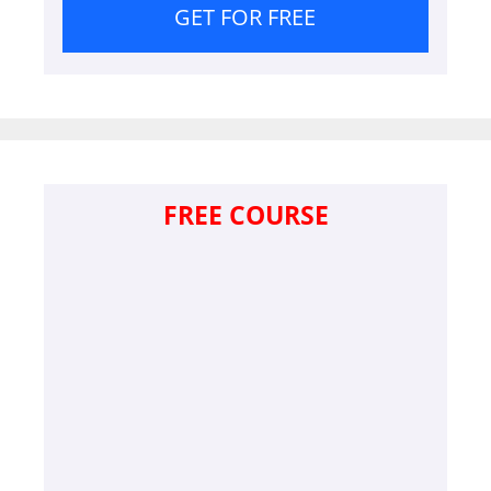
GET FOR FREE
FREE COURSE