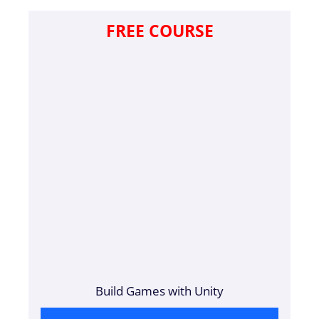
FREE COURSE
Build Games with Unity