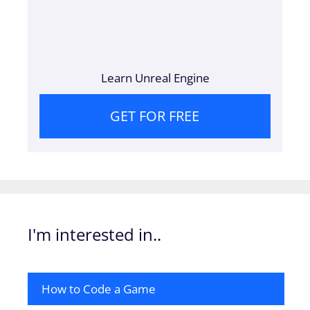
Learn Unreal Engine
GET FOR FREE
I'm interested in..
How to Code a Game