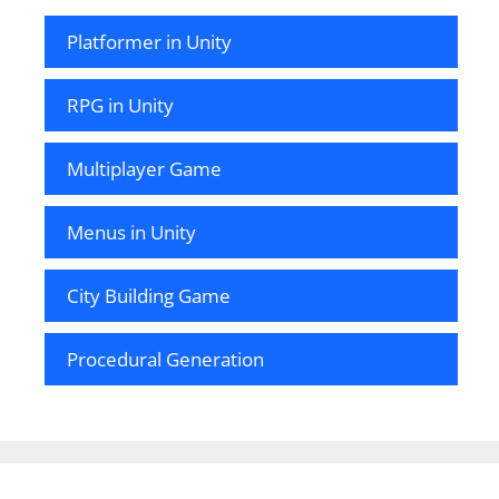
Platformer in Unity
RPG in Unity
Multiplayer Game
Menus in Unity
City Building Game
Procedural Generation