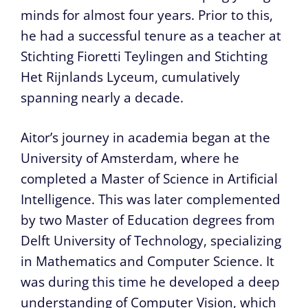
minds for almost four years. Prior to this,
he had a successful tenure as a teacher at
Stichting Fioretti Teylingen and Stichting
Het Rijnlands Lyceum, cumulatively
spanning nearly a decade.
Aitor’s journey in academia began at the
University of Amsterdam, where he
completed a Master of Science in Artificial
Intelligence. This was later complemented
by two Master of Education degrees from
Delft University of Technology, specializing
in Mathematics and Computer Science. It
was during this time he developed a deep
understanding of Computer Vision, which