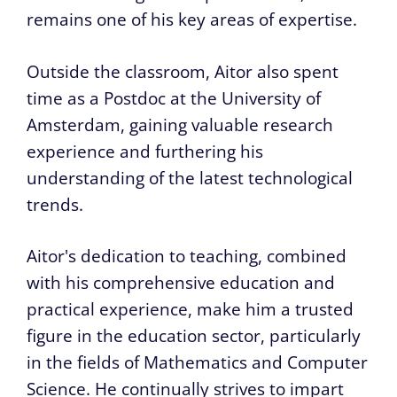
remains one of his key areas of expertise.
Outside the classroom, Aitor also spent
time as a Postdoc at the University of
Amsterdam, gaining valuable research
experience and furthering his
understanding of the latest technological
trends.
Aitor's dedication to teaching, combined
with his comprehensive education and
practical experience, make him a trusted
figure in the education sector, particularly
in the fields of Mathematics and Computer
Science. He continually strives to impart