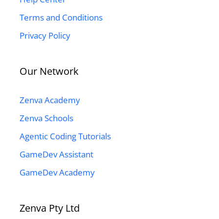
Terms and Conditions
Privacy Policy
Our Network
Zenva Academy
Zenva Schools
Agentic Coding Tutorials
GameDev Assistant
GameDev Academy
Zenva Pty Ltd