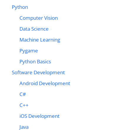
Python
Computer Vision
Data Science
Machine Learning
Pygame
Python Basics
Software Development
Android Development
C#
C++
iOS Development
Java