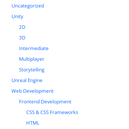
Uncategorized
Unity
2D
3D
Intermediate
Multiplayer
Storytelling
Unreal Engine
Web Development
Frontend Development
CSS & CSS Frameworks
HTML