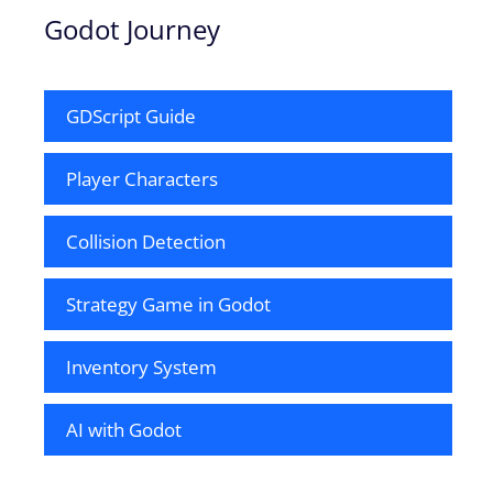
Godot Journey
GDScript Guide
Player Characters
Collision Detection
Strategy Game in Godot
Inventory System
AI with Godot