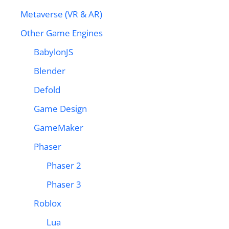
Metaverse (VR & AR)
Other Game Engines
BabylonJS
Blender
Defold
Game Design
GameMaker
Phaser
Phaser 2
Phaser 3
Roblox
Lua