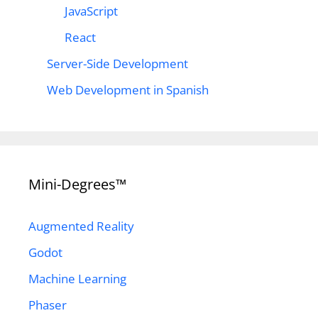
JavaScript
React
Server-Side Development
Web Development in Spanish
Mini-Degrees™
Augmented Reality
Godot
Machine Learning
Phaser