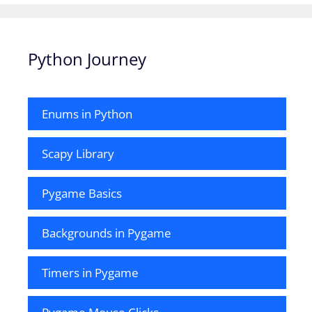
Python Journey
Enums in Python
Scapy Library
Pygame Basics
Backgrounds in Pygame
Timers in Pygame