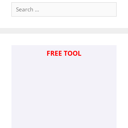
Search
for:
FREE TOOL