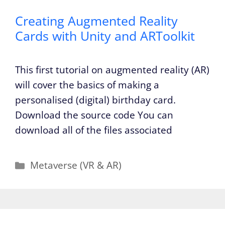
Creating Augmented Reality
Cards with Unity and ARToolkit
This first tutorial on augmented reality (AR)
will cover the basics of making a
personalised (digital) birthday card.
Download the source code You can
download all of the files associated
Categories
Metaverse (VR & AR)