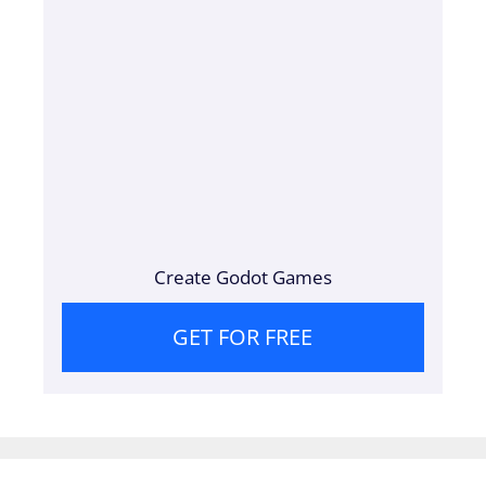
Create Godot Games
GET FOR FREE