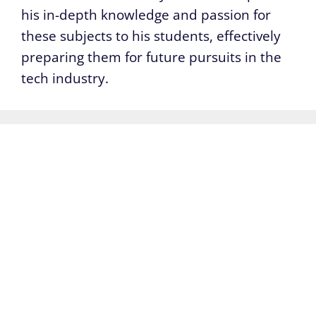
his in-depth knowledge and passion for
these subjects to his students, effectively
preparing them for future pursuits in the
tech industry.