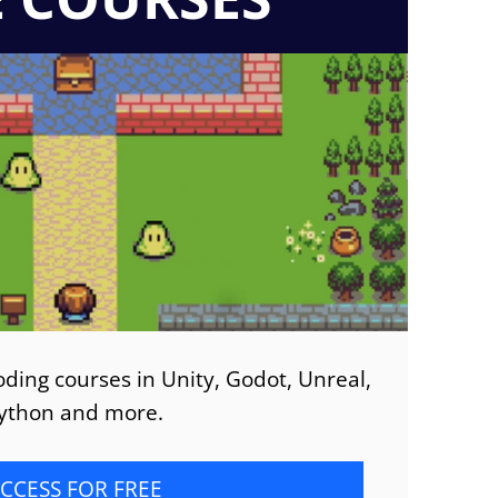
ding courses in Unity, Godot, Unreal,
ython and more.
CCESS FOR FREE