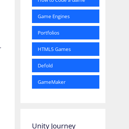
Game Engines
Portfolios
r
HTML5 Games
Defold
GameMaker
Unity Journey