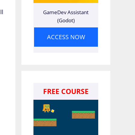
ll
GameDev Assistant
(Godot)
e
ACCESS NOW
FREE COURSE