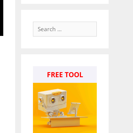
Search
for:
FREE TOOL