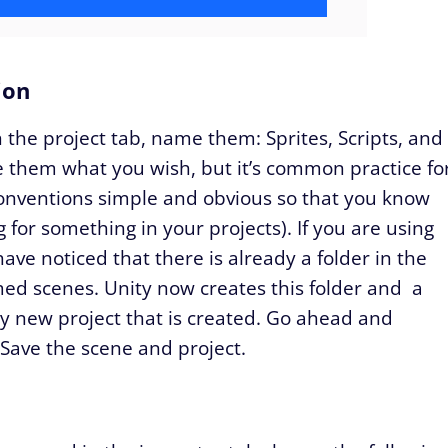
ion
 the project tab, name them: Sprites, Scripts, and
 them what you wish, but it’s common practice fo
onventions simple and obvious so that you know
 for something in your projects). If you are using
ave noticed that there is already a folder in the
med scenes. Unity now creates this folder and a
y new project that is created. Go ahead and
ave the scene and project.