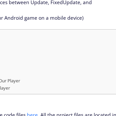
nces between Update, FixedUpdate, and
ur Android game on a mobile device)
 Our Player
layer
e code files
here
. All the project files are located i