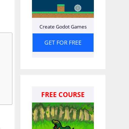
Create Godot Games
GET FOR FREE
FREE COURSE
n