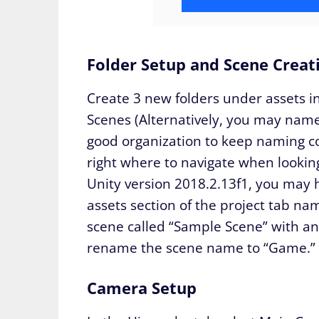
Folder Setup and Scene Creat
Create 3 new folders under assets in
Scenes (Alternatively, you may name
good organization to keep naming c
right where to navigate when looking
Unity version 2018.2.13f1, you may h
assets section of the project tab na
scene called “Sample Scene” with an
rename the scene name to “Game.” S
Camera Setup