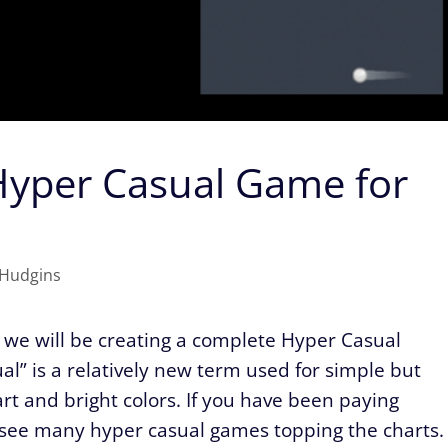
Hyper Casual Game for
Hudgins
es we will be creating a complete Hyper Casual
l” is a relatively new term used for simple but
rt and bright colors. If you have been paying
ll see many hyper casual games topping the charts.