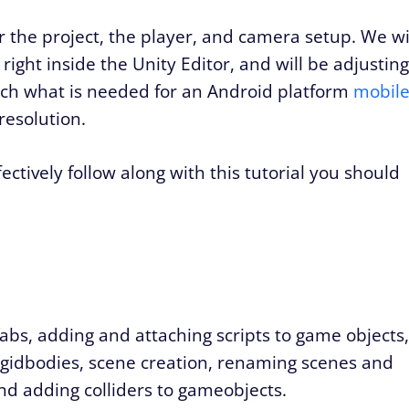
ver the project, the player, and camera setup. We wi
 right inside the Unity Editor, and will be adjusting
atch what is needed for an Android platform
mobil
resolution.
fectively follow along with this tutorial you should
fabs, adding and attaching scripts to game objects,
gidbodies, scene creation, renaming scenes and
and adding colliders to gameobjects.