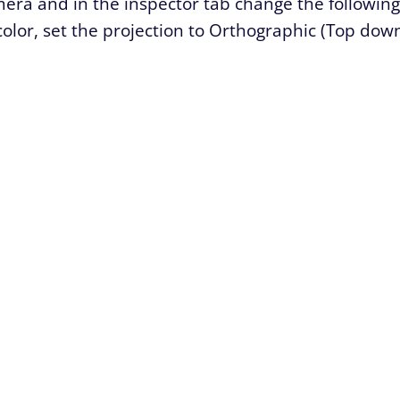
mera and in the inspector tab change the following
color, set the projection to Orthographic (Top dow