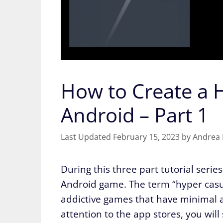
How to Create a 
Android – Part 1
February 15, 2023
by
Andrea 
During this three part tutorial seri
Android game. The term “hyper casua
addictive games that have minimal a
attention to the app stores, you wi