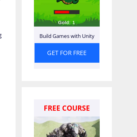
g
Build Games with Unity
GET FOR FREE
FREE COURSE