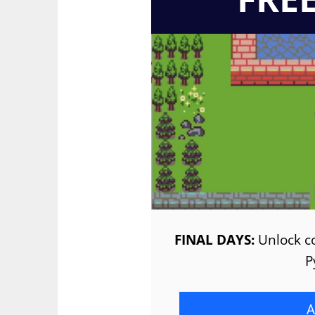
FINAL DAYS:
Unlock co
P
A