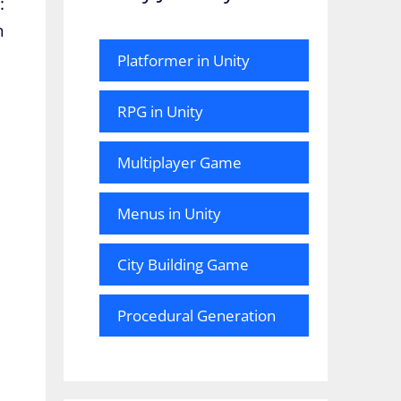
:
n
Platformer in Unity
RPG in Unity
Multiplayer Game
Menus in Unity
City Building Game
Procedural Generation