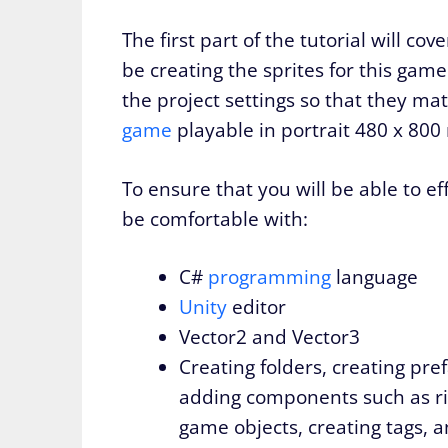
The first part of the tutorial will co
be creating the sprites for this game
the project settings so that they m
game
playable in portrait 480 x 800 
To ensure that you will be able to ef
be comfortable with:
C#
programming
language
Unity
editor
Vector2 and Vector3
Creating folders, creating pre
adding components such as ri
game objects, creating tags, 