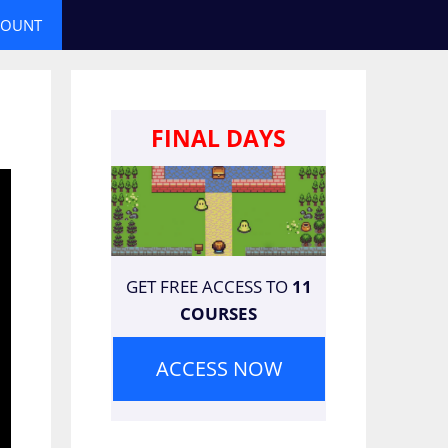
COUNT
FINAL DAYS
GET FREE ACCESS TO
11
COURSES
ACCESS NOW