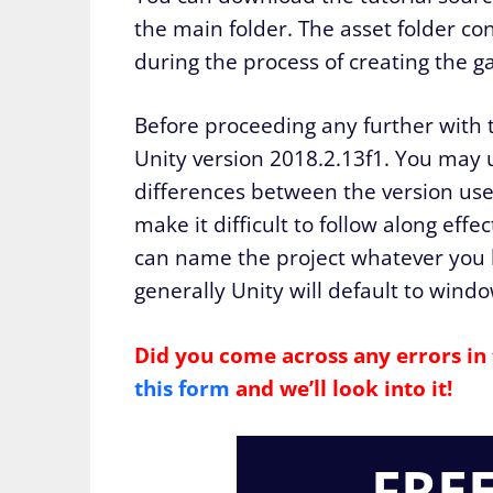
the main folder. The asset folder co
during the process of creating the g
Before proceeding any further with 
Unity version 2018.2.13f1. You may u
differences between the version used
make it difficult to follow along eff
can name the project whatever you li
generally Unity will default to windo
Did you come across any errors in 
this form
and we’ll look into it!
FRE