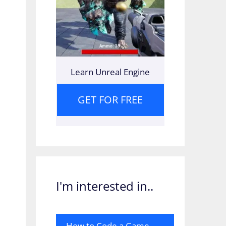
Learn Unreal Engine
GET FOR FREE
I'm interested in..
How to Code a Game