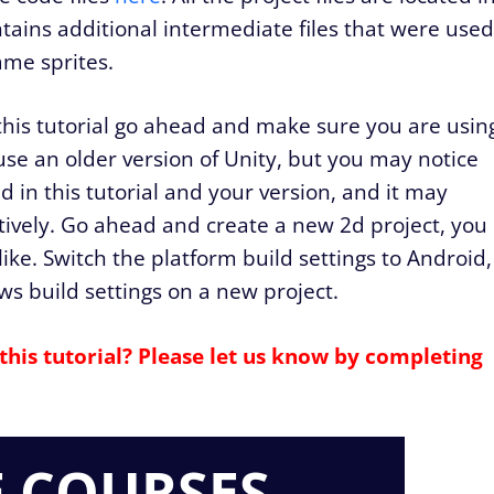
ntains additional intermediate files that were used
ame sprites.
this tutorial go ahead and make sure you are usin
se an older version of Unity, but you may notice
 in this tutorial and your version, and it may
ectively. Go ahead and create a new 2d project, you
ke. Switch the platform build settings to Android,
ws build settings on a new project.
this tutorial? Please let us know by completing
E COURSES