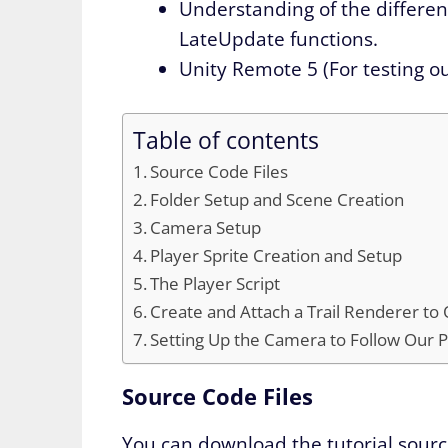
Understanding of the differe
LateUpdate functions.
Unity Remote 5 (For testing o
Table of contents
Source Code Files
Folder Setup and Scene Creation
Camera Setup
Player Sprite Creation and Setup
The Player Script
Create and Attach a Trail Renderer to
Setting Up the Camera to Follow Our P
Source Code Files
You can download the tutorial sourc