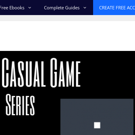
Free Ebooks
Complete Guides
CREATE FREE AC