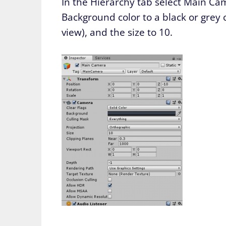
In the Hierarchy tab select Main Ca
Background color to a black or grey 
view), and the size to 10.