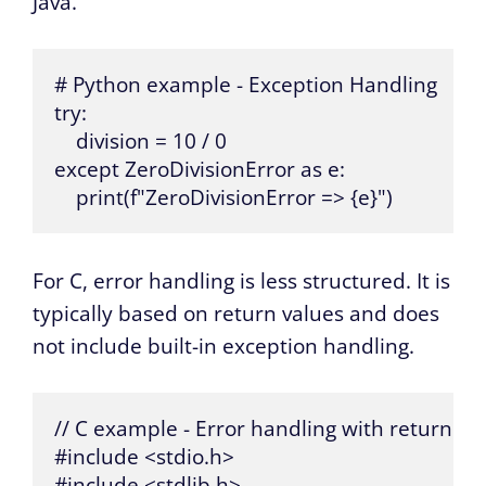
Java.
# Python example - Exception Handling

try:

    division = 10 / 0

except ZeroDivisionError as e:

    print(f"ZeroDivisionError => {e}")
For C, error handling is less structured. It is
typically based on return values and does
not include built-in exception handling.
// C example - Error handling with return val
#include <stdio.h>

#include <stdlib.h>
