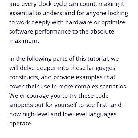
and every clock cycle can count, making it
essential to understand for anyone looking
to work deeply with hardware or optimize
software performance to the absolute
maximum.
In the following parts of this tutorial, we
will delve deeper into these languages’
constructs, and provide examples that
cover their use in more complex scenarios.
We encourage you to try these code
snippets out for yourself to see firsthand
how high-level and low-level languages
operate.