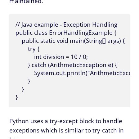
maintained.
// Java example - Exception Handling

public class ErrorHandlingExample {

    public static void main(String[] args) {

        try {

            int division = 10 / 0;

        } catch (ArithmeticException e) {

            System.out.println("ArithmeticExcept
        }

    }

}
Python uses a try-except block to handle
exceptions which is similar to try-catch in