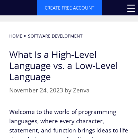
Skip
CREATE FREE ACCOUNT
to
content
»
HOME
SOFTWARE DEVELOPMENT
What Is a High-Level
Language vs. a Low-Level
Language
November 24, 2023
by
Zenva
Welcome to the world of programming
languages, where every character,
statement, and function brings ideas to life