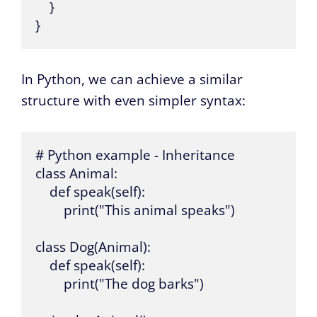
    }

}
In Python, we can achieve a similar
structure with even simpler syntax:
# Python example - Inheritance

class Animal:

    def speak(self):

        print("This animal speaks")

class Dog(Animal):

    def speak(self):

        print("The dog barks")
