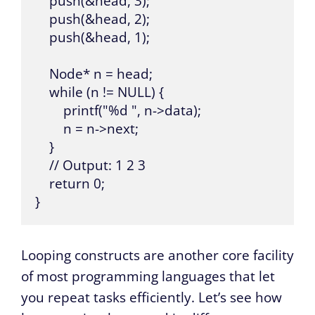
    push(&head, 3);

    push(&head, 2);

    push(&head, 1);

    Node* n = head;

    while (n != NULL) {

        printf("%d ", n->data);

        n = n->next;

    }

    // Output: 1 2 3 

    return 0;

}
Looping constructs are another core facility
of most programming languages that let
you repeat tasks efficiently. Let’s see how