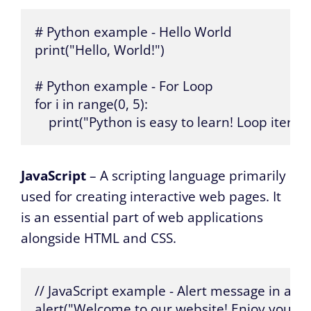
# Python example - Hello World

print("Hello, World!")

# Python example - For Loop

for i in range(0, 5):

    print("Python is easy to learn! Loop iterat
JavaScript
– A scripting language primarily
used for creating interactive web pages. It
is an essential part of web applications
alongside HTML and CSS.
// JavaScript example - Alert message in a w
alert("Welcome to our website! Enjoy your visi