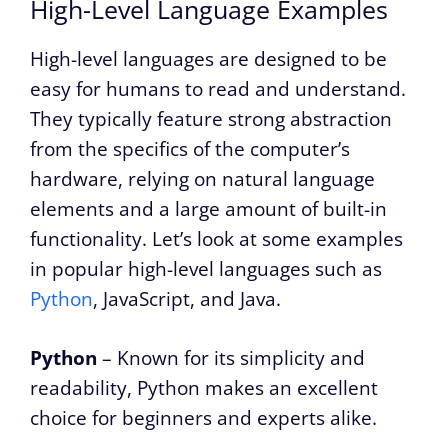
High-Level Language Examples
High-level languages are designed to be
easy for humans to read and understand.
They typically feature strong abstraction
from the specifics of the computer’s
hardware, relying on natural language
elements and a large amount of built-in
functionality. Let’s look at some examples
in popular high-level languages such as
Python
, JavaScript, and Java.
Python
– Known for its simplicity and
readability, Python makes an excellent
choice for beginners and experts alike.