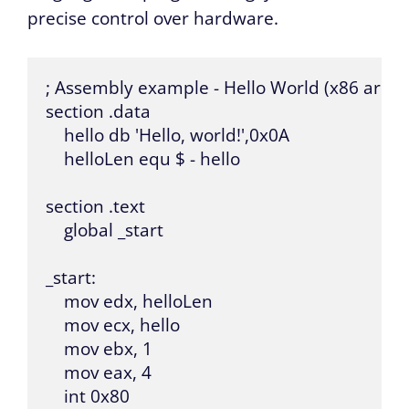
precise control over hardware.
; Assembly example - Hello World (x86 archit
section .data

    hello db 'Hello, world!',0x0A

    helloLen equ $ - hello

section .text

    global _start

_start:

    mov edx, helloLen

    mov ecx, hello

    mov ebx, 1

    mov eax, 4

    int 0x80
