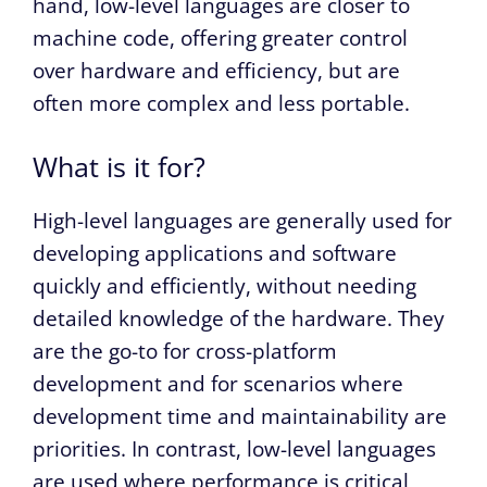
hand, low-level languages are closer to
machine code, offering greater control
over hardware and efficiency, but are
often more complex and less portable.
What is it for?
High-level languages are generally used for
developing applications and software
quickly and efficiently, without needing
detailed knowledge of the hardware. They
are the go-to for cross-platform
development and for scenarios where
development time and maintainability are
priorities. In contrast, low-level languages
are used where performance is critical,