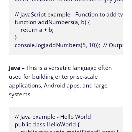
// JavaScript example - Function to add two
function addNumbers(a, b) {

    return a + b;

}

console.log(addNumbers(5, 10));  // Output: 
Java
– This is a versatile language often
used for building enterprise-scale
applications, Android apps, and large
systems.
// Java example - Hello World

public class HelloWorld {
