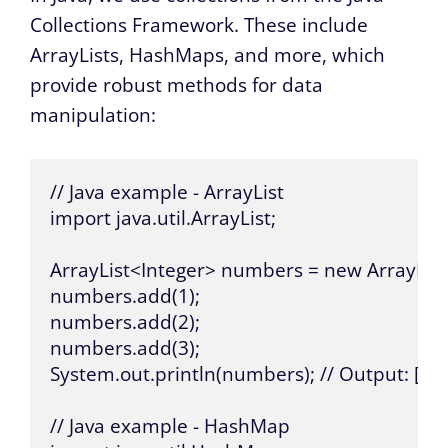
Collections Framework. These include
ArrayLists, HashMaps, and more, which
provide robust methods for data
manipulation:
// Java example - ArrayList

import java.util.ArrayList;

ArrayList<Integer> numbers = new ArrayList<
numbers.add(1);

numbers.add(2);

numbers.add(3);

System.out.println(numbers); // Output: [1, 2,
// Java example - HashMap
