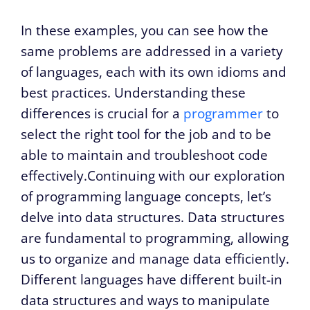
In these examples, you can see how the
same problems are addressed in a variety
of languages, each with its own idioms and
best practices. Understanding these
differences is crucial for a
programmer
to
select the right tool for the job and to be
able to maintain and troubleshoot code
effectively.Continuing with our exploration
of programming language concepts, let’s
delve into data structures. Data structures
are fundamental to programming, allowing
us to organize and manage data efficiently.
Different languages have different built-in
data structures and ways to manipulate