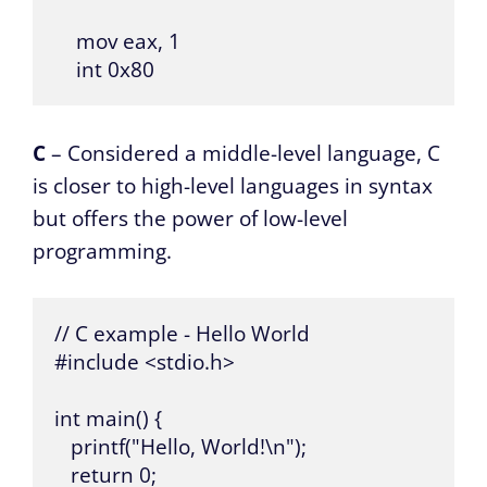
    mov eax, 1

    int 0x80
C
– Considered a middle-level language, C
is closer to high-level languages in syntax
but offers the power of low-level
programming.
// C example - Hello World

#include <stdio.h>

int main() {

   printf("Hello, World!\n");

   return 0;
