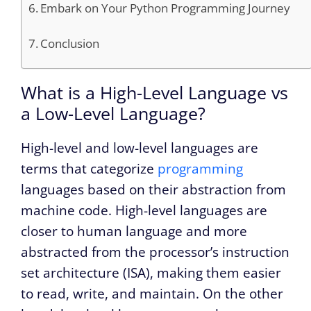
Embark on Your Python Programming Journey
Conclusion
What is a High-Level Language vs
a Low-Level Language?
High-level and low-level languages are
terms that categorize
programming
languages based on their abstraction from
machine code. High-level languages are
closer to human language and more
abstracted from the processor’s instruction
set architecture (ISA), making them easier
to read, write, and maintain. On the other