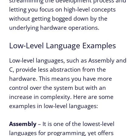
streamlining the development process and
letting you focus on high-level concepts
without getting bogged down by the
underlying hardware operations.
Low-Level Language Examples
Low-level languages, such as Assembly and
C, provide less abstraction from the
hardware. This means you have more
control over the system but with an
increase in complexity. Here are some
examples in low-level languages:
Assembly
– It is one of the lowest-level
languages for programming, yet offers