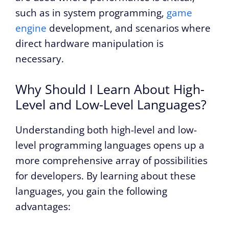
such as in system programming,
game
engine
development, and scenarios where
direct hardware manipulation is
necessary.
Why Should I Learn About High-
Level and Low-Level Languages?
Understanding both high-level and low-
level programming languages opens up a
more comprehensive array of possibilities
for developers. By learning about these
languages, you gain the following
advantages: