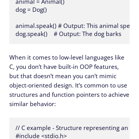
animal = Animal()

dog = Dog()

animal.speak() # Output: This animal speaks
dog.speak()    # Output: The dog barks
When it comes to low-level languages like
C, you don’t have built-in OOP features,
but that doesn’t mean you can’t mimic
object-oriented design. It’s common to use
structures and function pointers to achieve
similar behavior:
// C example - Structure representing an ani
#include <stdio.h>
