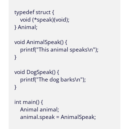
typedef struct {

    void (*speak)(void);

} Animal;

void AnimalSpeak() {

    printf("This animal speaks\n");

}

void DogSpeak() {

    printf("The dog barks\n");

}

int main() {

    Animal animal;

    animal.speak = AnimalSpeak;
