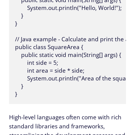
    public static void main(String[] args) {

        System.out.println("Hello, World!");

    }

}

// Java example - Calculate and print the are
public class SquareArea {

    public static void main(String[] args) {

        int side = 5;

        int area = side * side;

        System.out.println("Area of the square: "
    }

}
High-level languages often come with rich
standard libraries and frameworks,