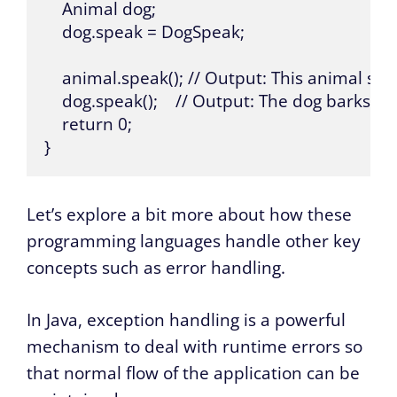
    Animal dog;

    dog.speak = DogSpeak;

    animal.speak(); // Output: This animal spe
    dog.speak();    // Output: The dog barks

    return 0;

}
Let’s explore a bit more about how these
programming languages handle other key
concepts such as error handling.
In Java, exception handling is a powerful
mechanism to deal with runtime errors so
that normal flow of the application can be