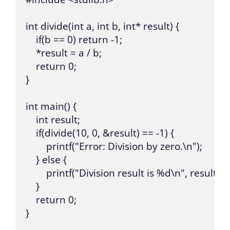
int divide(int a, int b, int* result) {

    if(b == 0) return -1;

    *result = a / b;

    return 0;

}

int main() {

    int result;

    if(divide(10, 0, &result) == -1) {

        printf("Error: Division by zero.\n");

    } else {

        printf("Division result is %d\n", result);

    }

    return 0;

}