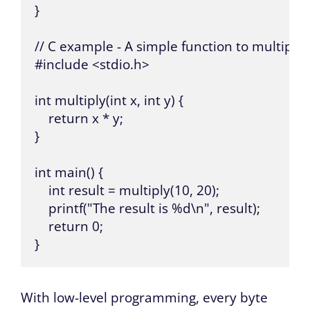
}

// C example - A simple function to multiply
#include <stdio.h>

int multiply(int x, int y) {

    return x * y;

}

int main() {

    int result = multiply(10, 20);

    printf("The result is %d\n", result);

    return 0;

}
With low-level programming, every byte