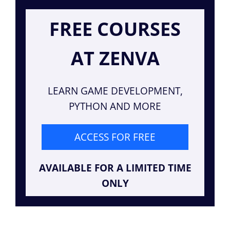
FREE COURSES
AT ZENVA
LEARN GAME DEVELOPMENT,
PYTHON AND MORE
ACCESS FOR FREE
AVAILABLE FOR A LIMITED TIME
ONLY