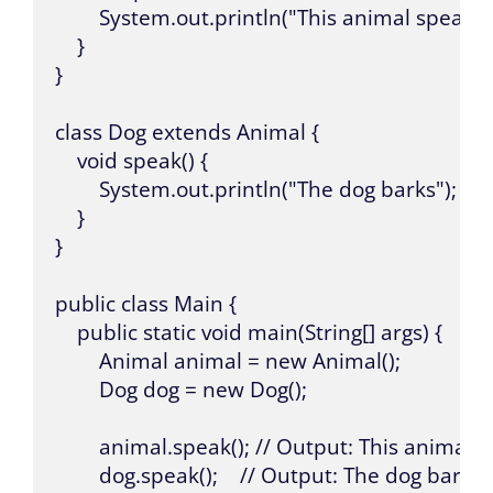
        System.out.println("This animal speaks")
    }

}

class Dog extends Animal {

    void speak() {

        System.out.println("The dog barks");

    }

}

public class Main {

    public static void main(String[] args) {

        Animal animal = new Animal();

        Dog dog = new Dog();

        animal.speak(); // Output: This animal s
        dog.speak();    // Output: The dog barks
