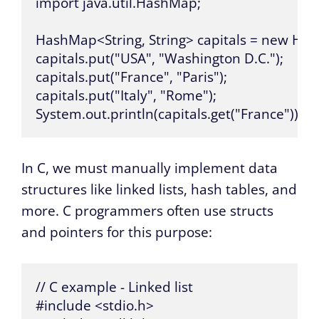
import java.util.HashMap;

HashMap<String, String> capitals = new Hash
capitals.put("USA", "Washington D.C.");

capitals.put("France", "Paris");

capitals.put("Italy", "Rome");

System.out.println(capitals.get("France")); //
In C, we must manually implement data
structures like linked lists, hash tables, and
more. C programmers often use structs
and pointers for this purpose:
// C example - Linked list

#include <stdio.h>
