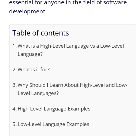
essential for anyone in the field of software
development.
Table of contents
What is a High-Level Language vs a Low-Level
Language?
What is it for?
Why Should I Learn About High-Level and Low-
Level Languages?
High-Level Language Examples
Low-Level Language Examples