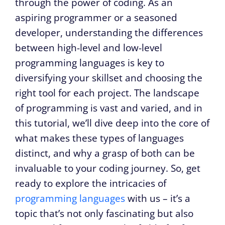
through the power of coding. As an
aspiring programmer or a seasoned
developer, understanding the differences
between high-level and low-level
programming languages is key to
diversifying your skillset and choosing the
right tool for each project. The landscape
of programming is vast and varied, and in
this tutorial, we’ll dive deep into the core of
what makes these types of languages
distinct, and why a grasp of both can be
invaluable to your coding journey. So, get
ready to explore the intricacies of
programming languages
with us – it’s a
topic that’s not only fascinating but also