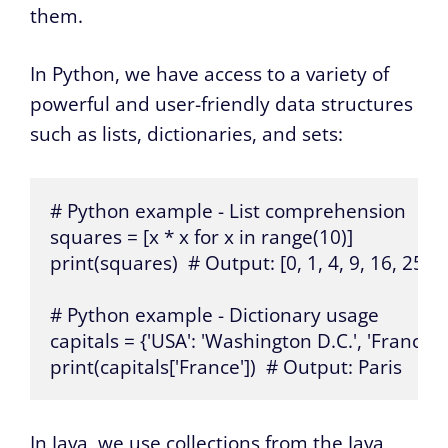
them.
In Python, we have access to a variety of
powerful and user-friendly data structures
such as lists, dictionaries, and sets:
# Python example - List comprehension

squares = [x * x for x in range(10)]

print(squares)  # Output: [0, 1, 4, 9, 16, 25, 36
# Python example - Dictionary usage

capitals = {'USA': 'Washington D.C.', 'France': 'P
print(capitals['France'])  # Output: Paris
In Java, we use collections from the Java