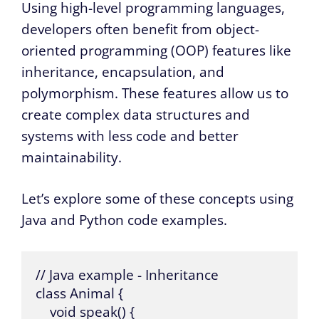
Using high-level programming languages,
developers often benefit from object-
oriented programming (OOP) features like
inheritance, encapsulation, and
polymorphism. These features allow us to
create complex data structures and
systems with less code and better
maintainability.
Let’s explore some of these concepts using
Java and Python code examples.
// Java example - Inheritance

class Animal {

    void speak() {
