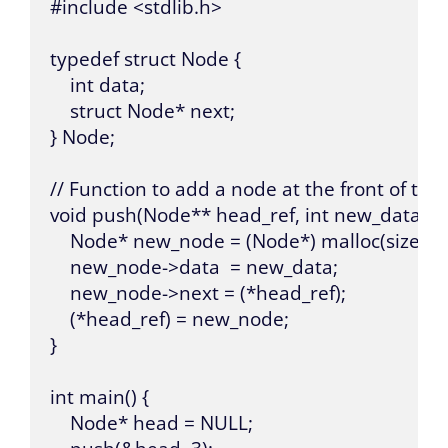
#include <stdlib.h>

typedef struct Node {

    int data;

    struct Node* next;

} Node;

// Function to add a node at the front of the li
void push(Node** head_ref, int new_data) {

    Node* new_node = (Node*) malloc(sizeof(N
    new_node->data  = new_data;

    new_node->next = (*head_ref);

    (*head_ref) = new_node;

}

int main() {

    Node* head = NULL;
