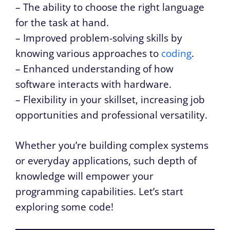
– The ability to choose the right language
for the task at hand.
– Improved problem-solving skills by
knowing various approaches to
coding
.
– Enhanced understanding of how
software interacts with hardware.
– Flexibility in your skillset, increasing job
opportunities and professional versatility.
Whether you’re building complex systems
or everyday applications, such depth of
knowledge will empower your
programming capabilities. Let’s start
exploring some code!