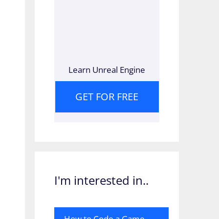
Learn Unreal Engine
GET FOR FREE
I'm interested in..
How to Code a Game