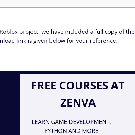
Roblox project, we have included a full copy of the
wnload link is given below for your reference.
FREE COURSES AT
ZENVA
LEARN GAME DEVELOPMENT,
PYTHON AND MORE