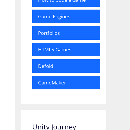
Game Engines
Portfolios
HTML5 Games
Defold
GameMaker
Unity Journey