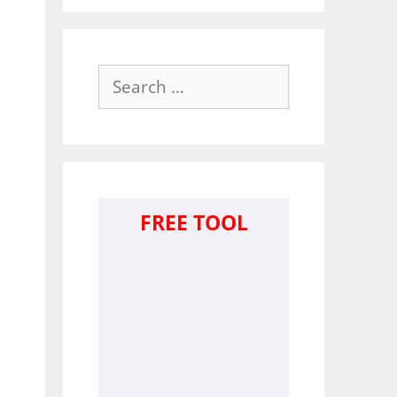
Search
for:
FREE TOOL