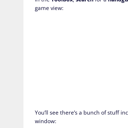
game view:
You’ll see there’s a bunch of stuff 
window: