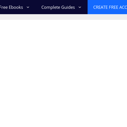
Free Ebooks
Complete Guides
CREATE FREE AC