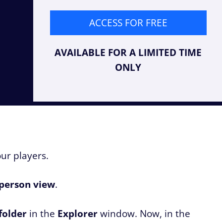
ACCESS FOR FREE
AVAILABLE FOR A LIMITED TIME
ONLY
our players.
-person view
.
folder
in the
Explorer
window. Now, in the