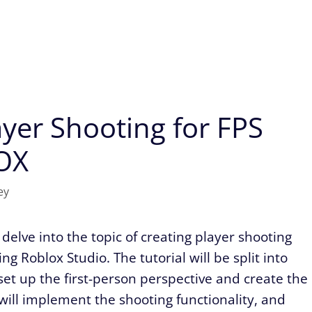
yer Shooting for FPS
OX
ey
delve into the topic of creating player shooting
g Roblox Studio. The tutorial will be split into
l set up the first-person perspective and create the
 will implement the shooting functionality, and