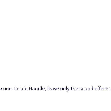
e
one. Inside Handle, leave only the sound effects: