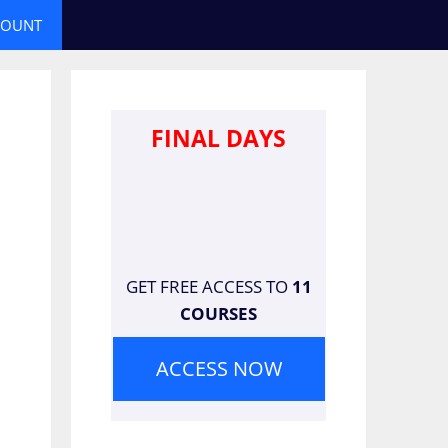
COUNT
FINAL DAYS
GET FREE ACCESS TO
11
COURSES
ACCESS NOW