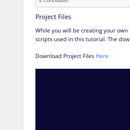
Conclusion
Project Files
While you will be creating your own 
scripts used in this tutorial. The do
Download Project Files
Here