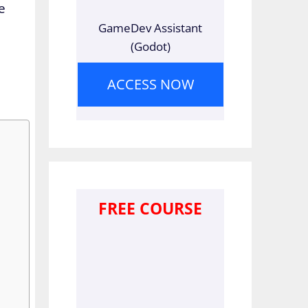
e
GameDev Assistant
(Godot)
ACCESS NOW
FREE COURSE