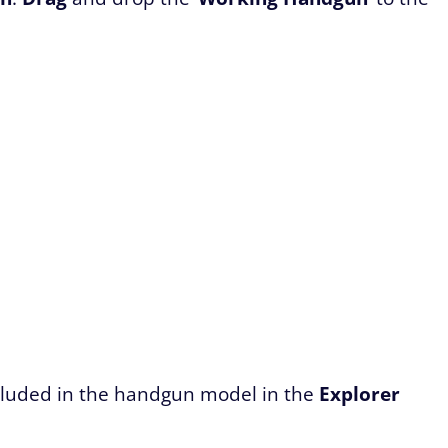
included in the handgun model in the
Explorer