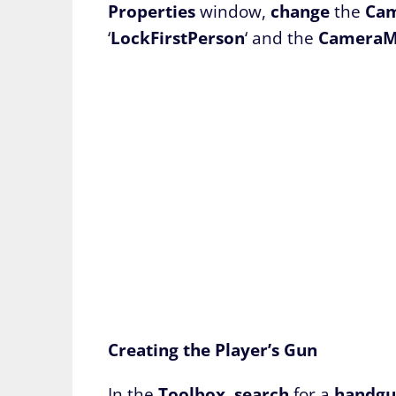
Properties
window,
change
the
Ca
‘
LockFirstPerson
‘ and the
CameraM
Creating the Player’s Gun
In the
Toolbox
,
search
for a
handg