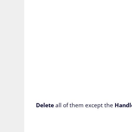
Delete
all of them except the
Handl