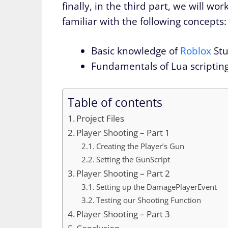
finally, in the third part, we will 
familiar with the following concepts:
Basic knowledge of
Roblox
Stu
Fundamentals of Lua scriptin
Table of contents
Project Files
Player Shooting – Part 1
Creating the Player’s Gun
Setting the GunScript
Player Shooting – Part 2
Setting up the DamagePlayerEvent
Testing our Shooting Function
Player Shooting – Part 3