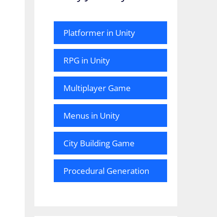
Platformer in Unity
RPG in Unity
Multiplayer Game
Menus in Unity
City Building Game
Procedural Generation