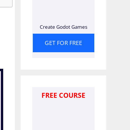
Create Godot Games
GET FOR FREE
FREE COURSE