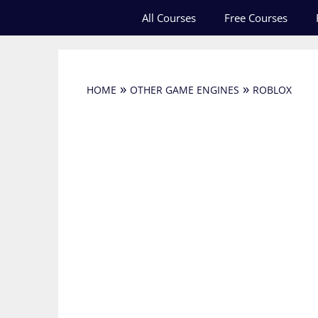
Skip
All Courses
Free Courses
to
content
»
»
HOME
OTHER GAME ENGINES
ROBLOX