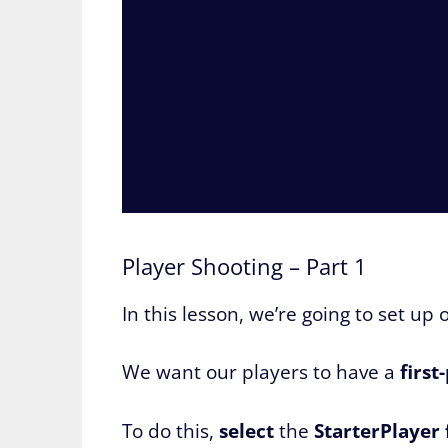
Player Shooting – Part 1
In this lesson, we’re going to set up 
We want our players to have a
first
To do this,
select
the
StarterPlayer