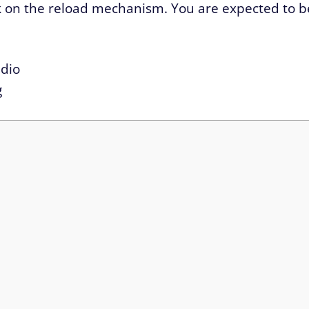
work on the reload mechanism. You are expected to b
dio
g