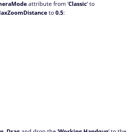
meraMode
attribute from ‘
Classic
‘ to
axZoomDistance
to
0.5
:
un
.
Drag
and drop the ‘
Working
Handgun
‘ to the