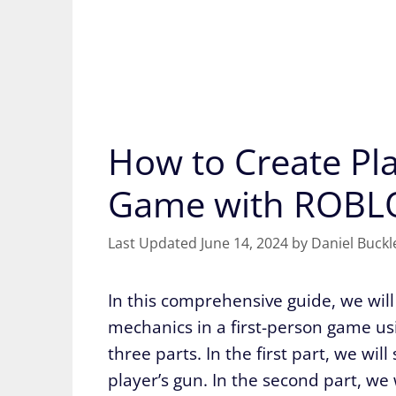
How to Create Pla
Game with ROBL
June 14, 2024
by
Daniel Buckl
In this comprehensive guide, we will 
mechanics in a first-person game usin
three parts. In the first part, we wil
player’s gun. In the second part, we