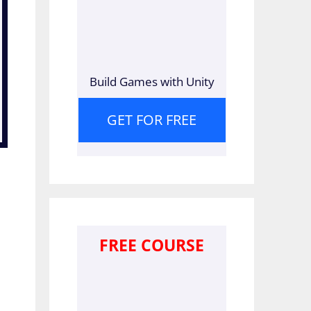
Build Games with Unity
GET FOR FREE
FREE COURSE